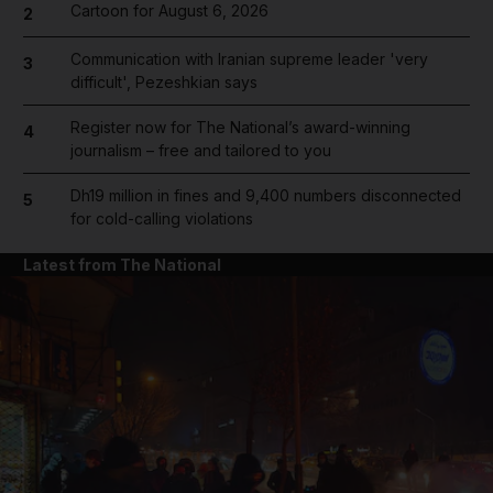
Cartoon for August 6, 2026
2
Communication with Iranian supreme leader 'very
3
difficult', Pezeshkian says
Register now for The National’s award-winning
4
journalism – free and tailored to you
Dh19 million in fines and 9,400 numbers disconnected
5
for cold-calling violations
Latest from The National