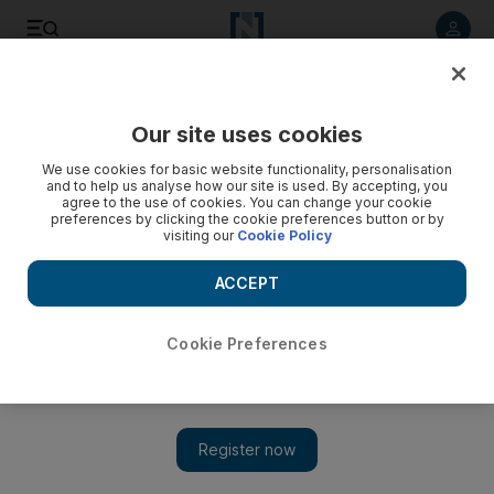
Listen to article
Listen
Save
Share
Our site uses cookies
Markets
We use cookies for basic website functionality, personalisation
and to help us analyse how our site is used. By accepting, you
agree to the use of cookies. You can change your cookie
preferences by clicking the cookie preferences button or by
visiting our
Cookie Policy
ACCEPT
Cookie Preferences
Show 
Aldar share prices surge