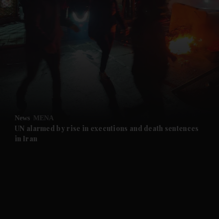
and News submenu
and Business submenu
and Opinion submenu
News
MENA
and Future submenu
UN alarmed by rise in executions and death sentences
in Iran
and Climate submenu
and Culture submenu