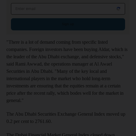
Email address
Sign up
"There is a lot of demand coming from specific listed
companies. Foreign investors have been buying Aldar, which is
the leader of the Abu Dhabi exchange, and defensive stocks,"
said Rami Awwad, the operations manager at Al Awael
Securities in Abu Dhabi. "Many of the key local and
international players in the market who hold long-term
investments are ensuring that the equities remain at a certain
price after the recent rally, which bodes well for the market in
general."
The Abu Dhabi Securities Exchange General Index moved up
0.2 per cent to 2761.60.
The Dubai Financial Market General Index closed down