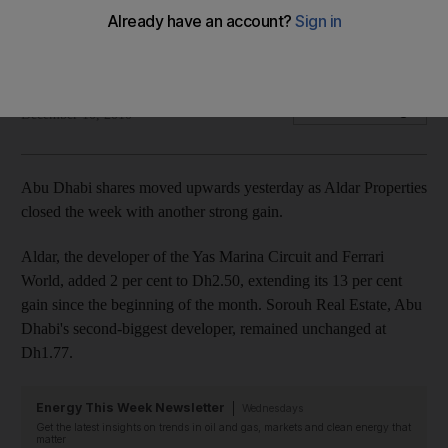
Abu Dhabi shares moved upwards yesterday as Aldar
properties closed the week with another strong gain.
Hadeel al Sayegh
Add on Google
December 10, 2010
Abu Dhabi shares moved upwards yesterday as Aldar Properties
closed the week with another strong gain.
Aldar, the developer of the Yas Marina Circuit and Ferrari
World, added 2 per cent to Dh2.50, extending its 13 per cent
gain since the beginning of the month. Sorouh Real Estate, Abu
Dhabi's second-biggest developer, remained unchanged at
Dh1.77.
Energy This Week Newsletter
Wednesdays
Get the latest insights on trends in oil and gas, markets and clean energy that
matter