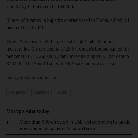
slightly by 0.4 per cent to 1692.83.
Shares of Aramex, a logistics courier based in Dubai, added 4.1
per cent to Dh2.09.
Kuwait's measure fell 0.5 per cent to 6821.40; Bahrain's
measure lost 0.5 per cent to 1425.67. Oman's bourse gained 0.3
per cent to 6717.26; and Qatar's measure dipped 0.3 per cent to
8750.02. The Saudi Tadawul All-Share Index was closed.
halsayegh@thenational.ae
Property
Markets
Aldar
Most popular today
More than 800 arrested in UAE-led operation to tackle
1
environmental crime in Amazon basin