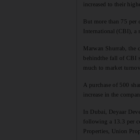
increased to their high
But more than 75 per 
International (CBI), a 
Marwan Shurrab, the ch
behindthe fall of CBI s
much to market turnov
A purchase of 500 sha
increase in the compan
In Dubai, Deyaar Devel
following a 13.3 per c
Properties, Union Prop