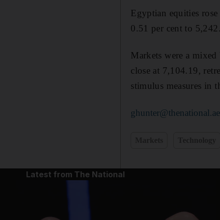
Egyptian equities rose
0.51 per cent to 5,242
Markets were a mixed b
close at 7,104.19, retr
stimulus measures in 
ghunter@thenational.a
Markets
Technology
Latest from The National