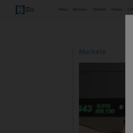
News
Business
Opinion
Future
Cl
Markets