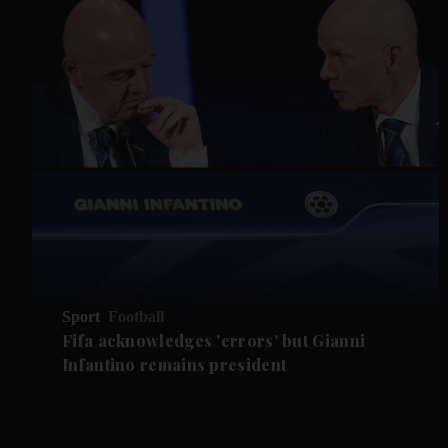
Sport
Football
Fifa acknowledges 'errors' but Gianni
Infantino remains president