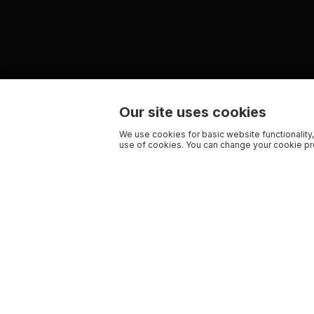
Our site uses cookies
We use cookies for basic website functionality,
use of cookies. You can change your cookie pre