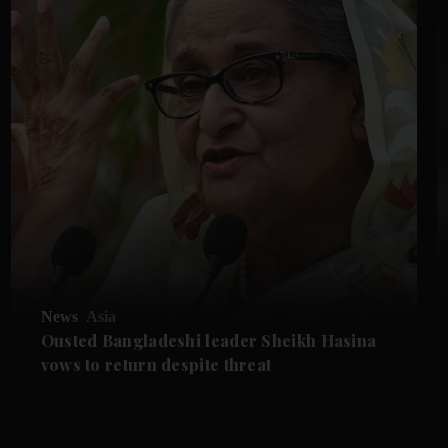
News
Asia
Ousted Bangladeshi leader Sheikh Hasina
vows to return despite threat