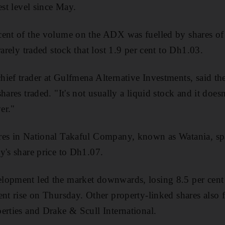
est level since May.
cent of the volume on the ADX was fuelled by shares 
rarely traded stock that lost 1.9 per cent to Dh1.03.
ief trader at Gulfmena Alternative Investments, said th
hares traded. "It's not usually a liquid stock and it doesn
er."
res in National Takaful Company, known as Watania, spa
y's share price to Dh1.07.
opment led the market downwards, losing 8.5 per cent t
ent rise on Thursday. Other property-linked shares also 
erties and Drake & Scull International.