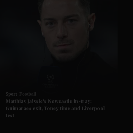
Sport
Football
Matthias Jaissle's Newcastle in-tray:
Guimaraes exit, Toney time and Liverpool
test