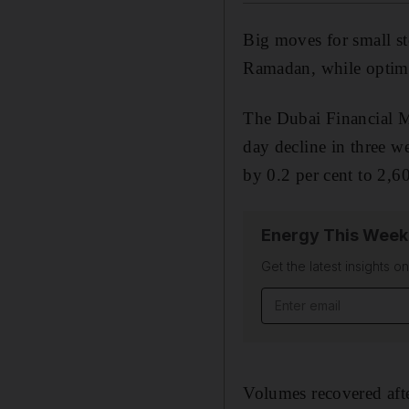
Big moves for small sto
Ramadan, while optimis
The Dubai Financial M
day decline in three 
by 0.2 per cent to 2,6
Energy This Week
Get the latest insights o
Email address
Volumes recovered afte