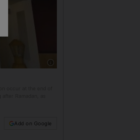
Show caption: The Dubai Financial Market Gen
on occur at the end of
ng after Ramadan, as
Add on Google