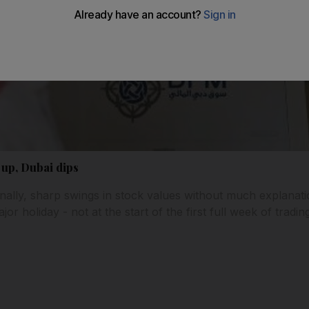
up, Dubai dips
nally, sharp swings in stock values without much explanati
or holiday - not at the start of the first full week of tradi