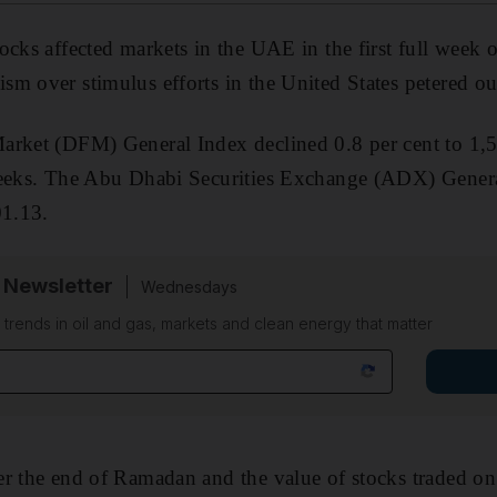
cks affected markets in the UAE in the first full week of
m over stimulus efforts in the United States petered ou
arket (DFM) General Index declined 0.8 per cent to 1,57
weeks. The Abu Dhabi Securities Exchange (ADX) Gener
01.13.
 Newsletter
Wednesdays
n trends in oil and gas, markets and clean energy that matter
r the end of Ramadan and the value of stocks traded on 