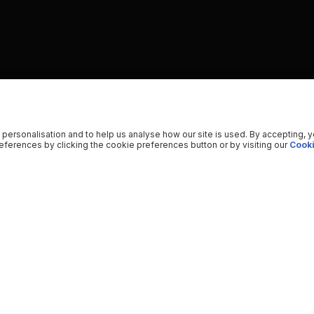
 personalisation and to help us analyse how our site is used. By accepting, 
ferences by clicking the cookie preferences button or by visiting our
Cooki