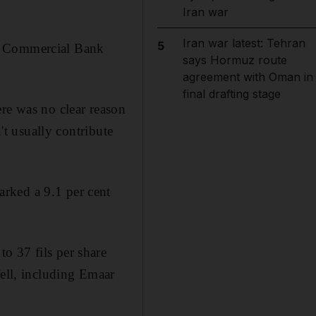
Iran war
Iran war latest: Tehran
5
of Commercial Bank
says Hormuz route
agreement with Oman in
final drafting stage
ere was no clear reason
't usually contribute
rked a 9.1 per cent
o 37 fils per share
fell, including Emaar