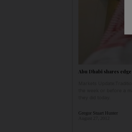
Abu Dhabi shares edge 
Markets Update:Traditio
the week or before a maj
they did today.
Gregor Stuart Hunter
August 27, 2012