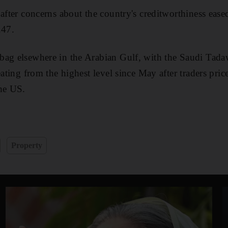
 after concerns about the country's creditworthiness ea
.47.
ag elsewhere in the Arabian Gulf, with the Saudi Tadaw
eating from the highest level since May after traders pric
the US.
e
Property