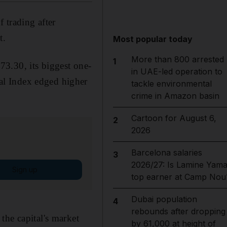
 trading after
t.
Most popular today
More than 800 arrested
1
3.30, its biggest one-
in UAE-led operation to
al Index edged higher
tackle environmental
crime in Amazon basin
Cartoon for August 6,
2
2026
Barcelona salaries
3
2026/27: Is Lamine Yama
Sign up
top earner at Camp Nou
Dubai population
4
rebounds after dropping
the capital's market
by 61,000 at height of