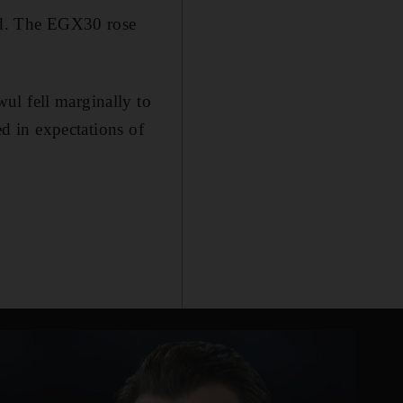
sed. The EGX30 rose
ul fell marginally to
ed in expectations of