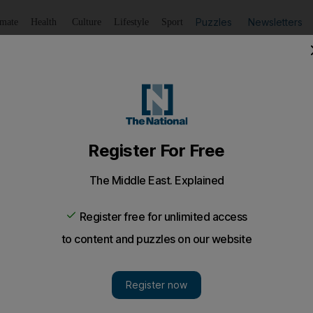
Puzzles
Newsletters
imate
Health
Culture
Lifestyle
Sport
Listen
to article
Save
article
Share
article
Listen to article