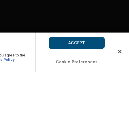
ACCEPT
you agree to the
e Policy
Cookie Preferences