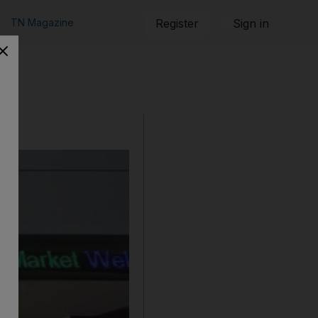
TN Magazine
Register
Sign in