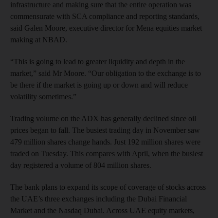
infrastructure and making sure that the entire operation was
commensurate with SCA compliance and reporting standards,
said Galen Moore, executive director for Mena equities market
making at NBAD.
“This is going to lead to greater liquidity and depth in the
market,” said Mr Moore. “Our obligation to the exchange is to
be there if the market is going up or down and will reduce
volatility sometimes.”
Trading volume on the ADX has generally declined since oil
prices began to fall. The busiest trading day in November saw
479 million shares change hands. Just 192 million shares were
traded on Tuesday. This compares with April, when the busiest
day registered a volume of 804 million shares.
The bank plans to expand its scope of coverage of stocks across
the UAE’s three exchanges including the Dubai Financial
Market and the Nasdaq Dubai. Across UAE equity markets,