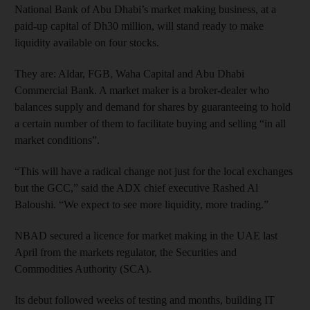
National Bank of Abu Dhabi’s market making business, at a
paid-up capital of Dh30 million, will stand ready to make
liquidity available on four stocks.
They are: Aldar, FGB, Waha Capital and Abu Dhabi
Commercial Bank. A market maker is a broker-dealer who
balances supply and demand for shares by guaranteeing to hold
a certain number of them to facilitate buying and selling “in all
market conditions”.
“This will have a radical change not just for the local exchanges
but the GCC,” said the ADX chief executive Rashed Al
Baloushi. “We expect to see more liquidity, more trading.”
NBAD secured a licence for market making in the UAE last
April from the markets regulator, the Securities and
Commodities Authority (SCA).
Its debut followed weeks of testing and months, building IT