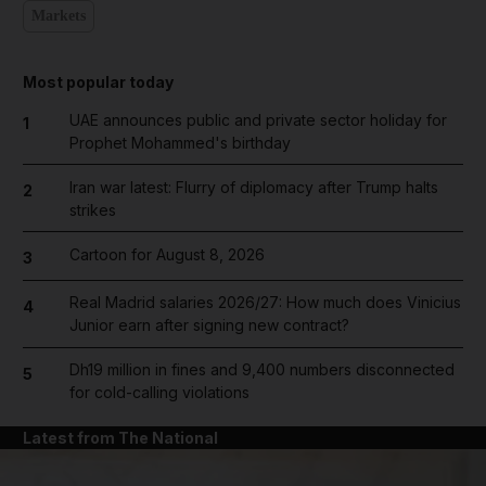
Markets
Most popular today
UAE announces public and private sector holiday for
1
Prophet Mohammed's birthday
Iran war latest: Flurry of diplomacy after Trump halts
2
strikes
Cartoon for August 8, 2026
3
Real Madrid salaries 2026/27: How much does Vinicius
4
Junior earn after signing new contract?
Dh19 million in fines and 9,400 numbers disconnected
5
for cold-calling violations
Latest from The National