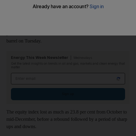
swings.
The Abu Dhabi Securities Exchange General Index has
declined by more than 10 per cent since October, when Brent oil
prices were at US$80 a barrel. Crude traded at about US$56 a
barrel on Tuesday.
Energy This Week Newsletter
Wednesdays
Get the latest insights on trends in oil and gas, markets and clean energy that
matter
Email address
Sign up
The equity index lost as much as 23.8 per cent from October to
mid-December, before a rebound followed by a period of sharp
ups and downs.