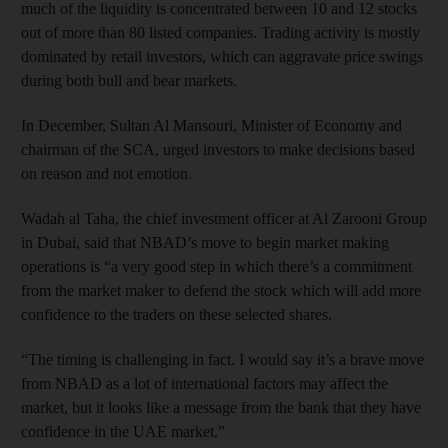
much of the liquidity is concentrated between 10 and 12 stocks
out of more than 80 listed companies. Trading activity is mostly
dominated by retail investors, which can aggravate price swings
during both bull and bear markets.
In December, Sultan Al Mansouri, Minister of Economy and
chairman of the SCA, urged investors to make decisions based
on reason and not emotion.
Wadah al Taha, the chief investment officer at Al Zarooni Group
in Dubai, said that NBAD’s move to begin market making
operations is “a very good step in which there’s a commitment
from the market maker to defend the stock which will add more
confidence to the traders on these selected shares.
“The timing is challenging in fact. I would say it’s a brave move
from NBAD as a lot of international factors may affect the
market, but it looks like a message from the bank that they have
confidence in the UAE market.”