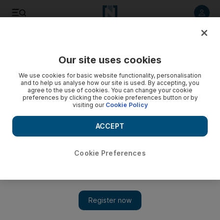
Listen to article
Listen
Save
Share
Our site uses cookies
Markets
We use cookies for basic website functionality, personalisation
and to help us analyse how our site is used. By accepting, you
Abu Dhabi Securities Exchange introduces market making
agree to the use of cookies. You can change your cookie
preferences by clicking the cookie preferences button or by
to calm volatility
visiting our
Cookie Policy
'This will have a radical change not just for the local
ACCEPT
exchanges but the GCC.'
Hadeel al Sayegh
Cookie Preferences
Add on Google
February 03, 2015
The Abu Dhabi stock market’s first market maker began
operations on Tuesday, with the bourse anticipating a boost in
trading volumes and a reduction in the frequency of sharp price