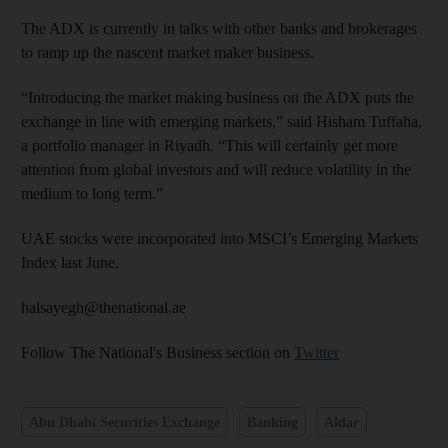
The ADX is currently in talks with other banks and brokerages
to ramp up the nascent market maker business.
“Introducing the market making business on the ADX puts the
exchange in line with emerging markets,” said Hisham Tuffaha,
a portfolio manager in Riyadh. “This will certainly get more
attention from global investors and will reduce volatility in the
medium to long term.”
UAE stocks were incorporated into MSCI’s Emerging Markets
Index last June.
halsayegh@thenational.ae
Follow The National's Business section on
Twitter
Abu Dhabi Securities Exchange
Banking
Aldar