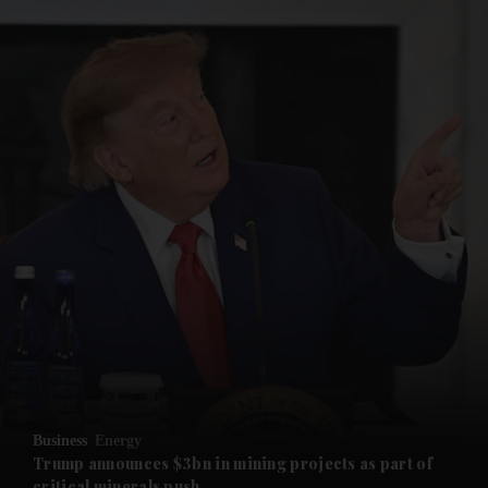
and News submenu
and Business submenu
and Opinion submenu
Business
Energy
and Future submenu
Trump announces $3bn in mining projects as part of
critical minerals push