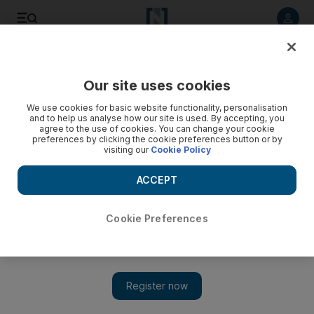
Listen to article
Listen
Save
Share
Our site uses cookies
Markets
We use cookies for basic website functionality, personalisation
and to help us analyse how our site is used. By accepting, you
agree to the use of cookies. You can change your cookie
preferences by clicking the cookie preferences button or by
visiting our
Cookie Policy
ACCEPT
Cookie Preferences
Show 
Abu Dhabi Securities Exchange appoints new chairman and