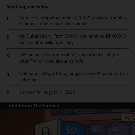
Most popular today
Saudi Pro League salaries 2026/27: Cristiano Ronaldo
1
is highest-paid player in the world
My Dubai Salary: From Dh690 per month to Dh40,000,
2
but I want $1 million per day
'We actually like each other', says Abdul El-Sayed
3
after Trump posts about his wife
UAE hands alleged drug kingpin Daniel Kinahan to Irish
4
authorities
Cartoon for August 10, 2026
5
Latest from The National