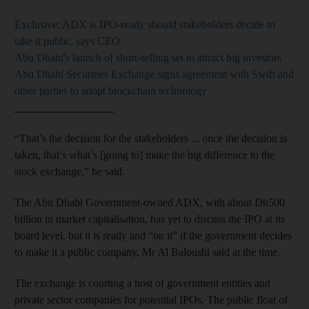
Exclusive: ADX is IPO-ready should stakeholders decide to
take it public, says CEO
Abu Dhabi's launch of short-selling set to attract big investors
Abu Dhabi Securities Exchange signs agreement with Swift and
other parties to adopt blockchain technology
__________________
“That’s the decision for the stakeholders ... once the decision is
taken, that’s what’s [going to] make the big difference to the
stock exchange,” he said.
The Abu Dhabi Government-owned ADX, with about Dh500
billion in market capitalisation, has yet to discuss the IPO at its
board level, but it is ready and “on it” if the government decides
to make it a public company, Mr Al Baloushi said at the time.
The exchange is courting a host of government entities and
private sector companies for potential IPOs. The public float of