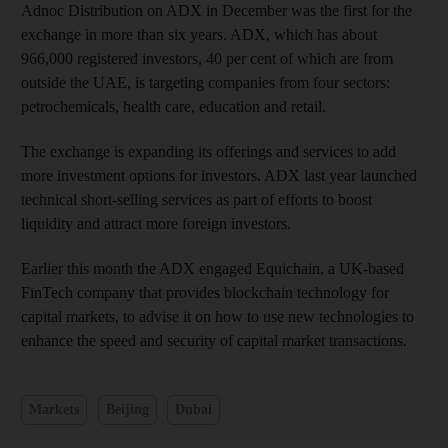
Adnoc Distribution on ADX in December was the first for the
exchange in more than six years. ADX, which has about
966,000 registered investors, 40 per cent of which are from
outside the UAE, is targeting companies from four sectors:
petrochemicals, health care, education and retail.
The exchange is expanding its offerings and services to add
more investment options for investors. ADX last year launched
technical short-selling services as part of efforts to boost
liquidity and attract more foreign investors.
Earlier this month the ADX engaged Equichain, a UK-based
FinTech company that provides blockchain technology for
capital markets, to advise it on how to use new technologies to
enhance the speed and security of capital market transactions.
Markets
Beijing
Dubai