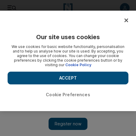
Listen to article
Listen
Save
Share
Our site uses cookies
Markets
We use cookies for basic website functionality, personalisation
and to help us analyse how our site is used. By accepting, you
Abu Dhabi plans to open market for large share deals
agree to the use of cookies. You can change your cookie
preferences by clicking the cookie preferences button or by
visiting our
Cookie Policy
The capital's bourse plans to launch a new screen on its
website that would shed light on private trades, an official
ACCEPT
said.
Hadeel al Sayegh
Cookie Preferences
Add on Google
February 21, 2011
The Abu Dhabi Securities Exchange (ADX) plans to launch a
"big blocks" market for large share sales in the hope of
increasing transparency.