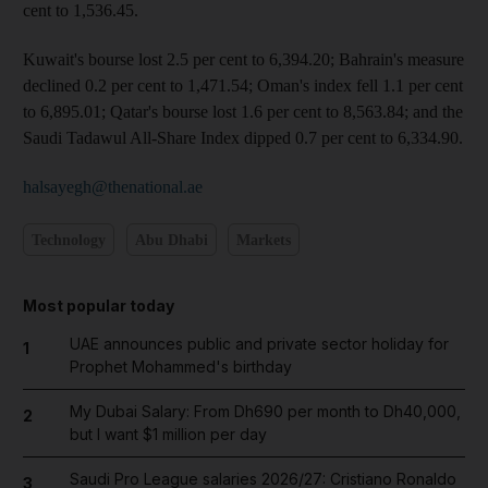
cent to 1,536.45.
Kuwait's bourse lost 2.5 per cent to 6,394.20; Bahrain's measure
declined 0.2 per cent to 1,471.54; Oman's index fell 1.1 per cent
to 6,895.01; Qatar's bourse lost 1.6 per cent to 8,563.84; and the
Saudi Tadawul All-Share Index dipped 0.7 per cent to 6,334.90.
halsayegh@thenational.ae
Technology
Abu Dhabi
Markets
Most popular today
UAE announces public and private sector holiday for
1
Prophet Mohammed's birthday
My Dubai Salary: From Dh690 per month to Dh40,000,
2
but I want $1 million per day
Saudi Pro League salaries 2026/27: Cristiano Ronaldo
3