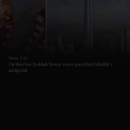
and News submenu
and Business submenu
and Opinion submenu
News
UAE
and Future submenu
On the rise: Jeddah Tower soars past Burj Khalifa's
midpoint
and Climate submenu
and Culture submenu
and Lifestyle submenu