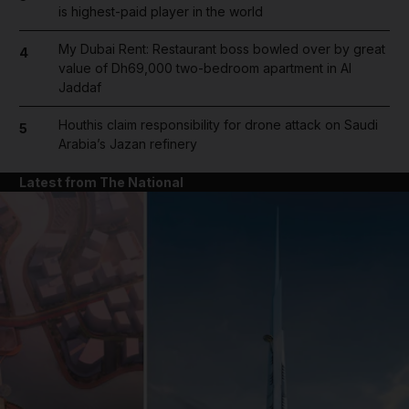
is highest-paid player in the world
My Dubai Rent: Restaurant boss bowled over by great
4
value of Dh69,000 two-bedroom apartment in Al
Jaddaf
Houthis claim responsibility for drone attack on Saudi
5
Arabia’s Jazan refinery
Latest from The National