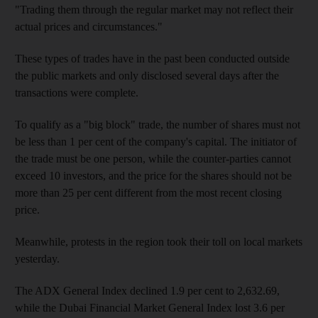
"Trading them through the regular market may not reflect their
actual prices and circumstances."
These types of trades have in the past been conducted outside
the public markets and only disclosed several days after the
transactions were complete.
To qualify as a "big block" trade, the number of shares must not
be less than 1 per cent of the company's capital. The initiator of
the trade must be one person, while the counter-parties cannot
exceed 10 investors, and the price for the shares should not be
more than 25 per cent different from the most recent closing
price.
Meanwhile, protests in the region took their toll on local markets
yesterday.
The ADX General Index declined 1.9 per cent to 2,632.69,
while the Dubai Financial Market General Index lost 3.6 per