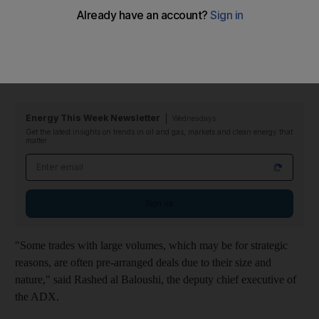
Starting on March 3, the ADX will have a separate watch screen
to cover private trades of large numbers of shares. Those trades
will not affect the closing price of the stock or be included in the
ADX General Index.
Energy This Week Newsletter
Wednesdays
Get the latest insights on trends in oil and gas, markets and clean energy that
matter
Email address
Sign up
"Some trades with large volumes, which may be for strategic
reasons, are often pre-arranged deals due to their size and
nature," said Rashed al Baloushi, the deputy chief executive of
the ADX.