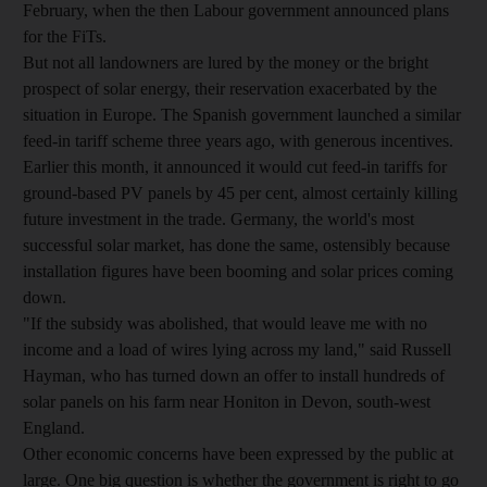
February, when the then Labour government announced plans
for the FiTs.
But not all landowners are lured by the money or the bright
prospect of solar energy, their reservation exacerbated by the
situation in Europe. The Spanish government launched a similar
feed-in tariff scheme three years ago, with generous incentives.
Earlier this month, it announced it would cut feed-in tariffs for
ground-based PV panels by 45 per cent, almost certainly killing
future investment in the trade. Germany, the world's most
successful solar market, has done the same, ostensibly because
installation figures have been booming and solar prices coming
down.
"If the subsidy was abolished, that would leave me with no
income and a load of wires lying across my land," said Russell
Hayman, who has turned down an offer to install hundreds of
solar panels on his farm near Honiton in Devon, south-west
England.
Other economic concerns have been expressed by the public at
large. One big question is whether the government is right to go