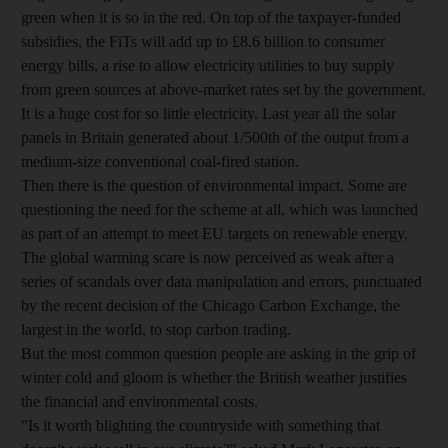
green when it is so in the red. On top of the taxpayer-funded
subsidies, the FiTs will add up to £8.6 billion to consumer
energy bills, a rise to allow electricity utilities to buy supply
from green sources at above-market rates set by the government.
It is a huge cost for so little electricity. Last year all the solar
panels in Britain generated about 1/500th of the output from a
medium-size conventional coal-fired station.
Then there is the question of environmental impact. Some are
questioning the need for the scheme at all, which was launched
as part of an attempt to meet EU targets on renewable energy.
The global warming scare is now perceived as weak after a
series of scandals over data manipulation and errors, punctuated
by the recent decision of the Chicago Carbon Exchange, the
largest in the world, to stop carbon trading.
But the most common question people are asking in the grip of
winter cold and gloom is whether the British weather justifies
the financial and environmental costs.
"Is it worth blighting the countryside with something that