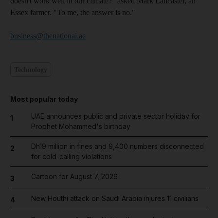
doesn't work well in our climate?" asked Mark Lancaster, an
Essex farmer. "To me, the answer is no."
business@thenational.ae
Technology
Most popular today
UAE announces public and private sector holiday for
1
Prophet Mohammed's birthday
Dh19 million in fines and 9,400 numbers disconnected
2
for cold-calling violations
Cartoon for August 7, 2026
3
New Houthi attack on Saudi Arabia injures 11 civilians
4