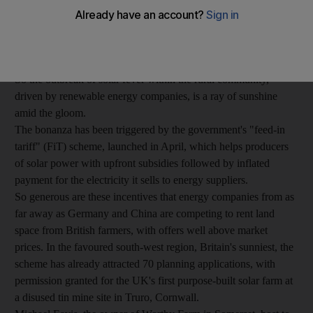
The British are not a happy lot at the moment. Understandably.
Many will lose their jobs soon, victims of huge public spending
cuts and value-added tax rises in January. On top of that, the
winter blues are just about to kick in.
So the outbreak of solar fever within the rural community,
driven by renewable energy companies, is a ray of sunshine
amid the gloom.
The bonanza has been triggered by the government's "feed-in
tariff" (FiT) scheme, launched in April, which helps producers
of solar power with upfront subsidies followed by inflated
payment for the electricity it sells to energy suppliers.
So generous are these incentives that energy companies from as
far away as Germany and China are competing to rent land
space from British farmers, with offers well above market
prices. In the favoured south-west region, Britain's sunniest, the
scheme has already attracted 70 planning applications, with
permission granted for the UK's first purpose-built solar farm at
a disused tin mine site in Truro, Cornwall.