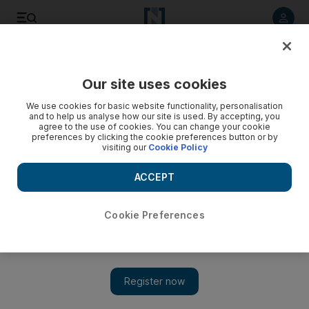
Listen to article
Listen
Save
Share
Our site uses cookies
Business
We use cookies for basic website functionality, personalisation
and to help us analyse how our site is used. By accepting, you
Many Britons off colour after catching solar fever
agree to the use of cookies. You can change your cookie
preferences by clicking the cookie preferences button or by
visiting our
Cookie Policy
Winter is fast approaching in the UK and the public is asking
if the government is acting responsibly as it strives to go
ACCEPT
green when the country is so much in the red.
Saleha Way
Cookie Preferences
Add on Google
November 26, 2010
The winter blues are fast approaching and the public is asking if
the government is acting responsibly as it strives to go green
when the country is so much in the red