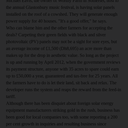
Michael Eavis, the owner of Worthy Farm in Somerset, host to
the annual Glastonbury music festival, is having solar panels
installed on the roof of a cowshed. They will generate enough
power supply for 40 houses. "It's a good offer," he says.
Who can blame him and the other farmers for accepting the
deals? Carpeting their green fields with black and silver
photovoltaic (PV) panels may not be a sight for sore eyes, but
an average income of £1,500 (Dh8,695) an acre more than
makes up for the drop in aesthetic value. So long as the project
is up and running by April 2012, when the government reviews
its payment structure, anyone with 35 acres to spare could earn
up to £50,000 a year, guaranteed and tax-free for 25 years. All
the farmers have to do is let their land, sit back and relax. The
developer runs the system and reaps the reward from the feed-in
tariff.
Although there has been disquiet about foreign solar energy
equipment manufacturers striking gold in the rush, business has
been good for local companies too, with some reporting a 200
per cent growth in inquiries and resulting business since