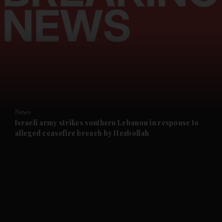
and News submenu
and Business submenu
and Opinion submenu
News
and Future submenu
Israeli army strikes southern Lebanon in response to
alleged ceasefire breach by Hezbollah
and Climate submenu
and Culture submenu