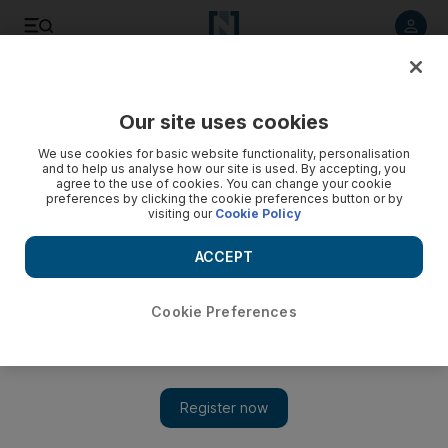
Listen to article
Listen
Save
Share
Our site uses cookies
Business
We use cookies for basic website functionality, personalisation
and to help us analyse how our site is used. By accepting, you
Lights turned back on for Saudi Electricity
agree to the use of cookies. You can change your cookie
preferences by clicking the cookie preferences button or by
visiting our
Cookie Policy
Increase in tariffs good news for profits, share price
ACCEPT
Chris Stanton
Add on Google
June 06, 2010
Cookie Preferences
The juice is back on at Saudi Electricity, the publicly traded
utility that plans to increase tariffs for the first time in years. The
stock rose 3 per cent to 12.1 riyals yesterday and has gained 13
per cent since last Wednesday's close. Tariffs for industrial,
commercial and government customers will rise by 9.6 per cent