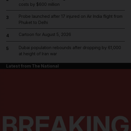
costs by $600 million
Probe launched after 17 injured on Air India flight from
3
Phuket to Delhi
Cartoon for August 5, 2026
4
Dubai population rebounds after dropping by 61,000
5
at height of Iran war
Latest from The National