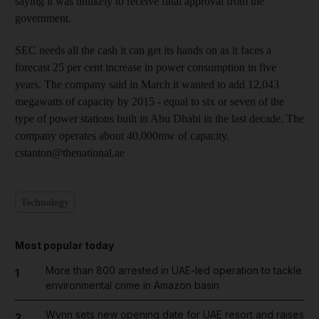
saying it was unlikely to receive final approval from the
government.
SEC needs all the cash it can get its hands on as it faces a
forecast 25 per cent increase in power consumption in five
years. The company said in March it wanted to add 12,043
megawatts of capacity by 2015 - equal to six or seven of the
type of power stations built in Abu Dhabi in the last decade. The
company operates about 40,000mw of capacity.
cstanton@thenational.ae
Technology
Most popular today
More than 800 arrested in UAE-led operation to tackle
1
environmental crime in Amazon basin
Wynn sets new opening date for UAE resort and raises
2