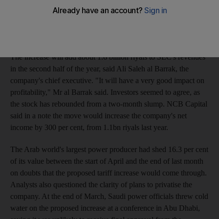
from the start of next month, Abdullah al Shehry, the governor
of the Electricity and Co-generation Regulatory Authority, said
on Saturday. Residential tariffs will not rise.
The increase will add about 1.6 billion riyals to SEC's revenues
in the second half of the year, said Ali Saleh al Barrak, the
company's chief executive. "It will have a very good impact on
profitability," Mr al Barrak said. Investors seemed to agree, as
the stock has rebounded from a two-month slump. NCB Capital
said in a note the move would increase the company's net
income by 300 per cent, from 1.1bn riyals last year.
The Arab world's largest power producer had shed 16.3 per cent
of its value between the start of April and the end of last month
on doubts that the proposed tariff increase would come through.
Analysts also questioned the clarity of plans to privatise the
company. At the end of March, Saudi power officials threw cold
water on the proposed increase at a conference in Abu Dhabi,