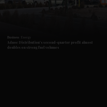
and News submenu
and Business submenu
and Opinion submenu
Business
Energy
and Future submenu
Adnoc Distribution's second-quarter profit almost
doubles on strong fuel volumes
and Climate submenu
and Culture submenu
and Lifestyle submenu
and Sport submenu