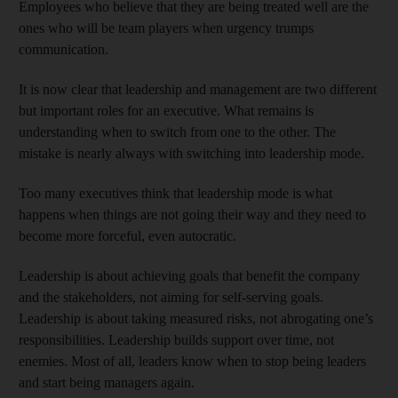
Employees who believe that they are being treated well are the
ones who will be team players when urgency trumps
communication.
It is now clear that leadership and management are two different
but important roles for an executive. What remains is
understanding when to switch from one to the other. The
mistake is nearly always with switching into leadership mode.
Too many executives think that leadership mode is what
happens when things are not going their way and they need to
become more forceful, even autocratic.
Leadership is about achieving goals that benefit the company
and the stakeholders, not aiming for self-serving goals.
Leadership is about taking measured risks, not abrogating one’s
responsibilities. Leadership builds support over time, not
enemies. Most of all, leaders know when to stop being leaders
and start being managers again.