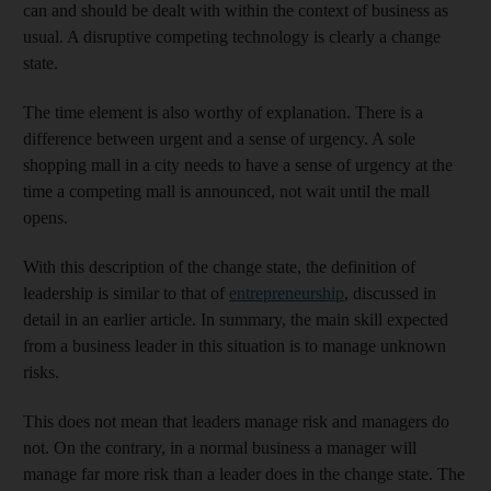
can and should be dealt with within the context of business as
usual. A disruptive competing technology is clearly a change
state.
The time element is also worthy of explanation. There is a
difference between urgent and a sense of urgency. A sole
shopping mall in a city needs to have a sense of urgency at the
time a competing mall is announced, not wait until the mall
opens.
With this description of the change state, the definition of
leadership is similar to that of
entrepreneurship
, discussed in
detail in an earlier article. In summary, the main skill expected
from a business leader in this situation is to manage unknown
risks.
This does not mean that leaders manage risk and managers do
not. On the contrary, in a normal business a manager will
manage far more risk than a leader does in the change state. The