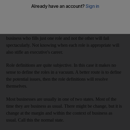
has devolved into a polarised view of leaders as empowering
saints and managers as scheming narcissists. This is not only
wrong, it is harmful.
Leadership and
management
are simply roles. Anyone in
business who fills just one role and not the other will fail
spectacularly. Not knowing when each role is appropriate will
also stifle an executive's career.
Role definitions are quite subjective. In this case it makes no
sense to define the roles in a vacuum. A better route is to define
the potential issues, then the role definitions will resolve
themselves.
Most businesses are usually in one of two states. Most of the
time they are business as usual. There might be change, but it is
change at the margin and within the context of business as
usual. Call this the normal state.