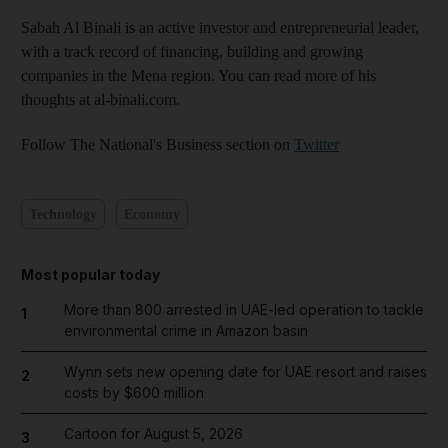
Sabah Al Binali is an active investor and entrepreneurial leader,
with a track record of financing, building and growing
companies in the Mena region. You can read more of his
thoughts at al-binali.com.
Follow The National's Business section on
Twitter
Technology
Economy
Most popular today
More than 800 arrested in UAE-led operation to tackle
1
environmental crime in Amazon basin
Wynn sets new opening date for UAE resort and raises
2
costs by $600 million
Cartoon for August 5, 2026
3