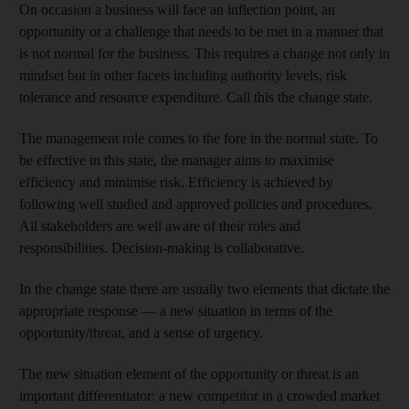
On occasion a business will face an inflection point, an
opportunity or a challenge that needs to be met in a manner that
is not normal for the business. This requires a change not only in
mindset but in other facets including authority levels, risk
tolerance and resource expenditure. Call this the change state.
The management role comes to the fore in the normal state. To
be effective in this state, the manager aims to maximise
efficiency and minimise risk. Efficiency is achieved by
following well studied and approved policies and procedures.
All stakeholders are well aware of their roles and
responsibilities. Decision-making is collaborative.
In the change state there are usually two elements that dictate the
appropriate response — a new situation in terms of the
opportunity/threat, and a sense of urgency.
The new situation element of the opportunity or threat is an
important differentiator: a new competitor in a crowded market