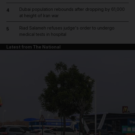
Dubai population rebounds after dropping by 61,000
4
at height of Iran war
Riad Salameh refuses judge's order to undergo
5
medical tests in hospital
Latest from The National