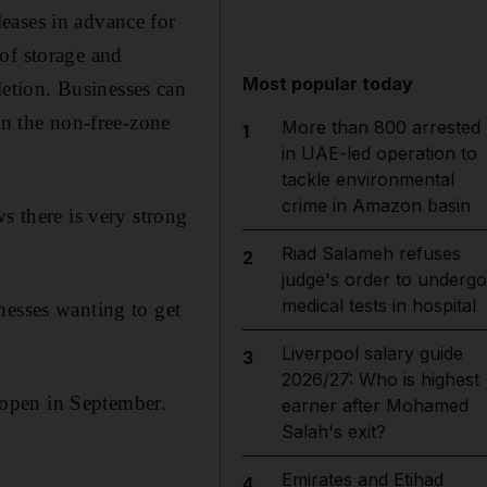
eases in advance for
of storage and
Most popular today
etion. Businesses can
In the non-free-zone
More than 800 arrested
1
in UAE-led operation to
tackle environmental
crime in Amazon basin
s there is very strong
Riad Salameh refuses
2
judge's order to undergo
medical tests in hospital
nesses wanting to get
Liverpool salary guide
3
2026/27: Who is highest
o open in September.
earner after Mohamed
Salah's exit?
Emirates and Etihad
4