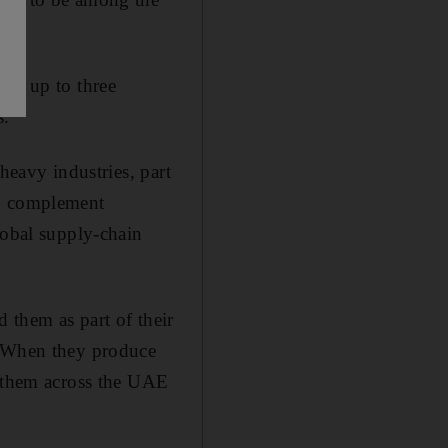
 of up to three
s.
heavy industries, part
to complement
lobal supply-chain
 them as part of their
 "When they produce
h them across the UAE