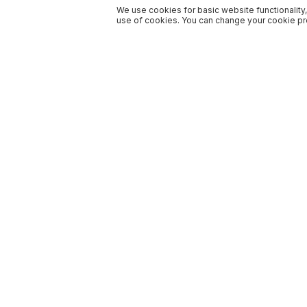
We use cookies for basic website functionality,
use of cookies. You can change your cookie pre