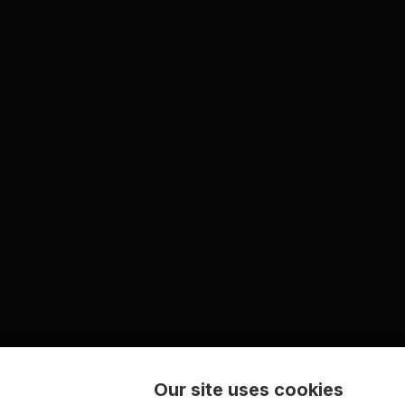
Our site uses cookies