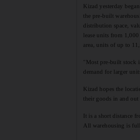
Kizad yesterday began 
the pre-built warehous
distribution space, v
lease units from 1,000
area, units of up to 11
"Most pre-built stock 
demand for larger unit
Kizad hopes the locati
their goods in and out
It is a short distance 
All warehousing is ful