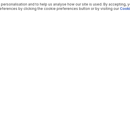
 personalisation and to help us analyse how our site is used. By accepting, 
ferences by clicking the cookie preferences button or by visiting our
Cooki