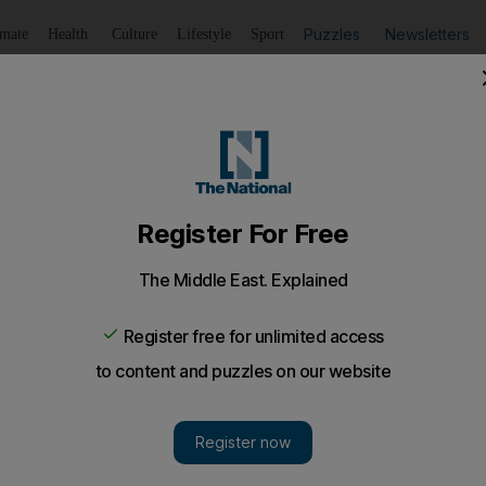
Puzzles
Newsletters
imate
Health
Culture
Lifestyle
Sport
Listen
to article
Save
article
Share
article
Listen to article
super-sized warehouses
 for some of the largest warehouses in the Emirates as it b
today are all about economies of scale, and Abu Dhabi 