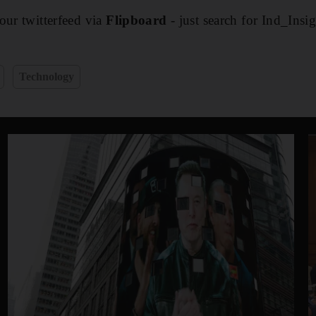
our twitterfeed via
Flipboard
- just search for Ind_Insi
Technology