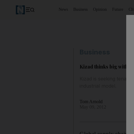
News
Business
Opinion
Future
Cl
Business
Kizad thinks big with 
Kizad is seeking tenants
industrial model.
Tom Arnold
May 09, 2012
Global supply chains 