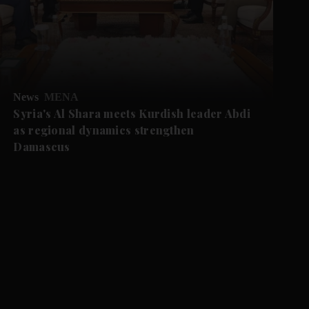
News
MENA
Syria's Al Shara meets Kurdish leader Abdi
as regional dynamics strengthen
Damascus