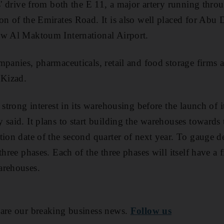
es' drive from both the E 11, a major artery running th
on of the Emirates Road. It is also well placed for Abu 
ew Al Maktoum International Airport.
mpanies, pharmaceuticals, retail and food storage firms 
 Kizad.
 strong interest in its warehousing before the launch of i
 said. It plans to start building the warehouses towards
tion date of the second quarter of next year. To gauge 
three phases. Each of the three phases will itself have a f
arehouses.
are our breaking business news.
Follow us