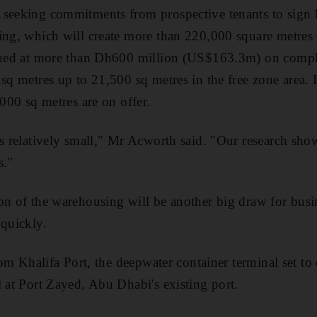
seeking commitments from prospective tenants to sign l
ing, which will create more than 220,000 square metres 
alued at more than Dh600 million (US$163.3m) on compl
 sq metres up to 21,500 sq metres in the free zone area. 
,000 sq metres are on offer.
is relatively small," Mr Acworth said. "Our research show
s."
on of the warehousing will be another big draw for busi
 quickly.
from Khalifa Port, the deepwater container terminal set t
l at Port Zayed, Abu Dhabi's existing port.