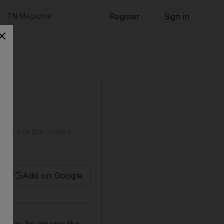
TN Magazine
Register
Sign in
uilds out the zone's
Add on Google
aims to be among the