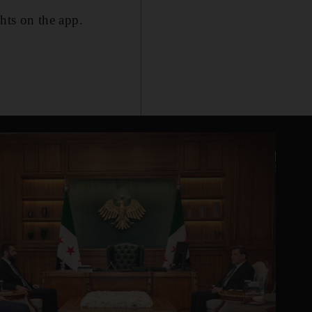
ghts on the app.