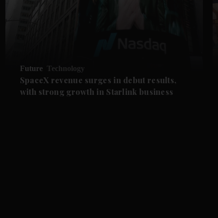
Future
Technology
SpaceX revenue surges in debut results,
with strong growth in Starlink business