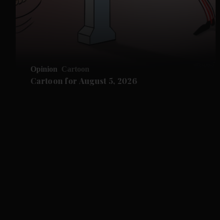
Opinion
Cartoon
Cartoon for August 5, 2026