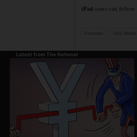
iPad
users can follow 
Economy
Abu Dhabi
Latest from The National