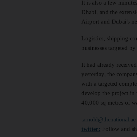
It is also a few minut
Dhabi, and the extensi
Airport and Dubai's n
Logistics, shipping co
businesses targeted by
It had already received
yesterday, the company
with a targeted comple
develop the project in 
40,000 sq metres of w
tarnold@thenational.ae
twitter:
Follow and sh