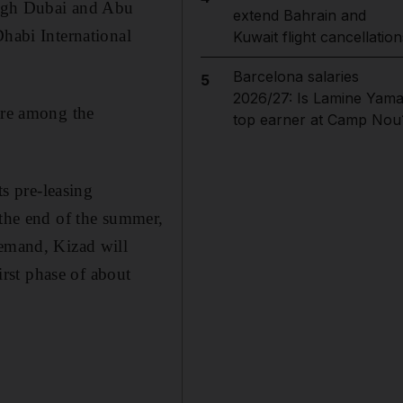
rough Dubai and Abu
extend Bahrain and
Dhabi International
Kuwait flight cancellation
Barcelona salaries
5
2026/27: Is Lamine Yama
are among the
top earner at Camp Nou
ts pre-leasing
 the end of the summer,
demand, Kizad will
irst phase of about