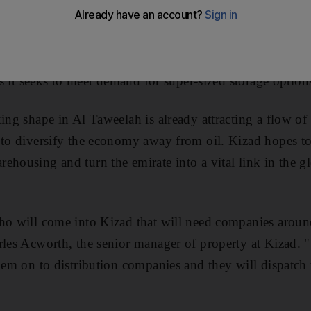
ne Abu Dhabi (Kizad)
is offering tenants warehouse space
 as it seeks to meet demand for super-sized storage option
ing shape in Al Taweelah is already attracting a flow of 
s to diversify the economy away from oil. Kizad hopes 
ehousing and turn the emirate into a vital link in the g
ho will come into Kizad that will need companies around
arles Acworth, the senior manager of property at Kizad.
them on to distribution companies and they will dispatc