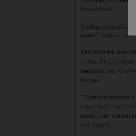
best of the lot.
Khalifa Industrial Zo
football fields in size
The industrial zone tak
of Abu Dhabi's effort
manufacturing with war
business.
"There are investors w
value chain," said Ch
goods, they will sell 
and globally."