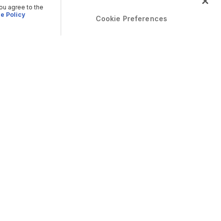
you agree to the
e Policy
Cookie Preferences