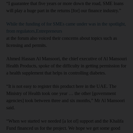
“I guarantee that five years or more down the road, SME loans
will play a huge part in the returns [for] our finance industry.”
While the funding of for SMEs came under was in the spotlight,
from regulators,Entrepreneurs
at the forum also voiced their concerns about topics such as
licensing and permits.
Ahmed Hassan Al Mansoori, the chief executive of Al Mansouri
Health Products, spoke of the difficulty in getting permission for
a health supplement that helps in controlling diabetes.
“It is not easy to register this product here in the UAE. The
Ministry of Health took one year … the other [government
agencies] took between three and six months,” Mr Al Mansoori
said.
“When we started we needed [a lot of] support and the Khalifa
Fund financed us for the project. We hope we get some good