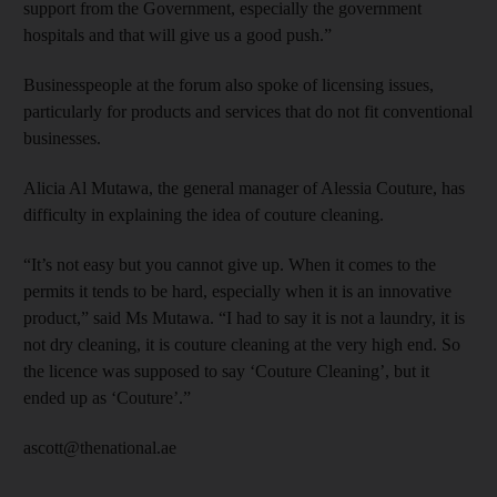
support from the Government, especially the government
hospitals and that will give us a good push.”
Businesspeople at the forum also spoke of licensing issues,
particularly for products and services that do not fit conventional
businesses.
Alicia Al Mutawa, the general manager of Alessia Couture, has
difficulty in explaining the idea of couture cleaning.
“It’s not easy but you cannot give up. When it comes to the
permits it tends to be hard, especially when it is an innovative
product,” said Ms Mutawa. “I had to say it is not a laundry, it is
not dry cleaning, it is couture cleaning at the very high end. So
the licence was supposed to say ‘Couture Cleaning’, but it
ended up as ‘Couture’.”
ascott@thenational.ae