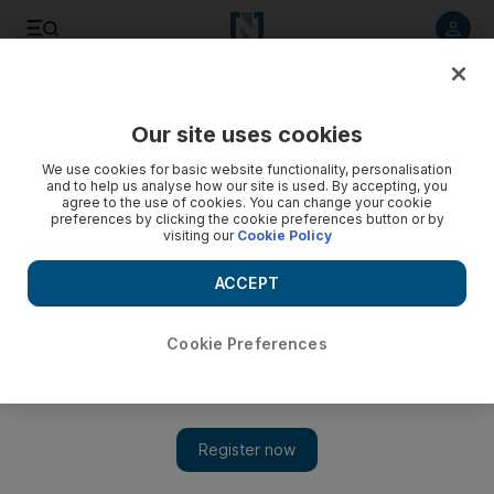
Listen to article
Listen
Save
Share
Our site uses cookies
Business
We use cookies for basic website functionality, personalisation
and to help us analyse how our site is used. By accepting, you
agree to the use of cookies. You can change your cookie
preferences by clicking the cookie preferences button or by
visiting our
Cookie Policy
ACCEPT
Cookie Preferences
Show 
Khalifa Fund chief urges UAE banks to do more to help small