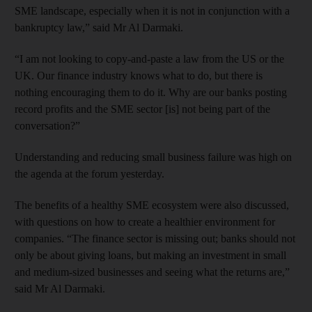
SME landscape, especially when it is not in conjunction with a
bankruptcy law,” said Mr Al Darmaki.
“I am not looking to copy-and-paste a law from the US or the
UK. Our finance industry knows what to do, but there is
nothing encouraging them to do it. Why are our banks posting
record profits and the SME sector [is] not being part of the
conversation?”
Understanding and reducing small business failure was high on
the agenda at the forum yesterday.
The benefits of a healthy SME ecosystem were also discussed,
with questions on how to create a healthier environment for
companies. “The finance sector is missing out; banks should not
only be about giving loans, but making an investment in small
and medium-sized businesses and seeing what the returns are,”
said Mr Al Darmaki.