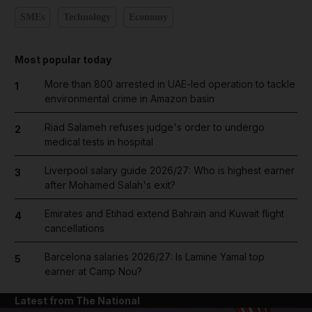
SMEs
Technology
Economy
Most popular today
More than 800 arrested in UAE-led operation to tackle
1
environmental crime in Amazon basin
Riad Salameh refuses judge's order to undergo
2
medical tests in hospital
Liverpool salary guide 2026/27: Who is highest earner
3
after Mohamed Salah's exit?
Emirates and Etihad extend Bahrain and Kuwait flight
4
cancellations
Barcelona salaries 2026/27: Is Lamine Yamal top
5
earner at Camp Nou?
Latest from The National