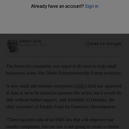
businesses
Abdulla Al Darmaki, the chief executive of Khalifa Fund for
Enterprise Development, urges financial institutions to do
more to promote small businesses.
Andrew Scott
Add on Google
October 09, 2013
The financial community was urged to do more to help small
businesses at the Abu Dhabi Entrepreneurship Forum yesterday.
A new small and medium enterprises (
SME
) draft law approved
in June is set to be passed to promote the sector, but it would do
little without further support, said Abdullah Al Darmaki, the
chief executive of Khalifa Fund for Enterprise Development.
“There has been talk of an SME law that will empower our
smaller companies, but one law is not going to create a vibrant