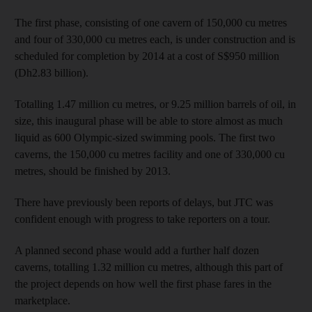
The first phase, consisting of one cavern of 150,000 cu metres
and four of 330,000 cu metres each, is under construction and is
scheduled for completion by 2014 at a cost of S$950 million
(Dh2.83 billion).
Totalling 1.47 million cu metres, or 9.25 million barrels of oil, in
size, this inaugural phase will be able to store almost as much
liquid as 600 Olympic-sized swimming pools. The first two
caverns, the 150,000 cu metres facility and one of 330,000 cu
metres, should be finished by 2013.
There have previously been reports of delays, but JTC was
confident enough with progress to take reporters on a tour.
A planned second phase would add a further half dozen
caverns, totalling 1.32 million cu metres, although this part of
the project depends on how well the first phase fares in the
marketplace.