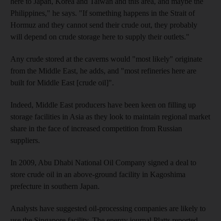
here to Japan, Korea and Taiwan and this area, and maybe the
Philippines," he says. "If something happens in the Strait of
Hormuz and they cannot send their crude out, they probably
will depend on crude storage here to supply their outlets."
Any crude stored at the caverns would "most likely" originate
from the Middle East, he adds, and "most refineries here are
built for Middle East [crude oil]".
Indeed, Middle East producers have been keen on filling up
storage facilities in Asia as they look to maintain regional market
share in the face of increased competition from Russian
suppliers.
In 2009, Abu Dhabi National Oil Company signed a deal to
store crude oil in an above-ground facility in Kagoshima
prefecture in southern Japan.
Analysts have suggested oil-processing companies are likely to
use the Singapore facility. The energy journal Platts reported