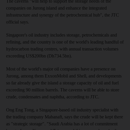
The caverns "will help to support the storage needs of the
companies on Jurong island and enhance the integrated
infrastructure and synergy of the petrochemical hub", the JTC
official says.
Singapore's oil industry includes storage, petrochemicals and
refining, and the country is one of the world's leading handful of
hydrocarbon trading centres, with annual transaction volumes
exceeding US$200bn (Dh734.5bn).
Most of the world's major oil companies have a presence on
Jurong, among them ExxonMobil and Shell, and developments
so far already give the island a storage capacity of oil and fuel
exceeding 90 million barrels. The caverns will be able to store
crude, condensates and naphtha, according to JTC.
Ong Eng Tong, a Singapore-based oil industry specialist with
the trading company Mabanaft, says the crude will be kept there
as "strategic storage". "Saudi Arabia has a lot of commitment