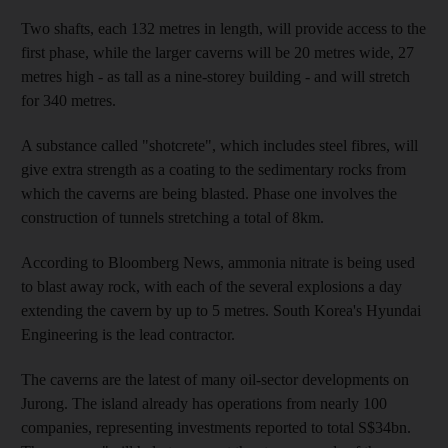
Two shafts, each 132 metres in length, will provide access to the
first phase, while the larger caverns will be 20 metres wide, 27
metres high - as tall as a nine-storey building - and will stretch
for 340 metres.
A substance called "shotcrete", which includes steel fibres, will
give extra strength as a coating to the sedimentary rocks from
which the caverns are being blasted. Phase one involves the
construction of tunnels stretching a total of 8km.
According to Bloomberg News, ammonia nitrate is being used
to blast away rock, with each of the several explosions a day
extending the cavern by up to 5 metres. South Korea's Hyundai
Engineering is the lead contractor.
The caverns are the latest of many oil-sector developments on
Jurong. The island already has operations from nearly 100
companies, representing investments reported to total S$34bn.