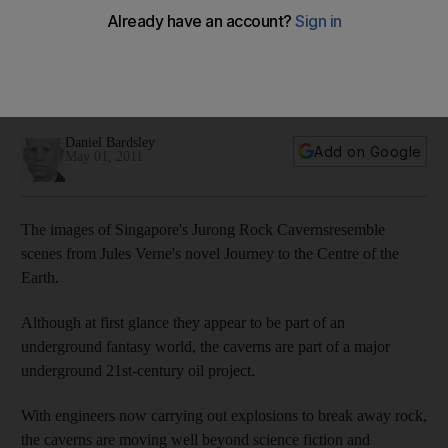
Singapore's Jurong Rock Caverns look like a scene from
science fiction, but once completed they will transform 21st-
century oil by helping to ease a shortage of space the
industry faces.
Daniel Bardsley
Add on Google
May 01, 2011
The images of Singapore's Jurong Rock Cavernsresemble
scenes from Jules Verne's novel Journey to the Centre of the
Earth.
Although at first glance they appear to be part of an
underground fantasy world, the caverns are part of a major
underground 21st-century oil project.
With engineers now carrying out explosions to break away rock,
the caverns are moving well beyond science fiction and