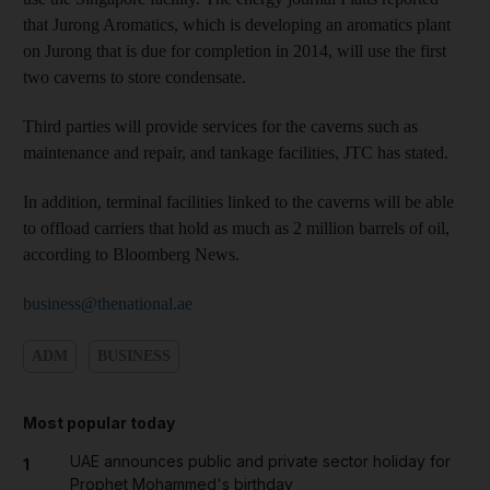
that Jurong Aromatics, which is developing an aromatics plant
on Jurong that is due for completion in 2014, will use the first
two caverns to store condensate.
Third parties will provide services for the caverns such as
maintenance and repair, and tankage facilities, JTC has stated.
In addition, terminal facilities linked to the caverns will be able
to offload carriers that hold as much as 2 million barrels of oil,
according to Bloomberg News.
business@thenational.ae
ADM
BUSINESS
Most popular today
UAE announces public and private sector holiday for
1
Prophet Mohammed's birthday