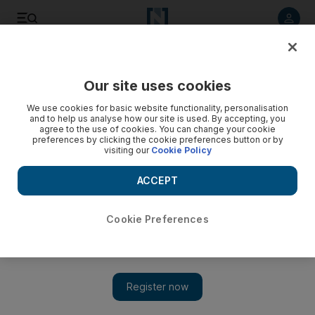
Listen to article
Listen
Save
Share
Our site uses cookies
Business
We use cookies for basic website functionality, personalisation
and to help us analyse how our site is used. By accepting, you
agree to the use of cookies. You can change your cookie
preferences by clicking the cookie preferences button or by
visiting our
Cookie Policy
ACCEPT
Cookie Preferences
Show 
Journey to cavernous future for oil