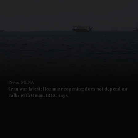
and News submenu
and Business submenu
and Opinion submenu
News
MENA
and Future submenu
Iran war latest: Hormuz reopening does not depend on
talks with Oman, IRGC says
and Climate submenu
and Culture submenu