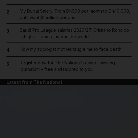
My Dubai Salary: From Dh690 per month to Dh40,000,
2
but I want $1 million per day
Saudi Pro League salaries 2026/27: Cristiano Ronaldo
3
is highest-paid player in the world
How my zoologist mother taught me to face death
4
Register now for The National’s award-winning
5
journalism – free and tailored to you
Latest from The National