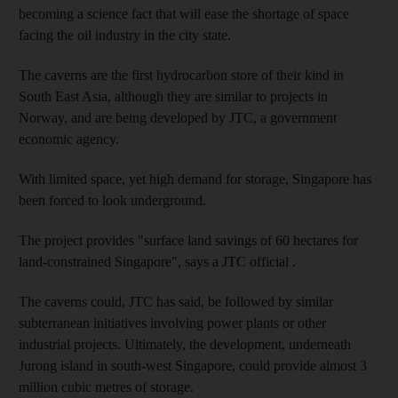
becoming a science fact that will ease the shortage of space
facing the oil industry in the city state.
The caverns are the first hydrocarbon store of their kind in
South East Asia, although they are similar to projects in
Norway, and are being developed by JTC, a government
economic agency.
With limited space, yet high demand for storage, Singapore has
been forced to look underground.
The project provides "surface land savings of 60 hectares for
land-constrained Singapore", says a JTC official .
The caverns could, JTC has said, be followed by similar
subterranean initiatives involving power plants or other
industrial projects. Ultimately, the development, underneath
Jurong island in south-west Singapore, could provide almost 3
million cubic metres of storage.