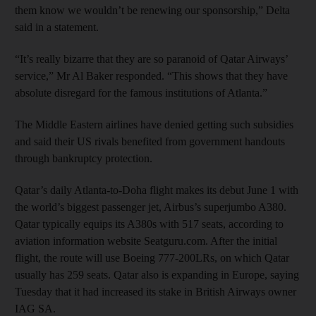
them know we wouldn’t be renewing our sponsorship,” Delta
said in a statement.
“It’s really bizarre that they are so paranoid of Qatar Airways’
service,” Mr Al Baker responded. “This shows that they have
absolute disregard for the famous institutions of Atlanta.”
The Middle Eastern airlines have denied getting such subsidies
and said their US rivals benefited from government handouts
through bankruptcy protection.
Qatar’s daily Atlanta-to-Doha flight makes its debut June 1 with
the world’s biggest passenger jet, Airbus’s superjumbo A380.
Qatar typically equips its A380s with 517 seats, according to
aviation information website Seatguru.com. After the initial
flight, the route will use Boeing 777-200LRs, on which Qatar
usually has 259 seats. Qatar also is expanding in Europe, saying
Tuesday that it had increased its stake in British Airways owner
IAG SA.