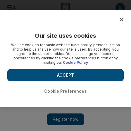
Listen to article
Listen
Save
Share
Our site uses cookies
Business
We use cookies for basic website functionality, personalisation
and to help us analyse how our site is used. By accepting, you
agree to the use of cookies. You can change your cookie
preferences by clicking the cookie preferences button or by
visiting our
Cookie Policy
ACCEPT
Cookie Preferences
Show 
Jennifer Lopez helps Qatar Airways inaugurate route in