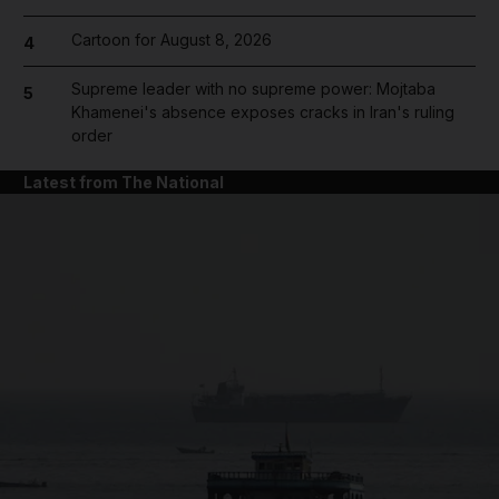
Cartoon for August 8, 2026
4
Supreme leader with no supreme power: Mojtaba
5
Khamenei's absence exposes cracks in Iran's ruling
order
Latest from The National