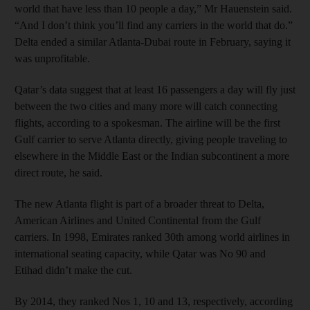
world that have less than 10 people a day,” Mr Hauenstein said.
“And I don’t think you’ll find any carriers in the world that do.”
Delta ended a similar Atlanta-Dubai route in February, saying it
was unprofitable.
Qatar’s data suggest that at least 16 passengers a day will fly just
between the two cities and many more will catch connecting
flights, according to a spokesman. The airline will be the first
Gulf carrier to serve Atlanta directly, giving people traveling to
elsewhere in the Middle East or the Indian subcontinent a more
direct route, he said.
The new Atlanta flight is part of a broader threat to Delta,
American Airlines and United Continental from the Gulf
carriers. In 1998, Emirates ranked 30th among world airlines in
international seating capacity, while Qatar was No 90 and
Etihad didn’t make the cut.
By 2014, they ranked Nos 1, 10 and 13, respectively, according