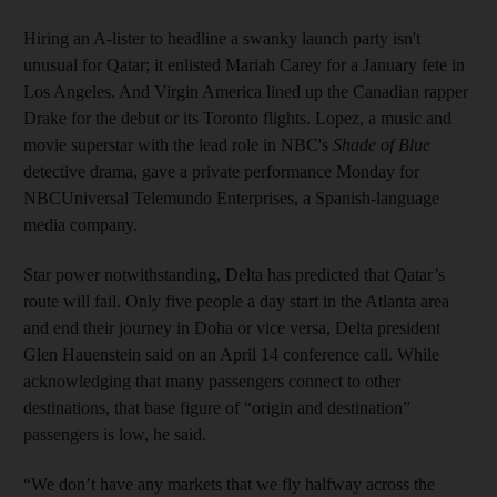
Hiring an A-lister to headline a swanky launch party isn't
unusual for Qatar; it enlisted Mariah Carey for a January fete in
Los Angeles. And Virgin America lined up the Canadian rapper
Drake for the debut or its Toronto flights. Lopez, a music and
movie superstar with the lead role in NBC's
Shade of Blue
detective drama, gave a private performance Monday for
NBCUniversal Telemundo Enterprises, a Spanish-language
media company.
Star power notwithstanding, Delta has predicted that Qatar’s
route will fail. Only five people a day start in the Atlanta area
and end their journey in Doha or vice versa, Delta president
Glen Hauenstein said on an April 14 conference call. While
acknowledging that many passengers connect to other
destinations, that base figure of “origin and destination”
passengers is low, he said.
“We don’t have any markets that we fly halfway across the