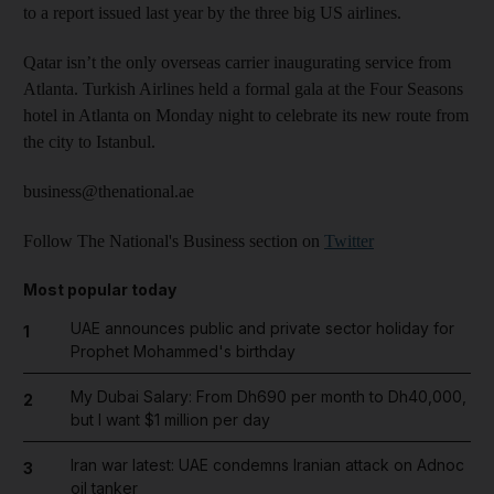
to a report issued last year by the three big US airlines.
Qatar isn’t the only overseas carrier inaugurating service from
Atlanta. Turkish Airlines held a formal gala at the Four Seasons
hotel in Atlanta on Monday night to celebrate its new route from
the city to Istanbul.
business@thenational.ae
Follow The National's Business section on
Twitter
Most popular today
UAE announces public and private sector holiday for
1
Prophet Mohammed's birthday
My Dubai Salary: From Dh690 per month to Dh40,000,
2
but I want $1 million per day
Iran war latest: UAE condemns Iranian attack on Adnoc
3
oil tanker