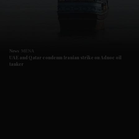
and News submenu
and Business submenu
and Opinion submenu
News
MENA
and Future submenu
UAE and Qatar condemn Iranian strike on Adnoc oil
tanker
and Climate submenu
and Culture submenu
and Lifestyle submenu
and Sport submenu