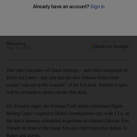
rival’s Atlanta base
The battle between US and Middle Eastern carriers has a
continually shifting series of flashpoints. This time it is Atlanta
and in particular one of the city's historic theatres.
Bloomberg
Add on Google
May 18, 2016
The chief executive of Qatar Airways – and chief antagonist of
Delta Air Lines – has said that his new Atlanta-Doha route
would “rub salt in the wounds” of his US rival. Jennifer Lopez
will be on hand to shake out the first dash.
On Tuesday night, the Arabian Gulf airline celebrated flights
linking Qatar’s capital to Delta’s headquarters city, with J Lo, as
the star is known, scheduled to perform at Atlanta’s historic Fox
Theatre in front of the Qatar Airways chief executive Akbar Al
Baker and guests.