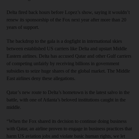
Delta fired back hours before Lopez’s show, saying it wouldn’t
renew its sponsorship of the Fox next year after more than 20
years of support.
The backdrop to the gala is a dogfight in international skies
between established US carriers like Delta and upstart Middle
Eastern airlines. Delta has accused Qatar and other Gulf carriers
of competing unfairly by receiving billions in government
subsidies to seize huge shares of the global market. The Middle
East airlines deny these allegations.
Qatar’s new route to Delta’s hometown is the latest salvo in the
battle, with one of Atlanta’s beloved institutions caught in the
middle.
“When the Fox shared its decision to continue doing business
with Qatar, an airline proven to engage in business practices that
harm US aviation jobs and violate basic human rights, we let