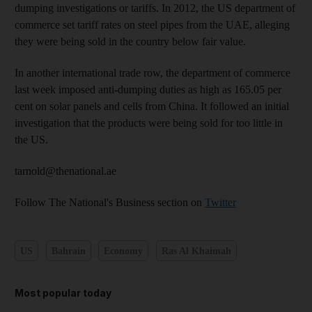
dumping investigations or tariffs. In 2012, the US department of
commerce set tariff rates on steel pipes from the UAE, alleging
they were being sold in the country below fair value.
In another international trade row, the department of commerce
last week imposed anti-dumping duties as high as 165.05 per
cent on solar panels and cells from China. It followed an initial
investigation that the products were being sold for too little in
the US.
tarnold@thenational.ae
Follow The National's Business section on
Twitter
US
Bahrain
Economy
Ras Al Khaimah
Most popular today