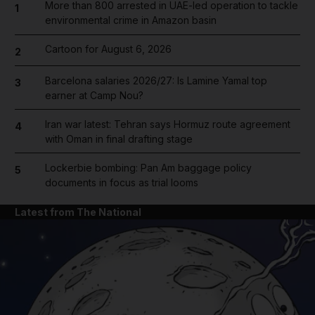
More than 800 arrested in UAE-led operation to tackle
1
environmental crime in Amazon basin
Cartoon for August 6, 2026
2
Barcelona salaries 2026/27: Is Lamine Yamal top
3
earner at Camp Nou?
Iran war latest: Tehran says Hormuz route agreement
4
with Oman in final drafting stage
Lockerbie bombing: Pan Am baggage policy
5
documents in focus as trial looms
Latest from The National