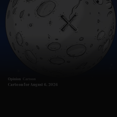
and News submenu
and Business submenu
and Opinion submenu
Opinion
Cartoon
and Future submenu
Cartoon for August 6, 2026
and Climate submenu