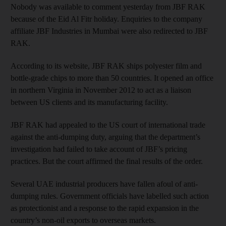
Nobody was available to comment yesterday from JBF RAK
because of the Eid Al Fitr holiday. Enquiries to the company
affiliate JBF Industries in Mumbai were also redirected to JBF
RAK.
According to its website, JBF RAK ships polyester film and
bottle-grade chips to more than 50 countries. It opened an office
in northern Virginia in November 2012 to act as a liaison
between US clients and its manufacturing facility.
JBF RAK had appealed to the US court of international trade
against the anti-dumping duty, arguing that the department’s
investigation had failed to take account of JBF’s pricing
practices. But the court affirmed the final results of the order.
Several UAE industrial producers have fallen afoul of anti-
dumping rules. Government officials have labelled such action
as protectionist and a response to the rapid expansion in the
country’s non-oil exports to overseas markets.