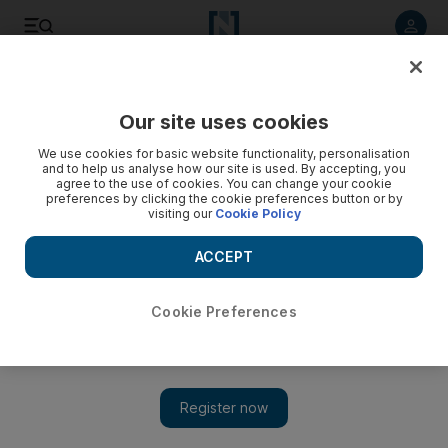
Listen to article
Listen
Save
Share
Our site uses cookies
Business
We use cookies for basic website functionality, personalisation
and to help us analyse how our site is used. By accepting, you
JBF RAK under investigation by US for avoiding dumping
agree to the use of cookies. You can change your cookie
preferences by clicking the cookie preferences button or by
duty
visiting our
Cookie Policy
UAE-based packaging company allegedly bypassed anti-
ACCEPT
dumping rules by exporting its goods through Bahrain.
Tom Arnold
Cookie Preferences
Add on Google
July 29, 2014
US authorities are investigating a UAE-based packaging
company for allegedly bypassing anti-dumping rules by
exporting its goods through Bahrain.