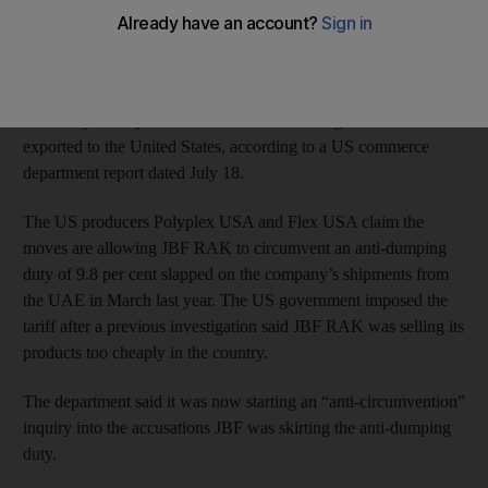
JBF RAK, which is based in Ras Al Khaimah, is accused of
shipping polyethylene terephthalate (PET) film, sheet and strip
from its plant in the emirate and its affiliate in India to its
subsidiary facility in Bahrain. From there the goods were
exported to the United States, according to a US commerce
department report dated July 18.
The US producers Polyplex USA and Flex USA claim the
moves are allowing JBF RAK to circumvent an anti-dumping
duty of 9.8 per cent slapped on the company’s shipments from
the UAE in March last year. The US government imposed the
tariff after a previous investigation said JBF RAK was selling its
products too cheaply in the country.
The department said it was now starting an “anti-circumvention”
inquiry into the accusations JBF was skirting the anti-dumping
duty.