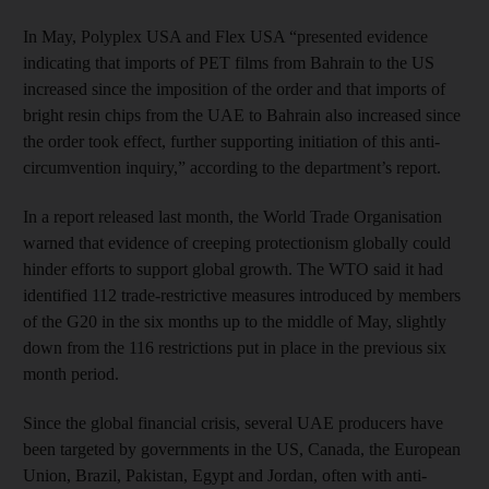
In May, Polyplex USA and Flex USA “presented evidence
indicating that imports of PET films from Bahrain to the US
increased since the imposition of the order and that imports of
bright resin chips from the UAE to Bahrain also increased since
the order took effect, further supporting initiation of this anti-
circumvention inquiry,” according to the department’s report.
In a report released last month, the World Trade Organisation
warned that evidence of creeping protectionism globally could
hinder efforts to support global growth. The WTO said it had
identified 112 trade-restrictive measures introduced by members
of the G20 in the six months up to the middle of May, slightly
down from the 116 restrictions put in place in the previous six
month period.
Since the global financial crisis, several UAE producers have
been targeted by governments in the US, Canada, the European
Union, Brazil, Pakistan, Egypt and Jordan, often with anti-