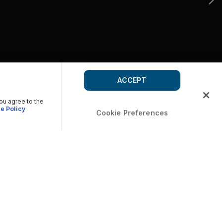
ACCEPT
you agree to the
e Policy
Cookie Preferences