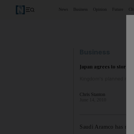
News
Business
Opinion
Future
Cl
Business
Japan agrees to store 
Kingdom's planned reser
Chris Stanton
June 14, 2010
Saudi Aramco has reac