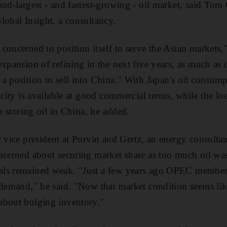
ond-largest - and fastest-growing - oil market, said Tom 
lobal Insight, a consultancy.
concerned to position itself to serve the Asian markets,"
expansion of refining in the next five years, as much as
a position to sell into China." With Japan's oil consumpt
acity is available at good commercial terms, while the lo
an storing oil in China, he added.
r vice president at Purvin and Gertz, an energy consult
ncerned about securing market share as too much oil wa
ls remained weak. "Just a few years ago OPEC members
 demand," he said. "Now that market condition seems like
about bulging inventory."