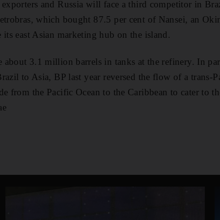
exporters and Russia will face a third competitor in Braz
etrobras, which bought 87.5 per cent of Nansei, an Okin
 its east Asian marketing hub on the island.
about 3.1 million barrels in tanks at the refinery. In p
azil to Asia, BP last year reversed the flow of a trans-P
de from the Pacific Ocean to the Caribbean to cater to t
ae