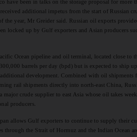
 have been in talks on the storage proposal for more th
received additional impetus from the start of Russian cr
f the year, Mr Greider said. Russian oil exports provide
een locked up by Gulf exporters and Asian producers su
acific Ocean pipeline and oil terminal, located close to t
 300,000 barrels per day (bpd) but is expected to ship u
r additional development. Combined with oil shipments 
oming rail shipments directly into north-east China, Russi
 a major crude supplier to east Asia whose oil takes weeks
onal producers.
apan allows Gulf exporters to continue to supply their c
es through the Strait of Hormuz and the Indian Ocean ar