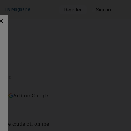
TN Magazine
Register
Sign in
t Asia
Add on Google
pile crude oil on the