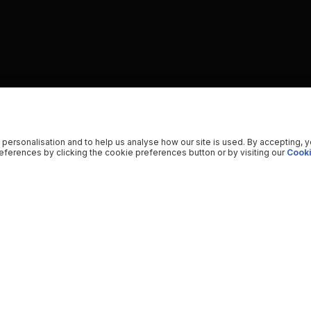
 personalisation and to help us analyse how our site is used. By accepting, 
ferences by clicking the cookie preferences button or by visiting our
Cooki