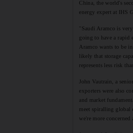
China, the world's sec
energy expert at IHS G
"Saudi Aramco is very 
going to have a rapid 
Aramco wants to be in 
likely that storage cap
represents less risk th
John Vautrain, a senio
exporters were also co
and market fundamenta
meet spiralling global
we're more concerned 