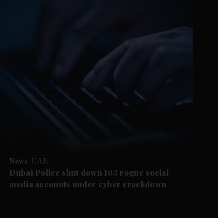
News
UAE
Dubai Police shut down 103 rogue social
media accounts under cyber crackdown