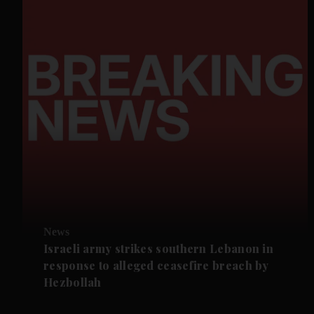
News
Israeli army strikes southern Lebanon in
response to alleged ceasefire breach by
Hezbollah