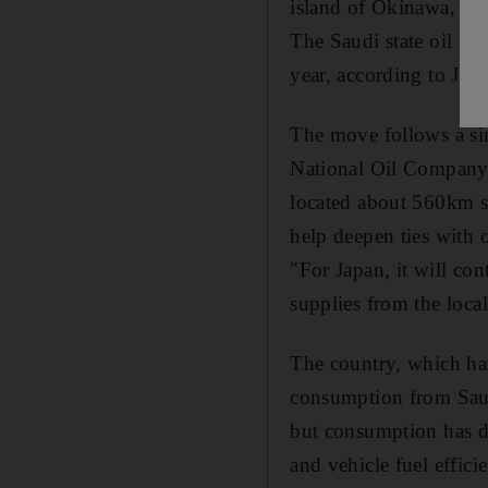
island of Okinawa, giv
The Saudi state oil fir
year, according to Jap
The move follows a si
National Oil Company 
located about 560km so
help deepen ties with o
"For Japan, it will con
supplies from the local
The country, which has 
consumption from Saudi
but consumption has de
and vehicle fuel effici