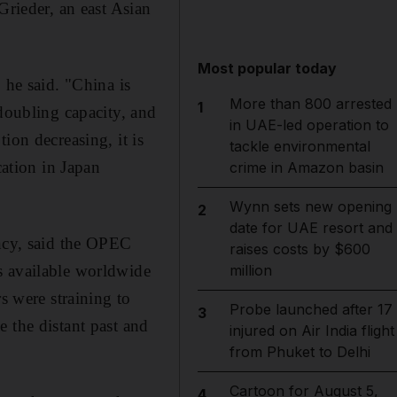
Grieder, an east Asian
Most popular today
 he said. "China is
More than 800 arrested
1
 doubling capacity, and
in UAE-led operation to
ion decreasing, it is
tackle environmental
cation in Japan
crime in Amazon basin
Wynn sets new opening
2
date for UAE resort and
ancy, said the OPEC
raises costs by $600
s available worldwide
million
 were straining to
Probe launched after 17
3
 the distant past and
injured on Air India flight
from Phuket to Delhi
Cartoon for August 5,
4