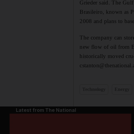
Grieder said. The Gulf 
Brasileiro, known as P
2008 and plans to base
The company can store 
new flow of oil from Br
historically moved cru
cstanton@thenational.
Technology
Energy
Latest from The National