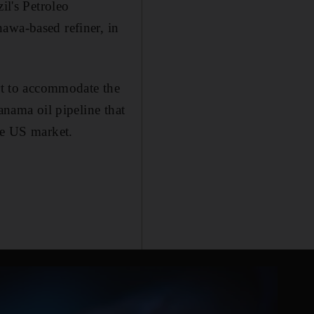
il's Petroleo
awa-based refiner, in
art to accommodate the
anama oil pipeline that
he US market.