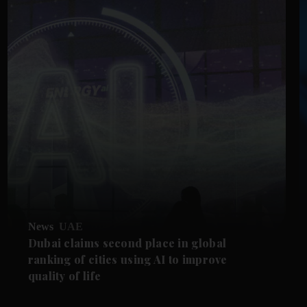
News
UAE
Dubai claims second place in global
ranking of cities using AI to improve
quality of life