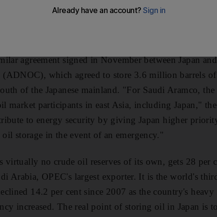
ing the company a strategic position close to the fast-
m will put 3.8 million barrels into storage tanks on the i
an's Agency for Natural Resources and Energy.
milar agreement signed in November between Japan an
(ADNOC), which agreed to store 3.6 million barrels o
uth of the Japanese mainland. "For Saudi Aramco, the p
il market participants in east Asia, including Japan," th
tribute to energy security by giving Japan higher priority
 oil storage in the event of an emergency."
virtually no crude oil reserves of its own, gets 28 per ce
 Arabia, OPEC's largest exporter. It is the world's third
clined 14.2 per cent since 2007 as the country's heavy 
ency increased. The real point of storing oil in Japan is t