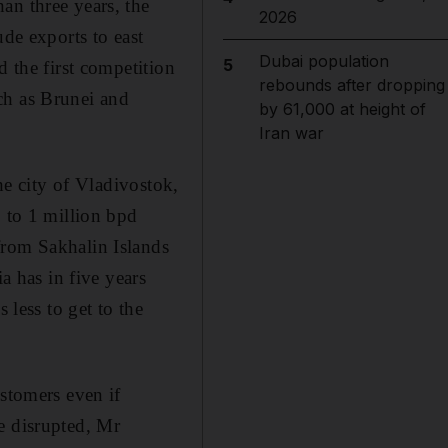
an three years, the
2026
ude exports to east
Dubai population
5
d the first competition
rebounds after dropping
ch as Brunei and
by 61,000 at height of
Iran war
he city of Vladivostok,
p to 1 million bpd
from Sakhalin Islands
a has in five years
 less to get to the
ustomers even if
e disrupted, Mr