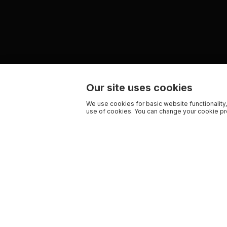
Our site uses cookies
We use cookies for basic website functionality,
use of cookies. You can change your cookie pre