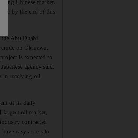
growing Chinese market.
sland by the end of this
d the Abu Dhabi
f crude on Okinawa,
roject is expected to
e Japanese agency said.
 in receiving oil
nt of its daily
-largest oil market,
industry contracted
o have easy access to