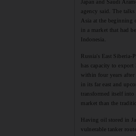
Japan and Saudi Aramco
agency said. The talks 
Asia at the beginning o
in a market that had b
Indonesia.
Russia's East Siberia-P
has capacity to export
within four years afte
in its far east and upc
transformed itself into
market than the traditi
Having oil stored in J
vulnerable tanker rout