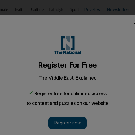
Puzzles
Newsletters
imate
Health
Culture
Lifestyle
Sport
Listen
to article
Save
article
Share
article
Listen to article
Saudi crude
ves of 3.8 million barrels to join ADNOC's stockpile in eas
hed an agreement with the Japanese government to stock