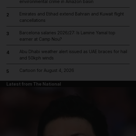
environmental crime in Amazon basin
Emirates and Etihad extend Bahrain and Kuwait flight
2
cancellations
Barcelona salaries 2026/27: Is Lamine Yamal top
3
earner at Camp Nou?
Abu Dhabi weather alert issued as UAE braces for hail
4
and 50kph winds
Cartoon for August 4, 2026
5
Latest from The National