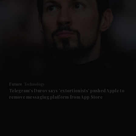
and News submenu
and Business submenu
and Opinion submenu
Future
Technology
and Future submenu
Telegram's Durov says 'extortionists' pushed Apple to
remove messaging platform from App Store
and Climate submenu