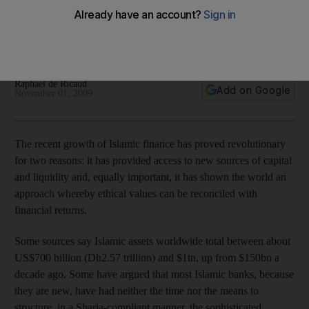
The success of recent sukuk issuances show the Sharia-
compliant sector is becoming a compelling alternative to
conventional bonds.
Raphael de Ricaud
Add on Google
November 01, 2009
The recent growth of Islamic finance has proved revolutionary
for two reasons: it has provided access to new sources of capital
and liquidity and, equally important, it has shown the world an
approach whereby ethical values can be reconciled with
financial returns.
Some sources say Islamic assets worldwide total between about
US$700 billion (Dh2.57 trillion) and $1tn, up from $150bn a
decade ago. Some have argued that most Islamic banks, because
they are new, have had neither the time nor the means to
structure, in a Sharia-compliant manner, the sophisticated