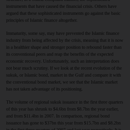
instruments that have caused the financial crisis. Others have
argued that these sophisticated instruments go against the basic
principles of Islamic finance altogether.
Immaturity, some say, may have prevented the Islamic finance
industry from being affected by the crisis, meaning that it is now
in a healthier shape and stronger position to rebound faster than
its conventional peers and reap the benefits of the expected
economic recovery. Unfortunately, such an interpretation does
not bear much scrutiny. If we look at the recent evolution of the
sukuk, or Islamic bond, market in the Gulf and compare it with
the conventional bond market, we see that the Islamic market
has not taken advantage of its positioning.
The volume of regional sukuk issuance in the first three quarters
of this year has shrunk to $4.6bn from $8.7bn the year earlier,
and from $11.4bn in 2007. In comparison, regional bond
issuance has gone to $37bn this year from $15.7bn and $8.2bn
in the first three quarters of 2007 and last year respectively. It is