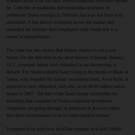
scholars about what the right Sharia-compliant structures should
be. Criticism of mudaraba and musharaka structures by
prominent Sharia scholars in February last year has been well
advertised. It has shown confusion across the market and
reminded the industry that compliance with Sharia law is a
matter of interpretation.
The crisis has also shown that Islamic finance is not a safe
haven. For the first time in the short history of Islamic finance,
GCC corporate sukuk have defaulted or are threatening to
default. The Sharia-minded Saad Group in the hands of Maan al
Sanea, who founded the Islamic investment bank, Awal Bank, is
reported to have defaulted, inter alia, on its $650 million sukuk
issued in 2007. The fate of the Saad Group exemplifies the
hardships that a number of Sharia-compliant investment
companies are going through, in particular in Kuwait where
they have mushroomed on in an under-banked market.
It remains to be seen how local law systems deal with Sharia-