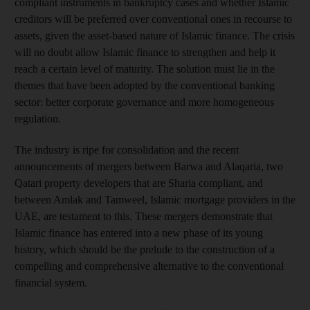
compliant instruments in bankruptcy cases and whether Islamic
creditors will be preferred over conventional ones in recourse to
assets, given the asset-based nature of Islamic finance. The crisis
will no doubt allow Islamic finance to strengthen and help it
reach a certain level of maturity. The solution must lie in the
themes that have been adopted by the conventional banking
sector: better corporate governance and more homogeneous
regulation.
The industry is ripe for consolidation and the recent
announcements of mergers between Barwa and Alaqaria, two
Qatari property developers that are Sharia compliant, and
between Amlak and Tamweel, Islamic mortgage providers in the
UAE, are testament to this. These mergers demonstrate that
Islamic finance has entered into a new phase of its young
history, which should be the prelude to the construction of a
compelling and comprehensive alternative to the conventional
financial system.