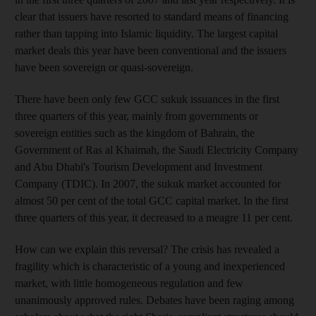
clear that issuers have resorted to standard means of financing
rather than tapping into Islamic liquidity. The largest capital
market deals this year have been conventional and the issuers
have been sovereign or quasi-sovereign.
There have been only few GCC sukuk issuances in the first
three quarters of this year, mainly from governments or
sovereign entities such as the kingdom of Bahrain, the
Government of Ras al Khaimah, the Saudi Electricity Company
and Abu Dhabi's Tourism Development and Investment
Company (TDIC). In 2007, the sukuk market accounted for
almost 50 per cent of the total GCC capital market. In the first
three quarters of this year, it decreased to a meagre 11 per cent.
How can we explain this reversal? The crisis has revealed a
fragility which is characteristic of a young and inexperienced
market, with little homogeneous regulation and few
unanimously approved rules. Debates have been raging among