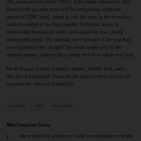
The recent success of the TDIC's $1bn sukuk issuance in Abu
Dhabi (with an order book of $7bn and pricing within the
spread of TDIC bond, issued in July this year, in the secondary
market) testified to the deep appetite for Islamic assets. It
showed that demand for solid, rated sukuk has now clearly
outstripped supply. The shortage since the start of the year that
has exacerbated the "hunger" for sukuk bodes well for the
regional market, announcing a strong revival of sukuk next year.
Mr de Ricaud is head of Islamic finance, Middle East, and a
director of Rothschild. These are the author's views and do not
represent the views of Rothschild.
Banking
UAE
Technology
Most popular today
More than 800 arrested in UAE-led operation to tackle
1