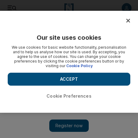
Listen to article
Listen
Save
Share
Our site uses cookies
Business
We use cookies for basic website functionality, personalisation
and to help us analyse how our site is used. By accepting, you
agree to the use of cookies. You can change your cookie
preferences by clicking the cookie preferences button or by
visiting our
Cookie Policy
ACCEPT
Cookie Preferences
Show 
Islamic finance sector is coming into its own