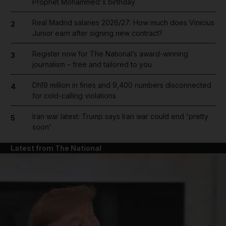
Prophet Mohammed's birthday
Real Madrid salaries 2026/27: How much does Vinicius
2
Junior earn after signing new contract?
Register now for The National’s award-winning
3
journalism – free and tailored to you
Dh19 million in fines and 9,400 numbers disconnected
4
for cold-calling violations
Iran war latest: Trump says Iran war could end 'pretty
5
soon'
Latest from The National