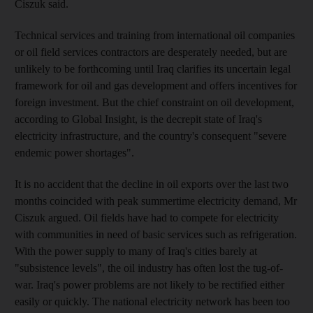
Ciszuk said.
Technical services and training from international oil companies
or oil field services contractors are desperately needed, but are
unlikely to be forthcoming until Iraq clarifies its uncertain legal
framework for oil and gas development and offers incentives for
foreign investment. But the chief constraint on oil development,
according to Global Insight, is the decrepit state of Iraq's
electricity infrastructure, and the country's consequent "severe
endemic power shortages".
It is no accident that the decline in oil exports over the last two
months coincided with peak summertime electricity demand, Mr
Ciszuk argued. Oil fields have had to compete for electricity
with communities in need of basic services such as refrigeration.
With the power supply to many of Iraq's cities barely at
"subsistence levels", the oil industry has often lost the tug-of-
war. Iraq's power problems are not likely to be rectified either
easily or quickly. The national electricity network has been too