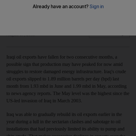
Iraqi oil exports have fallen for two consecutive months, a
possible sign that production may have peaked.
Tamsin Carlisle
Add on Google
August 07, 2008
Iraqi oil exports have fallen for two consecutive months, a
possible sign that production may have peaked for now amid
struggles to restore damaged energy infrastructure. Iraq's crude
oil exports slipped to 1.89 million barrels per day (bpd) last
month from 1.93 mbd in June and 1.99 mbd in May, according
to news agency reports. The May level was the highest since the
US-led invasion of Iraq in March 2003.
Iraq was able to gradually rebuild its oil exports earlier in the
year during a lull in the sectarian clashes and sabotage to oil
installations that had previously limited its ability to pump and