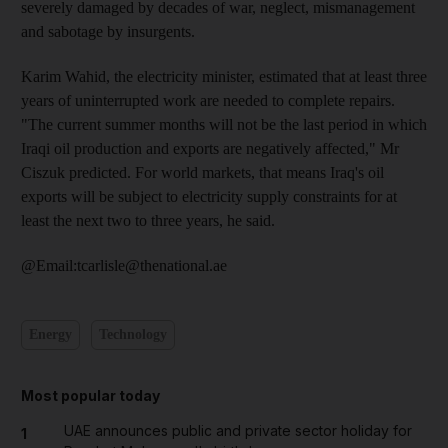
severely damaged by decades of war, neglect, mismanagement
and sabotage by insurgents.
Karim Wahid, the electricity minister, estimated that at least three
years of uninterrupted work are needed to complete repairs.
"The current summer months will not be the last period in which
Iraqi oil production and exports are negatively affected," Mr
Ciszuk predicted. For world markets, that means Iraq's oil
exports will be subject to electricity supply constraints for at
least the next two to three years, he said.
@Email:tcarlisle@thenational.ae
Energy
Technology
Most popular today
UAE announces public and private sector holiday for
1