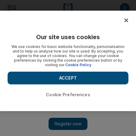
Listen to article
Listen
Save
Share
Our site uses cookies
Business
We use cookies for basic website functionality, personalisation
and to help us analyse how our site is used. By accepting, you
agree to the use of cookies. You can change your cookie
preferences by clicking the cookie preferences button or by
visiting our
Cookie Policy
ACCEPT
Cookie Preferences
Show 
Iraqi oil exports on a decline as output peaks