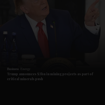
and News submenu
and Business submenu
and Opinion submenu
Business
Energy
and Future submenu
Trump announces $3bn in mining projects as part of
critical minerals push
and Climate submenu