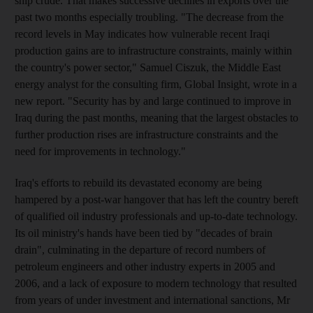
ship crude. That makes successive declines in exports over the
past two months especially troubling. "The decrease from the
record levels in May indicates how vulnerable recent Iraqi
production gains are to infrastructure constraints, mainly within
the country's power sector," Samuel Ciszuk, the Middle East
energy analyst for the consulting firm, Global Insight, wrote in a
new report. "Security has by and large continued to improve in
Iraq during the past months, meaning that the largest obstacles to
further production rises are infrastructure constraints and the
need for improvements in technology."
Iraq's efforts to rebuild its devastated economy are being
hampered by a post-war hangover that has left the country bereft
of qualified oil industry professionals and up-to-date technology.
Its oil ministry's hands have been tied by "decades of brain
drain", culminating in the departure of record numbers of
petroleum engineers and other industry experts in 2005 and
2006, and a lack of exposure to modern technology that resulted
from years of under investment and international sanctions, Mr