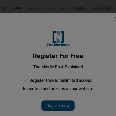
Puzzles
Newsletters
imate
Health
Culture
Lifestyle
Sport
Listen
to article
Save
article
Share
article
Listen to article