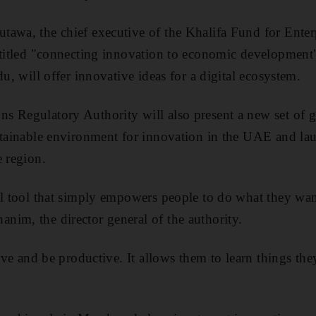
tawa, the chief executive of the Khalifa Fund for Ente
entitled "connecting innovation to economic developmen
du, will offer innovative ideas for a digital ecosystem.
 Regulatory Authority will also present a new set of g
ustainable environment for innovation in the UAE and l
e region.
al tool that simply empowers people to do what they wan
im, the director general of the authority.
tive and be productive. It allows them to learn things the