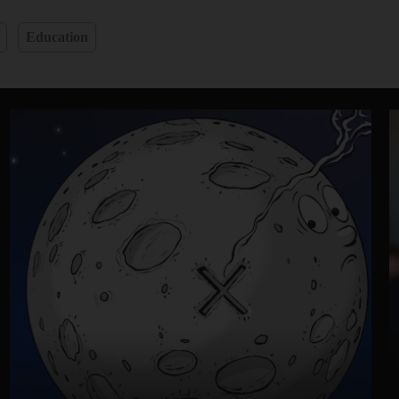
Education