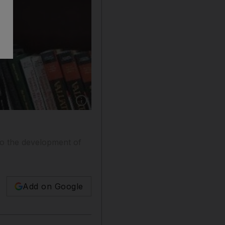
Show caption: Dr Dipak Jain says Insaed will 
 to the development of
Add on Google