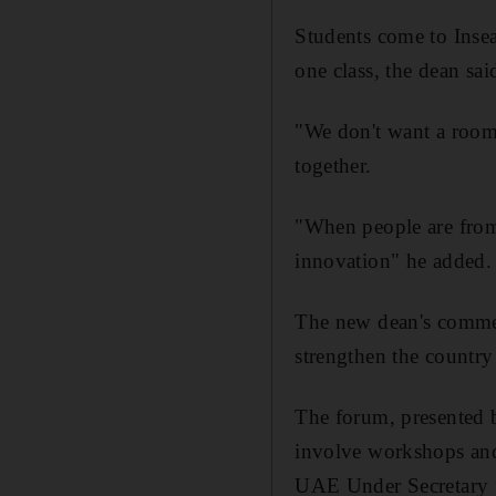
Students come to Insea
one class, the dean sai
"We don't want a room 
together.
"When people are from 
innovation" he added.
The new dean's commen
strengthen the country 
The forum, presented 
involve workshops an
UAE Under Secretary 