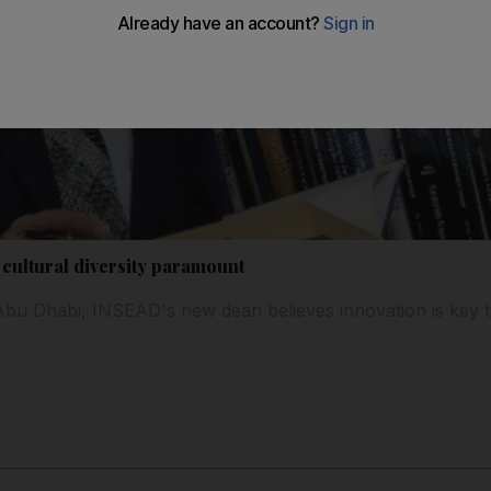
 cultural diversity paramount
to Abu Dhabi, INSEAD's new dean believes innovation is key