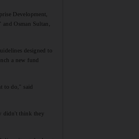
rprise Development,
t" and Osman Sultan,
uidelines designed to
aunch a new fund
t to do," said
y didn't think they