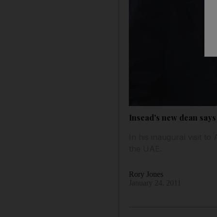
Insead's new dean says
In his inaugural visit 
the UAE.
Rory Jones
January 24, 2011