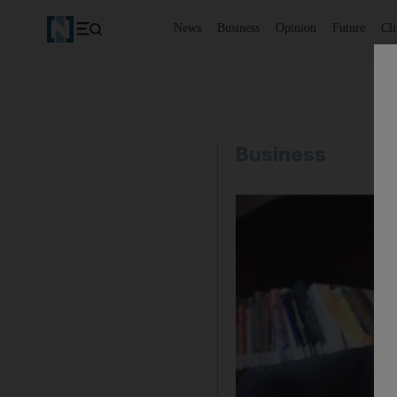
News
Business
Opinion
Future
Cl
Business