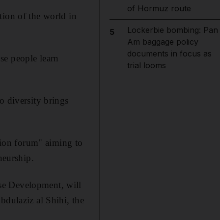
of Hormuz route
tion of the world in
Lockerbie bombing: Pan
5
Am baggage policy
documents in focus as
se people learn
trial looms
o diversity brings
ion forum" aiming to
neurship.
se Development, will
ulaziz al Shihi, the