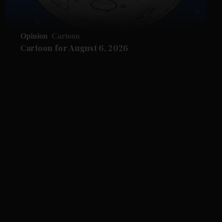
Opinion
Cartoon
Cartoon for August 6, 2026