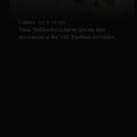
Culture
Art & Design
Taus Makhacheva turns gossip into
movement at the UAE Pavilion in Venice