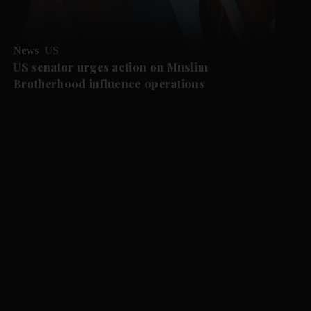
News
US
US senator urges action on Muslim
Brotherhood influence operations