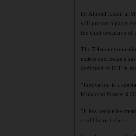
Dr Ahmed Khalil al Mu
will present a paper 
the chief executive of 
The Telecommunications
enable and create a s
dedicated to ICT in th
"Innovation is a speci
Mohamed Nasser al Ghan
"It lets people be crea
could learn before."