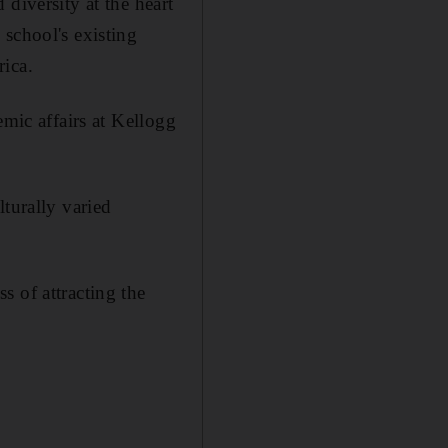
diversity at the heart
school's existing
rica.
emic affairs at Kellogg
turally varied
s of attracting the