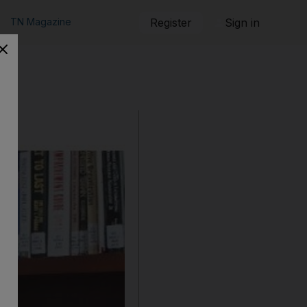
TN Magazine
Register
Sign in