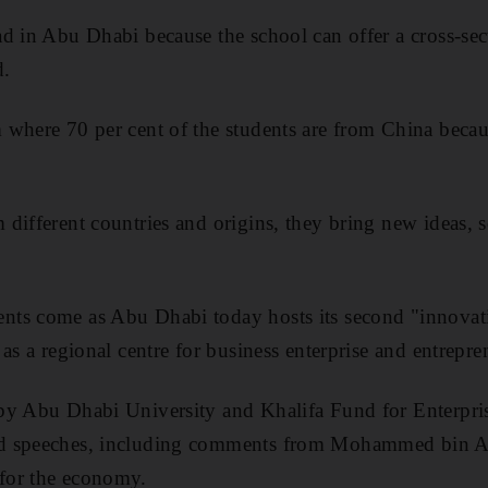
d in Abu Dhabi because the school can offer a cross-sec
d.
where 70 per cent of the students are from China becau
different countries and origins, they bring new ideas, s
ts come as Abu Dhabi today hosts its second "innovat
as a regional centre for business enterprise and entrepre
by Abu Dhabi University and Khalifa Fund for Enterpri
d speeches, including comments from Mohammed bin Abd
for the economy.