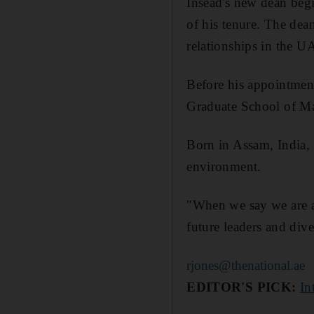
Insead's new dean begi
of his tenure. The dea
relationships in the U
Before his appointment,
Graduate School of M
Born in Assam, India, 
environment.
"When we say we are a 
future leaders and div
rjones@thenational.ae
EDITOR'S PICK:
In