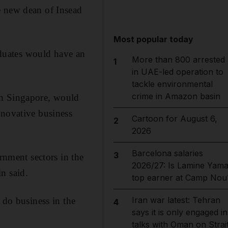
e new dean of Insead
Most popular today
raduates would have an
More than 800 arrested
1
in UAE-led operation to
tackle environmental
crime in Amazon basin
in Singapore, would
nnovative business
Cartoon for August 6,
2
2026
Barcelona salaries
3
rnment sectors in the
2026/27: Is Lamine Yama
n said.
top earner at Camp Nou
Iran war latest: Tehran
 do business in the
4
says it is only engaged in
talks with Oman on Strai