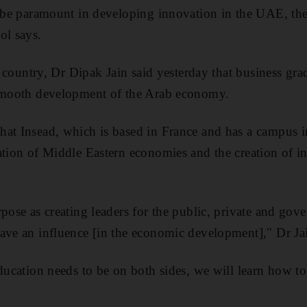
l be paramount in developing innovation in the UAE, th
ol says.
he country, Dr Dipak Jain said yesterday that business g
 smooth development of the Arab economy.
hat Insead, which is based in France and has a campus 
ation of Middle Eastern economies and the creation of i
pose as creating leaders for the public, private and gove
ave an influence [in the economic development]," Dr Jai
education needs to be on both sides, we will learn how to