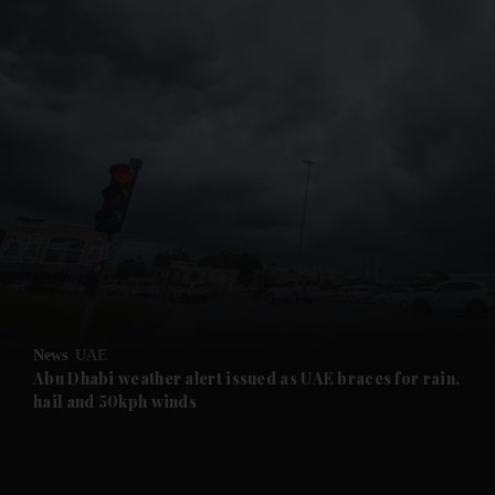
and News submenu
and Business submenu
and Opinion submenu
News
UAE
and Future submenu
Abu Dhabi weather alert issued as UAE braces for rain,
hail and 50kph winds
and Climate submenu