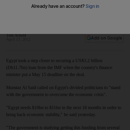
Egypt took a step closer to securing a $3.2 billion loan from
the IMF when the country's finance minister put a May 15
deadline on the deal.
Tom Arnold
Add on Google
April 13, 2012
Egypt took a step closer to securing a US$3.2 billion
(Dh11.7bn) loan from the IMF when the country's finance
minister put a May 15 deadline on the deal.
Mumtaz Al Said called on Egypt's divided politicians to "stand
with the government to overcome the economic crisis".
"Egypt needs $10bn to $11bn in the next 18 months in order to
bring back economic stability," he said yesterday.
"The government is studying getting this funding from several