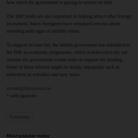
how much the government is paying to service its debt.
The IMF funds are also important in helping attract other foreign
investment. Many foreigners have remained nervous about
investing until signs of stability return.
To support its loan bid, the interim government has submitted to
the IMF an economic programme, which is believed to lay out
reforms the government would make to support the funding.
Some of these reforms might be deeply unpopular, such as
reductions in subsidies and new taxes.
tarnold@thenational.ae
* with agencies
Technology
Most popular today