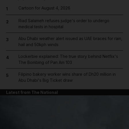
Cartoon for August 4, 2026
1
Riad Salameh refuses judge's order to undergo
2
medical tests in hospital
Abu Dhabi weather alert issued as UAE braces for rain,
3
hail and 50kph winds
Lockerbie explained: The true story behind Netflix's
4
The Bombing of Pan Am 103
Filipino bakery worker wins share of Dh20 million in
5
Abu Dhabi's Big Ticket draw
Latest from The National