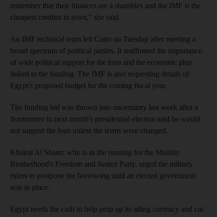
remember that their finances are a shambles and the IMF is the
cheapest creditor in town," she said.
An IMF technical team left Cairo on Tuesday after meeting a
broad spectrum of political parties. It reaffirmed the importance
of wide political support for the loan and the economic plan
linked to the funding. The IMF is also requesting details of
Egypt's proposed budget for the coming fiscal year.
The funding bid was thrown into uncertainty last week after a
frontrunner in next month's presidential election said he would
not support the loan unless the terms were changed.
Khairat Al Shater, who is in the running for the Muslim
Brotherhood's Freedom and Justice Party, urged the military
rulers to postpone the borrowing until an elected government
was in place.
Egypt needs the cash to help prop up its ailing currency and cut