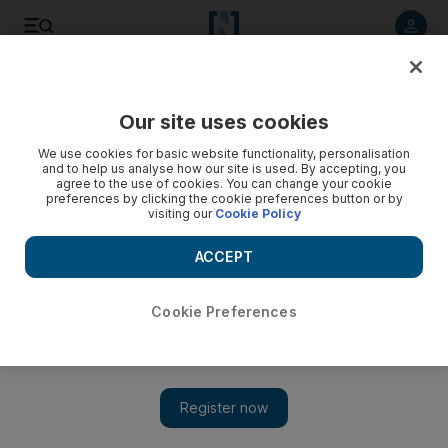
Listen to article
Listen
Save
Share
Our site uses cookies
Business
We use cookies for basic website functionality, personalisation
and to help us analyse how our site is used. By accepting, you
agree to the use of cookies. You can change your cookie
preferences by clicking the cookie preferences button or by
visiting our
Cookie Policy
ACCEPT
Cookie Preferences
Show 
IMF loan to Egypt moves one step closer