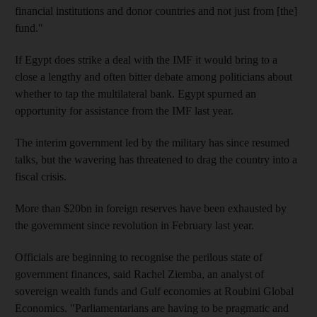
financial institutions and donor countries and not just from [the]
fund."
If Egypt does strike a deal with the IMF it would bring to a
close a lengthy and often bitter debate among politicians about
whether to tap the multilateral bank. Egypt spurned an
opportunity for assistance from the IMF last year.
The interim government led by the military has since resumed
talks, but the wavering has threatened to drag the country into a
fiscal crisis.
More than $20bn in foreign reserves have been exhausted by
the government since revolution in February last year.
Officials are beginning to recognise the perilous state of
government finances, said Rachel Ziemba, an analyst of
sovereign wealth funds and Gulf economies at Roubini Global
Economics. "Parliamentarians are having to be pragmatic and