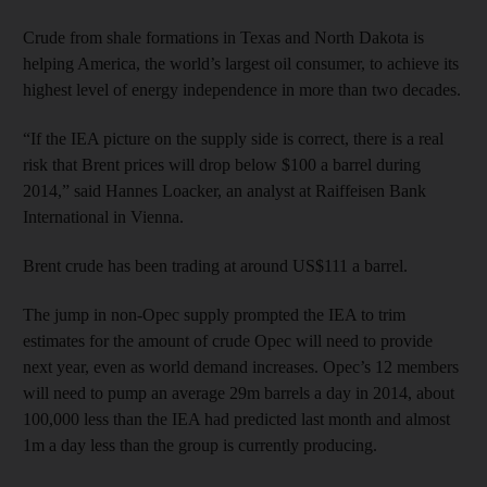
Crude from shale formations in Texas and North Dakota is
helping America, the world’s largest oil consumer, to achieve its
highest level of energy independence in more than two decades.
“If the IEA picture on the supply side is correct, there is a real
risk that Brent prices will drop below $100 a barrel during
2014,” said Hannes Loacker, an analyst at Raiffeisen Bank
International in Vienna.
Brent crude has been trading at around US$111 a barrel.
The jump in non-Opec supply prompted the IEA to trim
estimates for the amount of crude Opec will need to provide
next year, even as world demand increases. Opec’s 12 members
will need to pump an average 29m barrels a day in 2014, about
100,000 less than the IEA had predicted last month and almost
1m a day less than the group is currently producing.