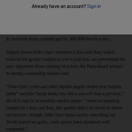
and Kazakhstan will bolster supplies next year by the most since
the 1970s, undermining the need for Opec’s crude.
Non-Opec producers will increase output in 2014 by a near-
record 1.7 million barrels a day to 56.4m, the IEA said, boosting
its forecasts from a month ago by 300,000 barrels a day.
Supply losses in the Opec members Libya and Iraq, which
reduced the group’s output to a two-year low, are preventing the
new shipments from calming oil prices, the Paris-based adviser
to energy-consuming nations said.
“Non-Opec crude and other liquids supply scaled new heights
lately” and this “surge looks less like a one-off than a preview,”
the IEA said in its monthly market report. “Amid exceptional
outages in Libya and Iraq, this gusher didn’t do much to douse
oil markets, though. With Opec losses partly cancelling out
North American gains, crude prices have remained well-
supported.”