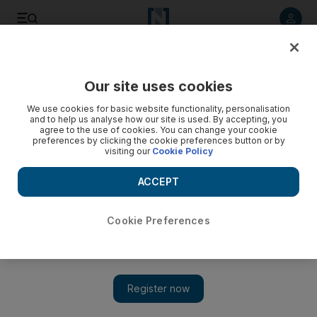
Listen to article
Listen
Save
Share
Our site uses cookies
Business
We use cookies for basic website functionality, personalisation
and to help us analyse how our site is used. By accepting, you
IEA predicts near-record growth in non-Opec output in
agree to the use of cookies. You can change your cookie
preferences by clicking the cookie preferences button or by
2014
visiting our
Cookie Policy
At the same time as Opec supply has been slipping, the IEA
ACCEPT
predicts in its monthly report that the oil output from non-
Opec nations will rise by almost a record amount in 2014.
Cookie Preferences
Grant Smith
Add on Google
October 11, 2013
The International Energy Agency (IEA) estimated on Friday
that non-Opec oil producers led by the United States, Canada