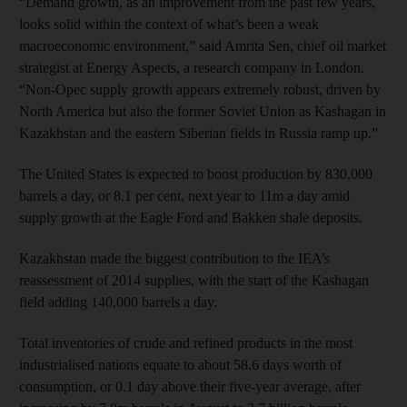
“Demand growth, as an improvement from the past few years,
looks solid within the context of what’s been a weak
macroeconomic environment,” said Amrita Sen, chief oil market
strategist at Energy Aspects, a research company in London.
“Non-Opec supply growth appears extremely robust, driven by
North America but also the former Soviet Union as Kashagan in
Kazakhstan and the eastern Siberian fields in Russia ramp up.”
The United States is expected to boost production by 830,000
barrels a day, or 8.1 per cent, next year to 11m a day amid
supply growth at the Eagle Ford and Bakken shale deposits.
Kazakhstan made the biggest contribution to the IEA’s
reassessment of 2014 supplies, with the start of the Kashagan
field adding 140,000 barrels a day.
Total inventories of crude and refined products in the most
industrialised nations equate to about 58.6 days worth of
consumption, or 0.1 day above their five-year average, after