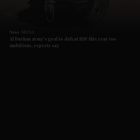
and Business submenu
and Opinion submenu
News
MENA
and Future submenu
Al Burhan army's goal to defeat RSF this year too
ambitious, experts say
and Climate submenu
and Culture submenu
and Lifestyle submenu
and Sport submenu