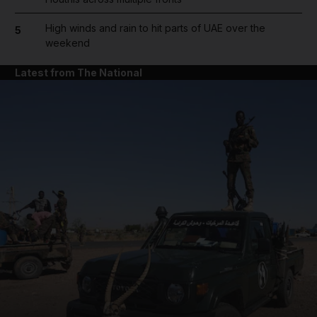
High winds and rain to hit parts of UAE over the
5
weekend
Latest from The National
and News submenu