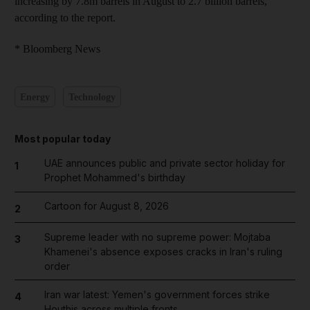
increasing by 7.8m barrels in August to 2.7 billion barrels,
according to the report.
* Bloomberg News
Energy
Technology
Most popular today
UAE announces public and private sector holiday for
1
Prophet Mohammed's birthday
Cartoon for August 8, 2026
2
Supreme leader with no supreme power: Mojtaba
3
Khamenei's absence exposes cracks in Iran's ruling
order
Iran war latest: Yemen's government forces strike
4
Houthis across multiple fronts