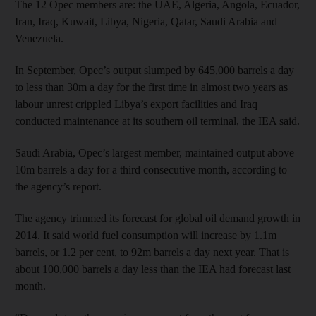
The 12 Opec members are: the UAE, Algeria, Angola, Ecuador,
Iran, Iraq, Kuwait, Libya, Nigeria, Qatar, Saudi Arabia and
Venezuela.
In September, Opec’s output slumped by 645,000 barrels a day
to less than 30m a day for the first time in almost two years as
labour unrest crippled Libya’s export facilities and Iraq
conducted maintenance at its southern oil terminal, the IEA said.
Saudi Arabia, Opec’s largest member, maintained output above
10m barrels a day for a third consecutive month, according to
the agency’s report.
The agency trimmed its forecast for global oil demand growth in
2014. It said world fuel consumption will increase by 1.1m
barrels, or 1.2 per cent, to 92m barrels a day next year. That is
about 100,000 barrels a day less than the IEA had forecast last
month.