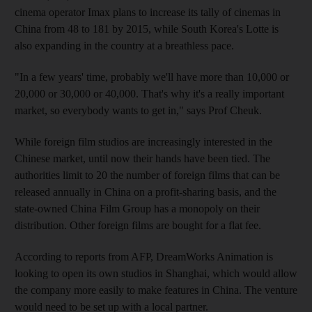
cinema operator Imax plans to increase its tally of cinemas in
China from 48 to 181 by 2015, while South Korea's Lotte is
also expanding in the country at a breathless pace.
"In a few years' time, probably we'll have more than 10,000 or
20,000 or 30,000 or 40,000. That's why it's a really important
market, so everybody wants to get in," says Prof Cheuk.
While foreign film studios are increasingly interested in the
Chinese market, until now their hands have been tied. The
authorities limit to 20 the number of foreign films that can be
released annually in China on a profit-sharing basis, and the
state-owned China Film Group has a monopoly on their
distribution. Other foreign films are bought for a flat fee.
According to reports from AFP, DreamWorks Animation is
looking to open its own studios in Shanghai, which would allow
the company more easily to make features in China. The venture
would need to be set up with a local partner.