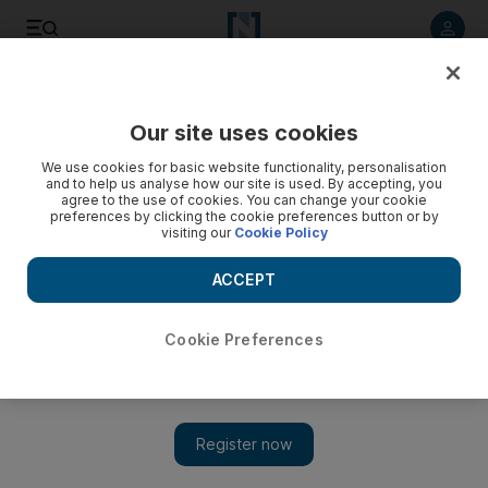
Listen to article
Listen
Save
Share
Our site uses cookies
Business
We use cookies for basic website functionality, personalisation
and to help us analyse how our site is used. By accepting, you
agree to the use of cookies. You can change your cookie
preferences by clicking the cookie preferences button or by
visiting our
Cookie Policy
ACCEPT
Cookie Preferences
Show 
Hollywood pans to the East