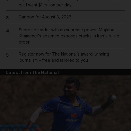
but I want $1 million per day
Cartoon for August 8, 2026
3
Supreme leader with no supreme power: Mojtaba
4
Khamenei's absence exposes cracks in Iran's ruling
order
Register now for The National’s award-winning
5
journalism – free and tailored to you
Latest from The National