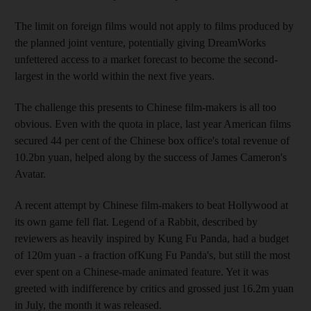
The limit on foreign films would not apply to films produced by
the planned joint venture, potentially giving DreamWorks
unfettered access to a market forecast to become the second-
largest in the world within the next five years.
The challenge this presents to Chinese film-makers is all too
obvious. Even with the quota in place, last year American films
secured 44 per cent of the Chinese box office's total revenue of
10.2bn yuan, helped along by the success of James Cameron's
Avatar.
A recent attempt by Chinese film-makers to beat Hollywood at
its own game fell flat. Legend of a Rabbit, described by
reviewers as heavily inspired by Kung Fu Panda, had a budget
of 120m yuan - a fraction ofKung Fu Panda's, but still the most
ever spent on a Chinese-made animated feature. Yet it was
greeted with indifference by critics and grossed just 16.2m yuan
in July, the month it was released.