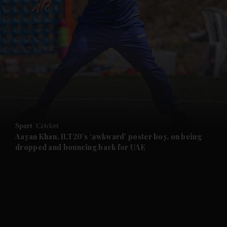
and News submenu
and Business submenu
and Opinion submenu
Sport
Cricket
and Future submenu
Aayan Khan, ILT20’s ‘awkward’ poster boy, on being
dropped and bouncing back for UAE
and Climate submenu
and Culture submenu