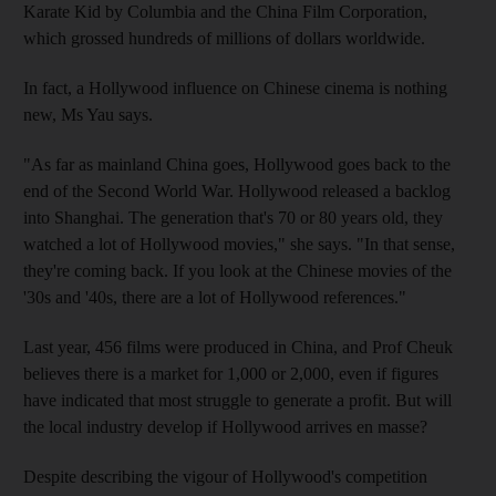
Karate Kid by Columbia and the China Film Corporation,
which grossed hundreds of millions of dollars worldwide.
In fact, a Hollywood influence on Chinese cinema is nothing
new, Ms Yau says.
"As far as mainland China goes, Hollywood goes back to the
end of the Second World War. Hollywood released a backlog
into Shanghai. The generation that's 70 or 80 years old, they
watched a lot of Hollywood movies," she says. "In that sense,
they're coming back. If you look at the Chinese movies of the
'30s and '40s, there are a lot of Hollywood references."
Last year, 456 films were produced in China, and Prof Cheuk
believes there is a market for 1,000 or 2,000, even if figures
have indicated that most struggle to generate a profit. But will
the local industry develop if Hollywood arrives en masse?
Despite describing the vigour of Hollywood's competition