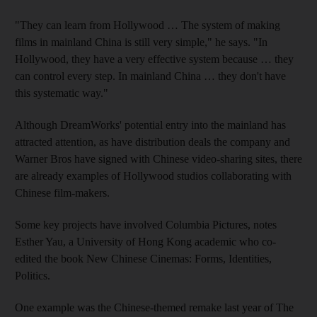
"They can learn from Hollywood … The system of making
films in mainland China is still very simple," he says. "In
Hollywood, they have a very effective system because … they
can control every step. In mainland China … they don't have
this systematic way."
Although DreamWorks' potential entry into the mainland has
attracted attention, as have distribution deals the company and
Warner Bros have signed with Chinese video-sharing sites, there
are already examples of Hollywood studios collaborating with
Chinese film-makers.
Some key projects have involved Columbia Pictures, notes
Esther Yau, a University of Hong Kong academic who co-
edited the book New Chinese Cinemas: Forms, Identities,
Politics.
One example was the Chinese-themed remake last year of The