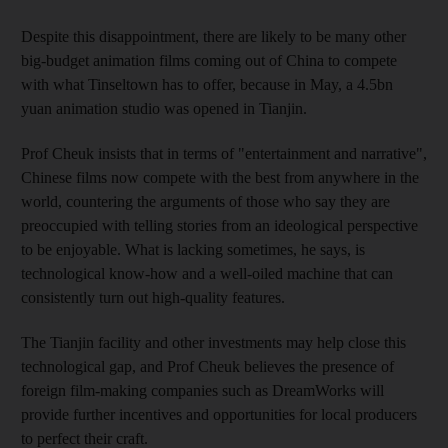
Despite this disappointment, there are likely to be many other
big-budget animation films coming out of China to compete
with what Tinseltown has to offer, because in May, a 4.5bn
yuan animation studio was opened in Tianjin.
Prof Cheuk insists that in terms of "entertainment and narrative",
Chinese films now compete with the best from anywhere in the
world, countering the arguments of those who say they are
preoccupied with telling stories from an ideological perspective
to be enjoyable. What is lacking sometimes, he says, is
technological know-how and a well-oiled machine that can
consistently turn out high-quality features.
The Tianjin facility and other investments may help close this
technological gap, and Prof Cheuk believes the presence of
foreign film-making companies such as DreamWorks will
provide further incentives and opportunities for local producers
to perfect their craft.