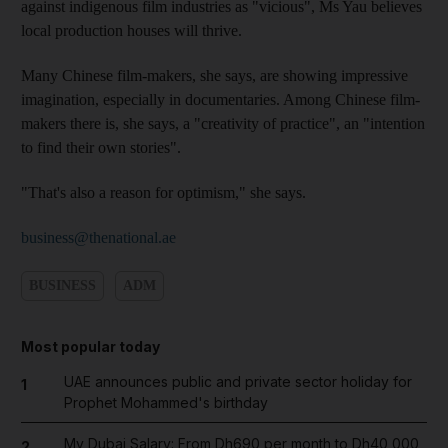
against indigenous film industries as "vicious", Ms Yau believes
local production houses will thrive.
Many Chinese film-makers, she says, are showing impressive
imagination, especially in documentaries. Among Chinese film-
makers there is, she says, a "creativity of practice", an "intention
to find their own stories".
"That's also a reason for optimism," she says.
business@thenational.ae
BUSINESS
ADM
Most popular today
UAE announces public and private sector holiday for
1
Prophet Mohammed's birthday
My Dubai Salary: From Dh690 per month to Dh40,000,
2