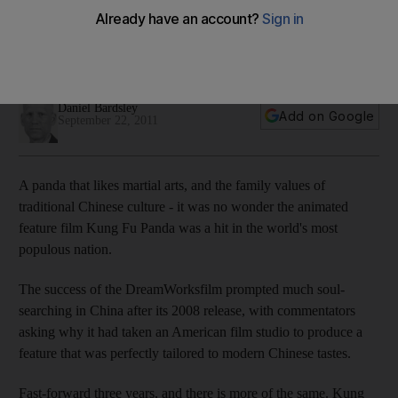
America wants greater access to the most populous film
market, which is largely kept off-limits to US cinematic
releases. But DreamWorks may be about to change all that.
Daniel Bardsley
Add on Google
September 22, 2011
A panda that likes martial arts, and the family values of
traditional Chinese culture - it was no wonder the animated
feature film Kung Fu Panda was a hit in the world's most
populous nation.
The success of the DreamWorksfilm prompted much soul-
searching in China after its 2008 release, with commentators
asking why it had taken an American film studio to produce a
feature that was perfectly tailored to modern Chinese tastes.
Fast-forward three years, and there is more of the same. Kung