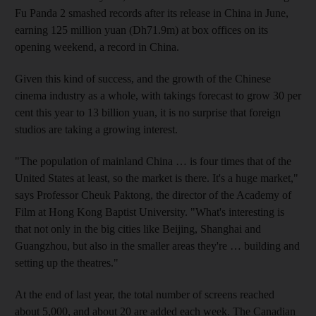
Fu Panda 2 smashed records after its release in China in June,
earning 125 million yuan (Dh71.9m) at box offices on its
opening weekend, a record in China.
Given this kind of success, and the growth of the Chinese
cinema industry as a whole, with takings forecast to grow 30 per
cent this year to 13 billion yuan, it is no surprise that foreign
studios are taking a growing interest.
"The population of mainland China … is four times that of the
United States at least, so the market is there. It's a huge market,"
says Professor Cheuk Paktong, the director of the Academy of
Film at Hong Kong Baptist University. "What's interesting is
that not only in the big cities like Beijing, Shanghai and
Guangzhou, but also in the smaller areas they're … building and
setting up the theatres."
At the end of last year, the total number of screens reached
about 5,000, and about 20 are added each week. The Canadian