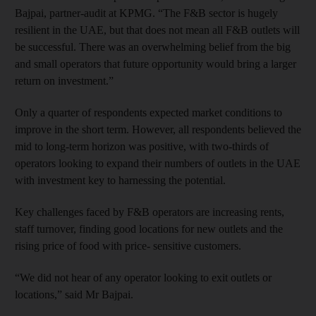
Bajpai, partner-audit at KPMG. “The F&B sector is hugely
resilient in the UAE, but that does not mean all F&B outlets will
be successful. There was an overwhelming belief from the big
and small operators that future opportunity would bring a larger
return on investment.”
Only a quarter of respondents expected market conditions to
improve in the short term. However, all respondents believed the
mid to long-term horizon was positive, with two-thirds of
operators looking to expand their numbers of outlets in the UAE
with investment key to harnessing the potential.
Key challenges faced by F&B operators are increasing rents,
staff turnover, finding good locations for new outlets and the
rising price of food with price- sensitive customers.
“We did not hear of any operator looking to exit outlets or
locations,” said Mr Bajpai.