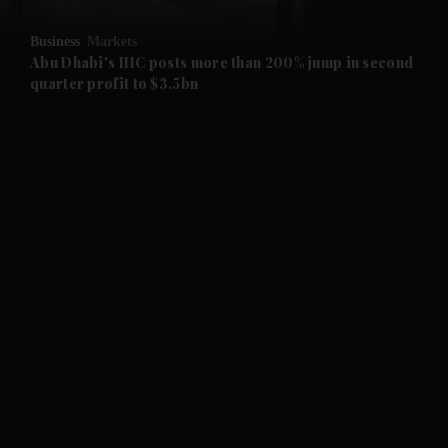
and Opinion submenu
Business
Markets
and Future submenu
Abu Dhabi's IHC posts more than 200% jump in second
quarter profit to $3.5bn
and Climate submenu
and Culture submenu
and Lifestyle submenu
and Sport submenu