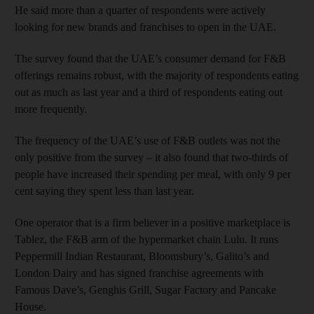
He said more than a quarter of respondents were actively
looking for new brands and franchises to open in the UAE.
The survey found that the UAE’s consumer demand for F&B
offerings remains robust, with the majority of respondents eating
out as much as last year and a third of respondents eating out
more frequently.
The frequency of the UAE’s use of F&B outlets was not the
only positive from the survey – it also found that two-thirds of
people have increased their spending per meal, with only 9 per
cent saying they spent less than last year.
One operator that is a firm believer in a positive marketplace is
Tablez, the F&B arm of the hypermarket chain Lulu. It runs
Peppermill Indian Restaurant, Bloomsbury’s, Galito’s and
London Dairy and has signed franchise agreements with
Famous Dave’s, Genghis Grill, Sugar Factory and Pancake
House.