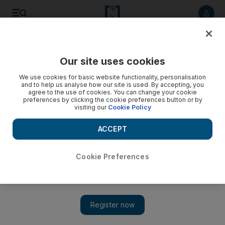
Listen to article
Listen
Save
Share
Our site uses cookies
Business
We use cookies for basic website functionality, personalisation
and to help us analyse how our site is used. By accepting, you
agree to the use of cookies. You can change your cookie
preferences by clicking the cookie preferences button or by
visiting our
Cookie Policy
ACCEPT
Cookie Preferences
Show 
Growth in UAE food & beverage sector outpaces demand