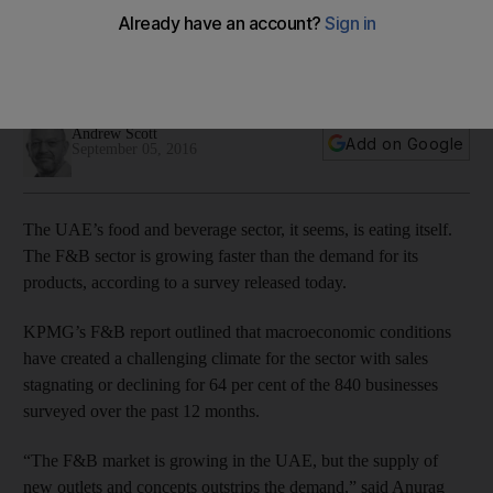
Key challenges faced by F&B operators are increasing rents,
staff turnover, finding good locations for new outlets and the
rising price of food with price-sensitive customers.
Andrew Scott
Add on Google
September 05, 2016
The UAE’s food and beverage sector, it seems, is eating itself.
The F&B sector is growing faster than the demand for its
products, according to a survey released today.
KPMG’s F&B report outlined that macroeconomic conditions
have created a challenging climate for the sector with sales
stagnating or declining for 64 per cent of the 840 businesses
surveyed over the past 12 months.
“The F&B market is growing in the UAE, but the supply of
new outlets and concepts outstrips the demand,” said Anurag