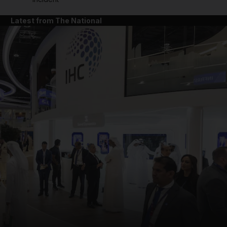
Latest from The National
and News submenu
and Business submenu