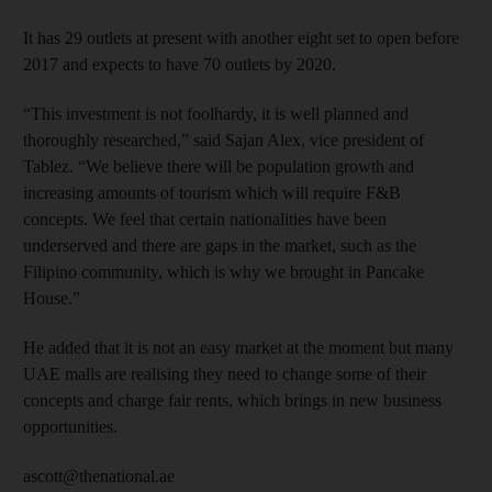
It has 29 outlets at present with another eight set to open before
2017 and expects to have 70 outlets by 2020.
“This investment is not foolhardy, it is well planned and
thoroughly researched,” said Sajan Alex, vice president of
Tablez. “We believe there will be population growth and
increasing amounts of tourism which will require F&B
concepts. We feel that certain nationalities have been
underserved and there are gaps in the market, such as the
Filipino community, which is why we brought in Pancake
House.”
He added that it is not an easy market at the moment but many
UAE malls are realising they need to change some of their
concepts and charge fair rents, which brings in new business
opportunities.
ascott@thenational.ae