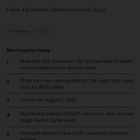
Follow The National's Business section on
Twitter
Technology
UAE
Most popular today
More than 800 arrested in UAE-led operation to tackle
1
environmental crime in Amazon basin
Wynn sets new opening date for UAE resort and raises
2
costs by $600 million
Cartoon for August 5, 2026
3
Real Madrid salaries 2026/27: How much does Arsenal
4
target Vinicius Junior earn?
Overnight blaze in Dubai South caused by workshop
5
incident