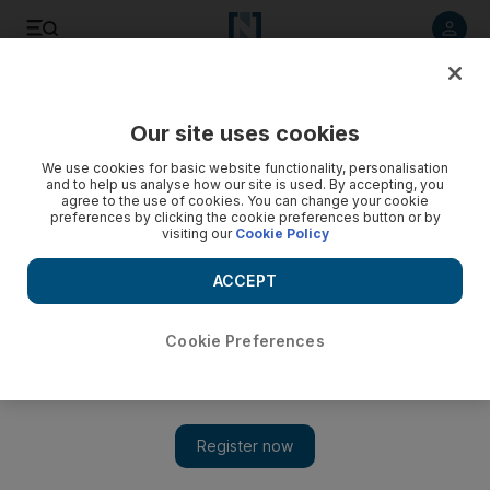
Listen to article
Listen
Save
Share
Our site uses cookies
Business
We use cookies for basic website functionality, personalisation
and to help us analyse how our site is used. By accepting, you
agree to the use of cookies. You can change your cookie
preferences by clicking the cookie preferences button or by
visiting our
Cookie Policy
ACCEPT
Cookie Preferences
Show 
Fitch downgrades seven UAE banks