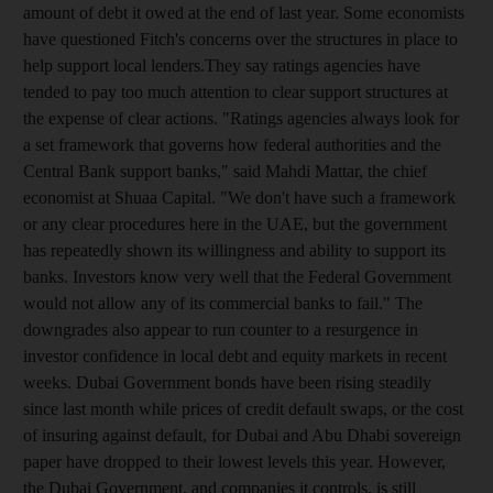
amount of debt it owed at the end of last year. Some economists
have questioned Fitch's concerns over the structures in place to
help support local lenders.They say ratings agencies have
tended to pay too much attention to clear support structures at
the expense of clear actions. "Ratings agencies always look for
a set framework that governs how federal authorities and the
Central Bank support banks," said Mahdi Mattar, the chief
economist at Shuaa Capital. "We don't have such a framework
or any clear procedures here in the UAE, but the government
has repeatedly shown its willingness and ability to support its
banks. Investors know very well that the Federal Government
would not allow any of its commercial banks to fail." The
downgrades also appear to run counter to a resurgence in
investor confidence in local debt and equity markets in recent
weeks. Dubai Government bonds have been rising steadily
since last month while prices of credit default swaps, or the cost
of insuring against default, for Dubai and Abu Dhabi sovereign
paper have dropped to their lowest levels this year. However,
the Dubai Government, and companies it controls, is still