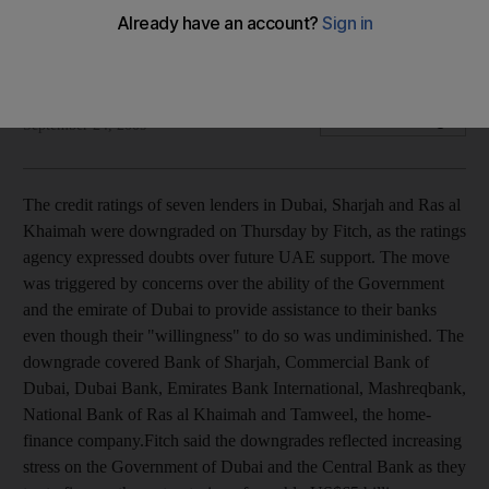
Action taken on concerns that the UAE and Dubai may be
unable to provide future support.
Uta Harnischfeger
Add on Google
September 24, 2009
The credit ratings of seven lenders in Dubai, Sharjah and Ras al
Khaimah were downgraded on Thursday by Fitch, as the ratings
agency expressed doubts over future UAE support. The move
was triggered by concerns over the ability of the Government
and the emirate of Dubai to provide assistance to their banks
even though their "willingness" to do so was undiminished. The
downgrade covered Bank of Sharjah, Commercial Bank of
Dubai, Dubai Bank, Emirates Bank International, Mashreqbank,
National Bank of Ras al Khaimah and Tamweel, the home-
finance company.Fitch said the downgrades reflected increasing
stress on the Government of Dubai and the Central Bank as they