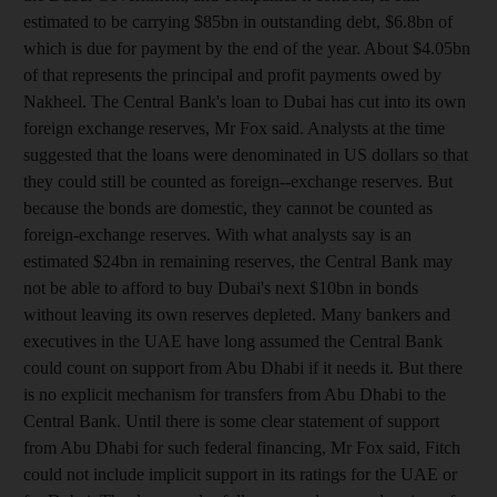
estimated to be carrying $85bn in outstanding debt, $6.8bn of
which is due for payment by the end of the year. About $4.05bn
of that represents the principal and profit payments owed by
Nakheel. The Central Bank's loan to Dubai has cut into its own
foreign exchange reserves, Mr Fox said. Analysts at the time
suggested that the loans were denominated in US dollars so that
they could still be counted as foreign--exchange reserves. But
because the bonds are domestic, they cannot be counted as
foreign-exchange reserves. With what analysts say is an
estimated $24bn in remaining reserves, the Central Bank may
not be able to afford to buy Dubai's next $10bn in bonds
without leaving its own reserves depleted. Many bankers and
executives in the UAE have long assumed the Central Bank
could count on support from Abu Dhabi if it needs it. But there
is no explicit mechanism for transfers from Abu Dhabi to the
Central Bank. Until there is some clear statement of support
from Abu Dhabi for such federal financing, Mr Fox said, Fitch
could not include implicit support in its ratings for the UAE or