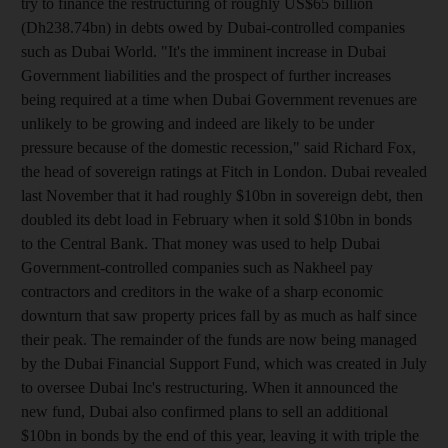
try to finance the restructuring of roughly US$65 billion
(Dh238.74bn) in debts owed by Dubai-controlled companies
such as Dubai World. "It's the imminent increase in Dubai
Government liabilities and the prospect of further increases
being required at a time when Dubai Government revenues are
unlikely to be growing and indeed are likely to be under
pressure because of the domestic recession," said Richard Fox,
the head of sovereign ratings at Fitch in London. Dubai revealed
last November that it had roughly $10bn in sovereign debt, then
doubled its debt load in February when it sold $10bn in bonds
to the Central Bank. That money was used to help Dubai
Government-controlled companies such as Nakheel pay
contractors and creditors in the wake of a sharp economic
downturn that saw property prices fall by as much as half since
their peak. The remainder of the funds are now being managed
by the Dubai Financial Support Fund, which was created in July
to oversee Dubai Inc's restructuring. When it announced the
new fund, Dubai also confirmed plans to sell an additional
$10bn in bonds by the end of this year, leaving it with triple the