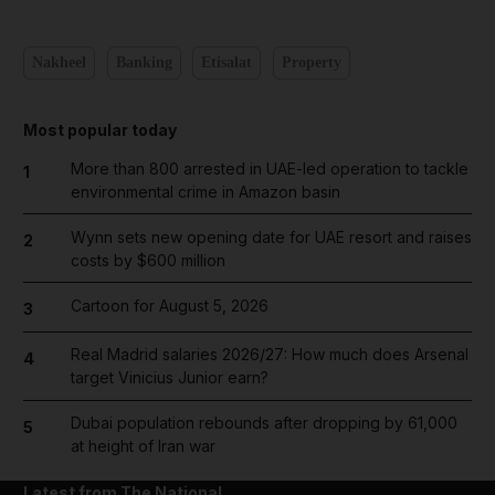
Nakheel
Banking
Etisalat
Property
Most popular today
More than 800 arrested in UAE-led operation to tackle
1
environmental crime in Amazon basin
Wynn sets new opening date for UAE resort and raises
2
costs by $600 million
Cartoon for August 5, 2026
3
Real Madrid salaries 2026/27: How much does Arsenal
4
target Vinicius Junior earn?
Dubai population rebounds after dropping by 61,000
5
at height of Iran war
Latest from The National