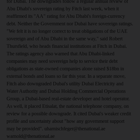
for Dubai. The downgrades follow a regular annual review of
Abu Dhabi's sovereign rating by Fitch last week, when it
reaffirmed its "AA" rating for Abu Dhabi's foreign-currency
debt. Neither the Government nor Dubai have sovereign ratings.
"We felt it is no longer correct to treat obligations of the UAE
sovereign and of Abu Dhabi in the same way," said Robert
Thursfield, who heads financial institutions at Fitch in Dubai.
The ratings agency also warned that Abu Dhabi-linked
companies may need sovereign help to service their debt
obligations as state-owned companies alone raised $18bn in
external bonds and loans so far this year. In a separate move,
Fitch also downgraded Dubai's utility Dubai Electricity and
Water Authority and Dubai Holding Commercial Operations
Group, a Dubai-based real-estate developer and hotel operator.
As well, it placed Etisalat, the national telephone company, on
review for a possible downgrade. It cited Dubai's weaker credit
profile and uncertainty about "how any government support
may be provided". uharnischfeger@thenational.ae
warnold@thenational.ae