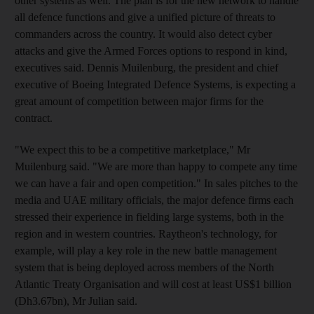
other systems as well. The plan is for the new network to handle
all defence functions and give a unified picture of threats to
commanders across the country. It would also detect cyber
attacks and give the Armed Forces options to respond in kind,
executives said. Dennis Muilenburg, the president and chief
executive of Boeing Integrated Defence Systems, is expecting a
great amount of competition between major firms for the
contract.
"We expect this to be a competitive marketplace," Mr
Muilenburg said. "We are more than happy to compete any time
we can have a fair and open competition." In sales pitches to the
media and UAE military officials, the major defence firms each
stressed their experience in fielding large systems, both in the
region and in western countries. Raytheon's technology, for
example, will play a key role in the new battle management
system that is being deployed across members of the North
Atlantic Treaty Organisation and will cost at least US$1 billion
(Dh3.67bn), Mr Julian said.