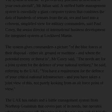
your own aircraft", Mr Julian said. A unified battle management
system is essentially a giant computer system that combines the
data of hundreds of sensors from the air, sea and land into a
coherent, simplified view for military commanders, said Paul
Casey, the senior director of international business development
for integrated systems at Lockheed Martin.
The system gives commanders a picture "of the blue forces at
their disposal - either air, ground or maritime - and where the
potential enemy or threat is", Mr Casey said. "The needs are for
a joint system for the defence of your national territory," he said,
referring to the UAE. "You have a requirement for the defence
of your critical national infrastructure - and you have taken a
joint view of this, not purely looking from an air force point of
view."
The UAE has radars and a battle management system from
Northrop Grumman that covers part of its needs, but operates