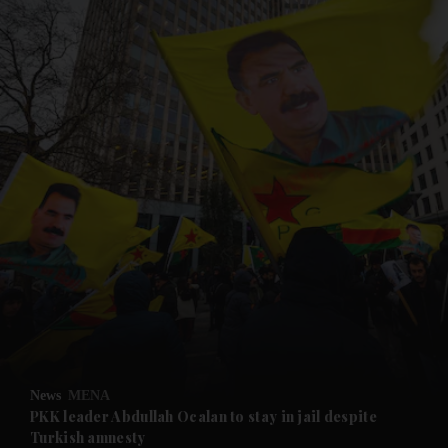
and News submenu
and Business submenu
and Opinion submenu
News
MENA
and Future submenu
PKK leader Abdullah Ocalan to stay in jail despite
Turkish amnesty