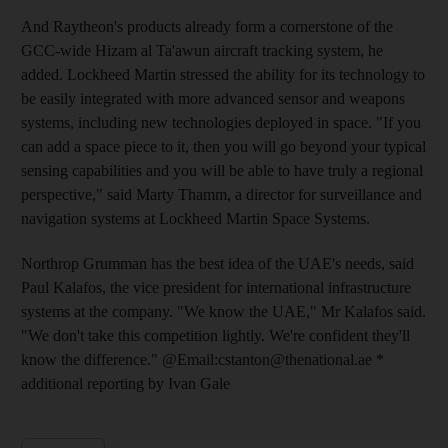
And Raytheon's products already form a cornerstone of the
GCC-wide Hizam al Ta'awun aircraft tracking system, he
added. Lockheed Martin stressed the ability for its technology to
be easily integrated with more advanced sensor and weapons
systems, including new technologies deployed in space. "If you
can add a space piece to it, then you will go beyond your typical
sensing capabilities and you will be able to have truly a regional
perspective," said Marty Thamm, a director for surveillance and
navigation systems at Lockheed Martin Space Systems.
Northrop Grumman has the best idea of the UAE's needs, said
Paul Kalafos, the vice president for international infrastructure
systems at the company. "We know the UAE," Mr Kalafos said.
"We don't take this competition lightly. We're confident they'll
know the difference." @Email:cstanton@thenational.ae *
additional reporting by Ivan Gale