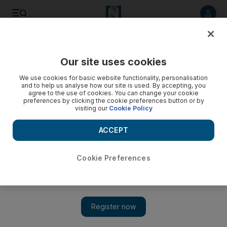
Listen to article
Listen
Save
Share
Our site uses cookies
Business
We use cookies for basic website functionality, personalisation
and to help us analyse how our site is used. By accepting, you
Firms vie to provide defence system
agree to the use of cookies. You can change your cookie
preferences by clicking the cookie preferences button or by
visiting our
Cookie Policy
Several international firms have proposals for the UAE
covering land, sea, air and space.
ACCEPT
Chris Stanton
Add on Google
November 17, 2009
Cookie Preferences
Global aerospace firms are vying for the next major part of the
nation's defence system: a computer network that will gather
radar data to co-ordinate the launch of missiles and fighter jets.
Defence executives, who expect the Air Force Air Defence to