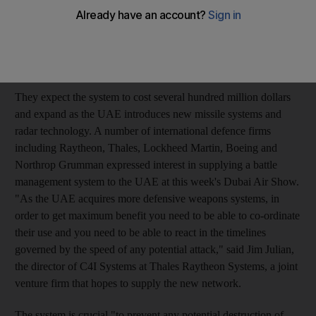
issue a formal request for proposals for a battle management
system in the next few months, say it is critical to ensuring that
expensive military hardware can destroy incoming missiles and
enemy aircraft.
They expect the system to cost several hundred million dollars
and expand as the UAE introduces new missile systems and
radar technology. A number of international defence firms
including Raytheon, Thales, Lockheed Martin, Boeing and
Northrop Grumman expressed interest in supplying a battle
management system to the UAE at this week's Dubai Air Show.
"As the UAE acquires more defensive weapons systems, in
order to get maximum benefit you need to be able to co-ordinate
their use and you need to be able to react in the timelines
governed by the speed of any potential attack," said Jim Julian,
the director of C4I Systems at Thales Raytheon Systems, a joint
venture firm that hopes to supply the new network.
The system is crucial "to prevent any potential destruction of