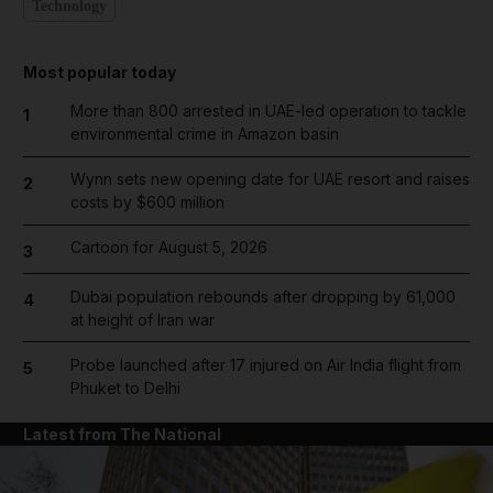
Technology
Most popular today
More than 800 arrested in UAE-led operation to tackle
1
environmental crime in Amazon basin
Wynn sets new opening date for UAE resort and raises
2
costs by $600 million
Cartoon for August 5, 2026
3
Dubai population rebounds after dropping by 61,000
4
at height of Iran war
Probe launched after 17 injured on Air India flight from
5
Phuket to Delhi
Latest from The National