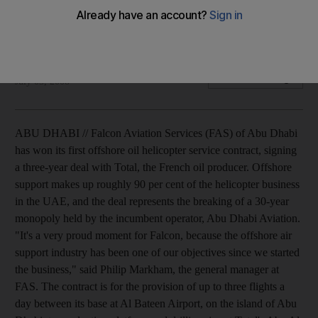
Falcon Aviation Services has won its first offshore oil
helicopter service contract with the French oil firm Total.
Ivan Gale
Add on Google
July 03, 2008
ABU DHABI // Falcon Aviation Services (FAS) of Abu Dhabi
has won its first offshore oil helicopter service contract, signing
a three-year deal with Total, the French oil producer. Offshore
support makes up roughly 90 per cent of the helicopter business
in the UAE, and the deal represents the breaking of a 30-year
monopoly held by the incumbent operator, Abu Dhabi Aviation.
"It's a very proud moment for Falcon, because the offshore air
support industry has been one of our objectives since we started
the business," said Philip Markham, the general manager at
FAS. The contract is for the provision of up to three flights a
day between its base at Al Bateen Airport, on the island of Abu