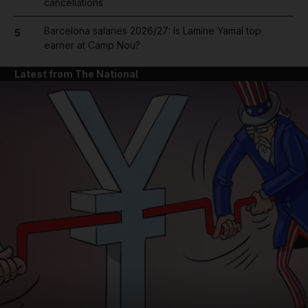
cancellations
Barcelona salaries 2026/27: Is Lamine Yamal top
5
earner at Camp Nou?
Latest from The National
and News submenu