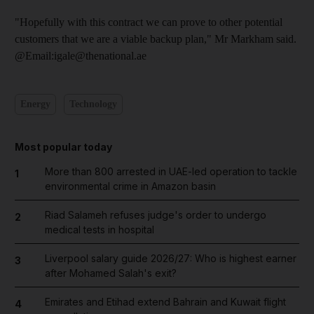
"Hopefully with this contract we can prove to other potential
customers that we are a viable backup plan," Mr Markham said.
@Email:igale@thenational.ae
Energy
Technology
Most popular today
More than 800 arrested in UAE-led operation to tackle
1
environmental crime in Amazon basin
Riad Salameh refuses judge's order to undergo
2
medical tests in hospital
Liverpool salary guide 2026/27: Who is highest earner
3
after Mohamed Salah's exit?
Emirates and Etihad extend Bahrain and Kuwait flight
4