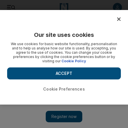
Listen to article
Listen
Save
Share
Our site uses cookies
Business
We use cookies for basic website functionality, personalisation
and to help us analyse how our site is used. By accepting, you
agree to the use of cookies. You can change your cookie
preferences by clicking the cookie preferences button or by
visiting our
Cookie Policy
ACCEPT
Cookie Preferences
Show 
Falcon swoops on contract