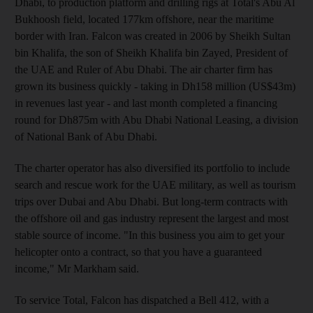
Dhabi, to production platform and drilling rigs at Total's Abu Al
Bukhoosh field, located 177km offshore, near the maritime
border with Iran. Falcon was created in 2006 by Sheikh Sultan
bin Khalifa, the son of Sheikh Khalifa bin Zayed, President of
the UAE and Ruler of Abu Dhabi. The air charter firm has
grown its business quickly - taking in Dh158 million (US$43m)
in revenues last year - and last month completed a financing
round for Dh875m with Abu Dhabi National Leasing, a division
of National Bank of Abu Dhabi.
The charter operator has also diversified its portfolio to include
search and rescue work for the UAE military, as well as tourism
trips over Dubai and Abu Dhabi. But long-term contracts with
the offshore oil and gas industry represent the largest and most
stable source of income. "In this business you aim to get your
helicopter onto a contract, so that you have a guaranteed
income," Mr Markham said.
To service Total, Falcon has dispatched a Bell 412, with a