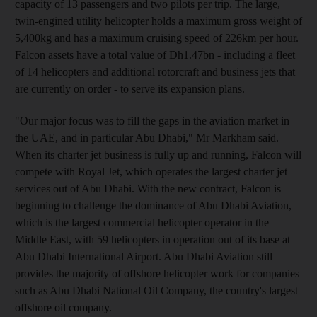
capacity of 13 passengers and two pilots per trip. The large,
twin-engined utility helicopter holds a maximum gross weight of
5,400kg and has a maximum cruising speed of 226km per hour.
Falcon assets have a total value of Dh1.47bn - including a fleet
of 14 helicopters and additional rotorcraft and business jets that
are currently on order - to serve its expansion plans.
"Our major focus was to fill the gaps in the aviation market in
the UAE, and in particular Abu Dhabi," Mr Markham said.
When its charter jet business is fully up and running, Falcon will
compete with Royal Jet, which operates the largest charter jet
services out of Abu Dhabi. With the new contract, Falcon is
beginning to challenge the dominance of Abu Dhabi Aviation,
which is the largest commercial helicopter operator in the
Middle East, with 59 helicopters in operation out of its base at
Abu Dhabi International Airport. Abu Dhabi Aviation still
provides the majority of offshore helicopter work for companies
such as Abu Dhabi National Oil Company, the country's largest
offshore oil company.