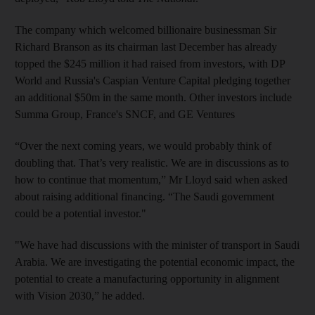
The company which welcomed billionaire businessman Sir
Richard Branson as its chairman last December has already
topped the $245 million it had raised from investors, with DP
World and Russia's Caspian Venture Capital pledging together
an additional $50m in the same month. Other investors include
Summa Group, France's SNCF, and GE Ventures
“Over the next coming years, we would probably think of
doubling that. That’s very realistic. We are in discussions as to
how to continue that momentum,” Mr Lloyd said when asked
about raising additional financing. “The Saudi government
could be a potential investor."
"We have had discussions with the minister of transport in Saudi
Arabia. We are investigating the potential economic impact, the
potential to create a manufacturing opportunity in alignment
with Vision 2030,” he added.