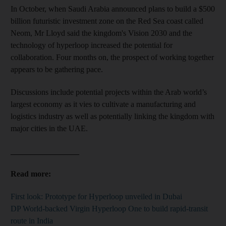
In October, when Saudi Arabia announced plans to build a
$500
billion futuristic investment zone on the Red Sea coast
called
Neom, Mr Lloyd said the kingdom's Vision 2030 and the
technology of hyperloop increased the potential for
collaboration. Four months on, the prospect of working together
appears to be gathering pace.
Discussions include potential projects within the Arab world’s
largest economy as it vies to cultivate a manufacturing and
logistics industry as well as potentially linking the kingdom with
major cities in the UAE.
_________________
Read more:
First look: Prototype for Hyperloop unveiled in Dubai
DP World-backed Virgin Hyperloop One to build rapid-transit
route in India