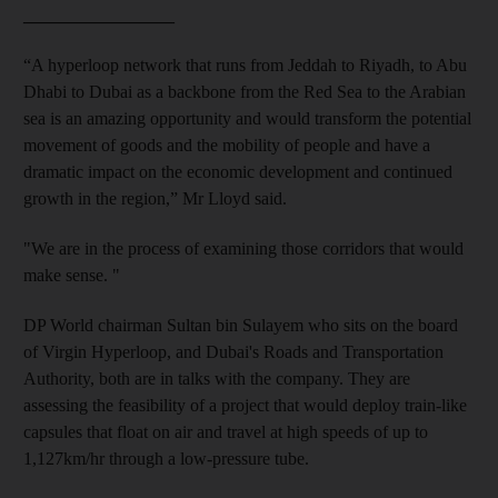
_________________
“A hyperloop network that runs from Jeddah to Riyadh, to Abu
Dhabi to Dubai as a backbone from the Red Sea to the Arabian
sea is an amazing opportunity and would transform the potential
movement of goods and the mobility of people and have a
dramatic impact on the economic development and continued
growth in the region,” Mr Lloyd said.
"We are in the process of examining those corridors that would
make sense.
"
DP World
chairman Sultan bin Sulayem who sits on the board
of Virgin Hyperloop, and Dubai's Roads and Transportation
Authority, both
are in
talks with the company.
They are
assessing the feasibility of a project that would deploy train-like
capsules that float on air and travel at high speeds of up to
1,127
km/hr through a low-pressure tube.