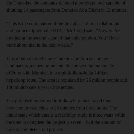
On Thursday, the company debuted a prototype pod capable of
shuttling 14 passengers from Dubai to Abu Dhabi in 12 minutes.
“This is the culmination of the first phase of our collaboration
and partnership with the RTA,” Mr Lloyd said. “Now we’re
looking at the second stage of that collaboration. You’ll hear
more about that in the next weeks.”
This month marked a milestone for the
firm as it inked a
landmark agreement
to potentially connect
the Indian city
of Pune with Mumbai, in a multi-billion-dollar 140km
hyperloop route. The area is populated by 26 million people and
100 million cars a year drive across.
The proposed hyperloop in India will reduce travel time
between the two cities to 25 minutes from three hours. The
initial stage which entails a feasibility study is three years while
the time to complete the project is seven – half the amount of
time to complete a rail project.