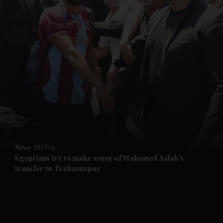
and News submenu
and Business submenu
and Opinion submenu
News
MENA
and Future submenu
Egyptians try to make sense of Mohamed Salah's
transfer to Trabzonspor
and Climate submenu