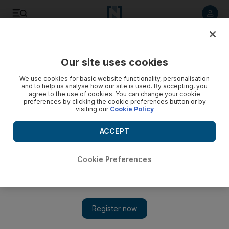
Listen to article
Listen
Save
Share
Our site uses cookies
Business
We use cookies for basic website functionality, personalisation
and to help us analyse how our site is used. By accepting, you
agree to the use of cookies. You can change your cookie
preferences by clicking the cookie preferences button or by
visiting our
Cookie Policy
ACCEPT
Cookie Preferences
Show 
Exclusive: Virgin Hyperloop eyes doubling capital, in talks