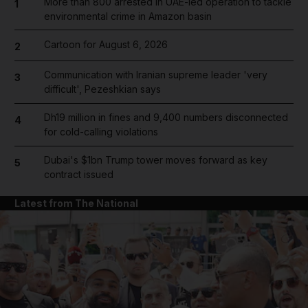
More than 800 arrested in UAE-led operation to tackle
1
environmental crime in Amazon basin
Cartoon for August 6, 2026
2
Communication with Iranian supreme leader 'very
3
difficult', Pezeshkian says
Dh19 million in fines and 9,400 numbers disconnected
4
for cold-calling violations
Dubai's $1bn Trump tower moves forward as key
5
contract issued
Latest from The National