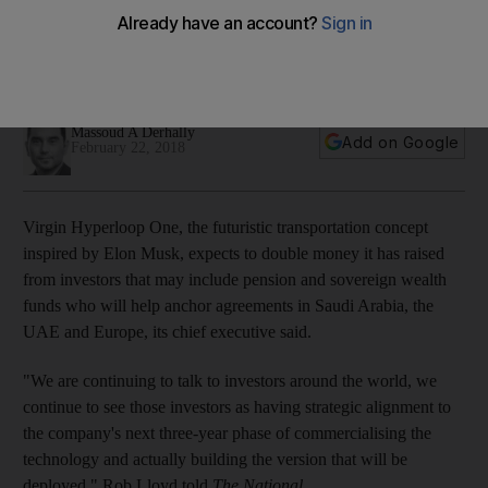
with Dubai, Saudi Arabia, EU
The company is looking to double $300 million it has raised
from investors that include DP World
Massoud A Derhally
Add on Google
February 22, 2018
Virgin Hyperloop One, the futuristic transportation concept
inspired by Elon Musk, expects to double money it has raised
from investors that may include pension and sovereign wealth
funds who will help anchor agreements in Saudi Arabia, the
UAE and Europe, its chief executive said.
"We are continuing to talk to investors around the world, we
continue to see those investors as having strategic alignment to
the company's next three-year phase of commercialising the
technology and actually building the version that will be
deployed,"
Rob Lloyd told
The National
.