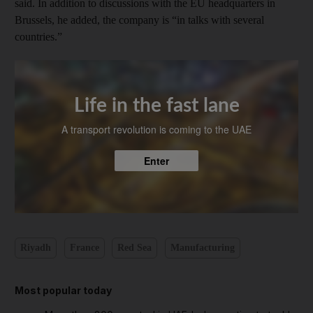
said. In addition to discussions with the EU headquarters in
Brussels, he added, the company is “in talks with several
countries.”
Life in the fast lane
A transport revolution is coming to the UAE
Enter
Riyadh
France
Red Sea
Manufacturing
Most popular today