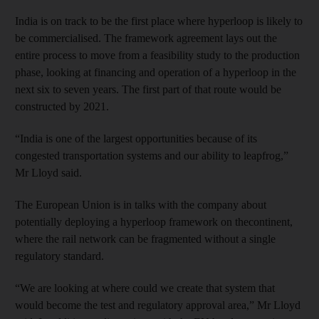
India is on track to be the first place where hyperloop is likely to
be commercialised. The framework agreement lays out the
entire process to move from a feasibility study to the production
phase, looking at financing and operation of a hyperloop in the
next six to seven years. The first part of that route would be
constructed by 2021.
“India is one of the largest opportunities because of its
congested transportation systems and our ability to leapfrog,”
Mr Lloyd said.
The European Union is in talks with the company about
potentially deploying a hyperloop framework on thecontinent,
where the rail network can be fragmented without a single
regulatory standard.
“We are looking at where could we create that system that
would become the test and regulatory approval area,” Mr Lloyd