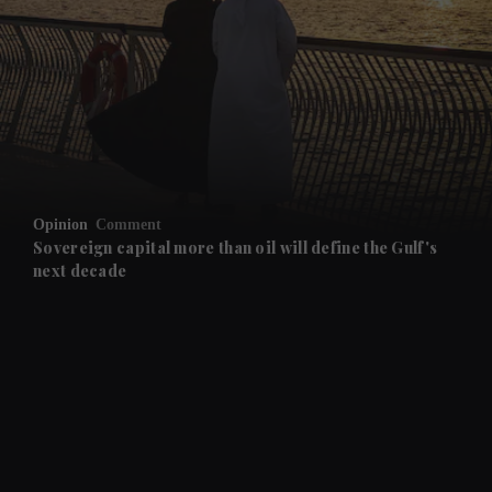
and News submenu
and Business submenu
and Opinion submenu
Opinion
Comment
and Future submenu
Sovereign capital more than oil will define the Gulf's
next decade
and Climate submenu
and Culture submenu
and Lifestyle submenu