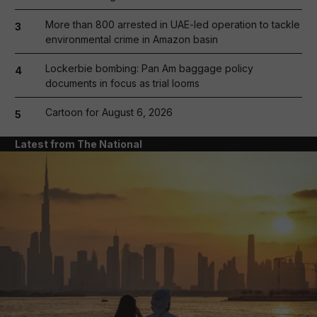
More than 800 arrested in UAE-led operation to tackle
3
environmental crime in Amazon basin
Lockerbie bombing: Pan Am baggage policy
4
documents in focus as trial looms
Cartoon for August 6, 2026
5
Latest from The National