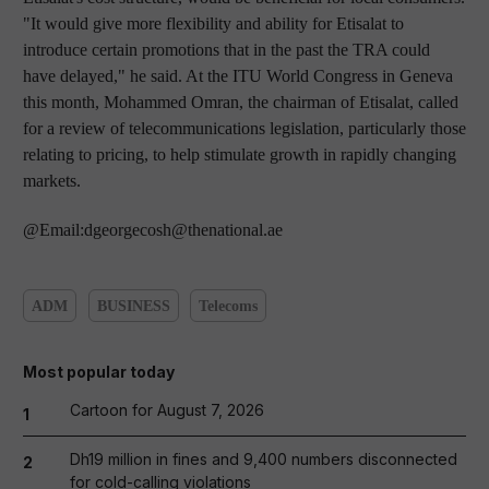
"It would give more flexibility and ability for Etisalat to
introduce certain promotions that in the past the TRA could
have delayed," he said. At the ITU World Congress in Geneva
this month, Mohammed Omran, the chairman of Etisalat, called
for a review of telecommunications legislation, particularly those
relating to pricing, to help stimulate growth in rapidly changing
markets.
@Email:dgeorgecosh@thenational.ae
ADM
BUSINESS
Telecoms
Most popular today
Cartoon for August 7, 2026
1
Dh19 million in fines and 9,400 numbers disconnected
2
for cold-calling violations