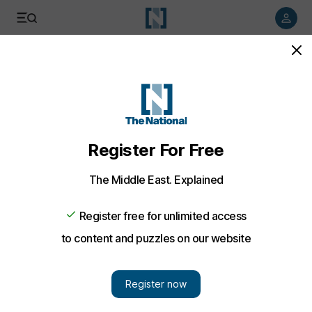
Listen to article
Listen
Save
Share
Business
Etisalat provides additional price data to regulator
Etisalat submits more information to the Telecommunications
Regulatory Authority in response to a request for details of its
internal cost structure.
David George Cosh
Add on Google
October 29, 2009
Etisalat has submitted more information to the
Telecommunications Regulatory Authority (TRA) in response to
a request for details of its internal cost structure, the company