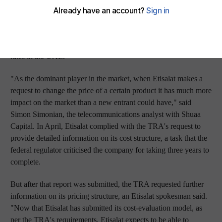
said on Thursday. Etisalat said it had completed the pricing
study as an "obligation under the current regulatory framework"
for the regulator to approve certain price changes and
promotions, a move that analysts say will lead to lower mobile
rates in the UAE.
"As the dominant player in the market, when Etisalat makes a
request to change the price of a certain product it has much more
impact on the market than a new entrant could have," said
Simon Simonian, the telecommunications analyst with Shuaa
Capital. In April, Etisalat complied with the TRA's request to
provide detailed information on its cost structure, a task that the
federal regulator criticised the company for taking three years to
complete.
But after that report was submitted, the TRA requested further
information on its pricing structure, an Etisalat spokesman said.
"Now that Etisalat has submitted its cost-evaluation model, as
per the TRA's requirements, Etisalat expects to be able to