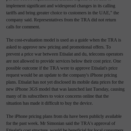
implement significant and widespread changes in its calling
tariffs and bring greater choice to customers in the UAE," the
company said. Representatives from the TRA did not return
calls for comment.
The cost-evaluation model is used as a guide when the TRA is
asked to approve new pricing and promotional offers. To
prevent a price war between Etisalat and du, telecoms operators
are not allowed to provide services below their cost price. One
possible outcome if the TRA were to approve Etisalat's price
request would be an update to the company's iPhone pricing
plans. Etisalat has not yet disclosed its mobile data prices for the
new iPhone 3GS model that was launched last Tuesday, causing
many of its subscribers to voice concerns online that the
situation has made it difficult to buy the device.
The iPhone pricing plans from du have been publicly available
for the past week. Mr Simonian said the TRA's approval of
Etisalat's cost structure, would be beneficial for local consumers.