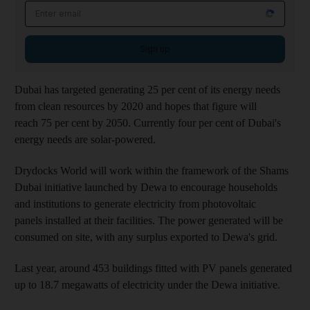
Sign up
Dubai has targeted generating 25 per cent of its energy needs
from clean resources by 2020 and hopes that figure will
reach 75 per cent by 2050. Currently four per cent of Dubai's
energy needs are solar-powered.
Drydocks World will work within the framework of the Shams
Dubai initiative launched by Dewa to encourage households
and institutions to generate electricity from photovoltaic
panels installed at their facilities. The power generated will be
consumed on site, with any surplus exported to Dewa's grid.
Last year, around 453 buildings fitted with PV panels generated
up to 18.7 megawatts of electricity under the Dewa initiative.