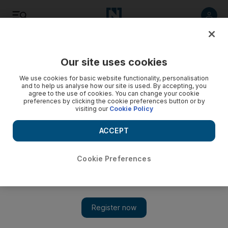
Listen
Save
Share
Our site uses cookies
Energy
We use cookies for basic website functionality, personalisation
and to help us analyse how our site is used. By accepting, you
agree to the use of cookies. You can change your cookie
preferences by clicking the cookie preferences button or by
visiting our
Cookie Policy
ACCEPT
Cookie Preferences