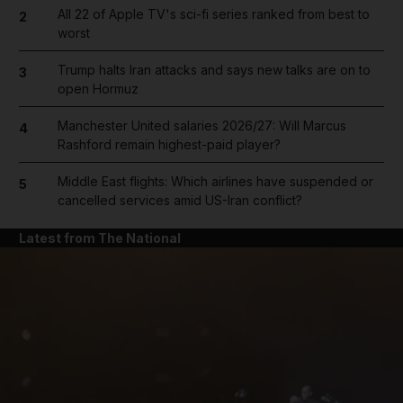
All 22 of Apple TV's sci-fi series ranked from best to
2
worst
Trump halts Iran attacks and says new talks are on to
3
open Hormuz
Manchester United salaries 2026/27: Will Marcus
4
Rashford remain highest-paid player?
Middle East flights: Which airlines have suspended or
5
cancelled services amid US-Iran conflict?
Latest from The National