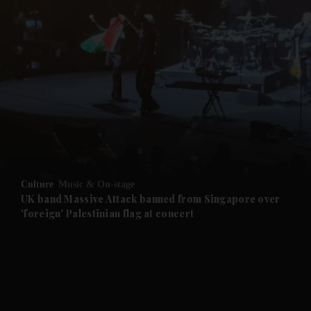
Culture
Music & On-stage
UK band Massive Attack banned from Singapore over
'foreign' Palestinian flag at concert