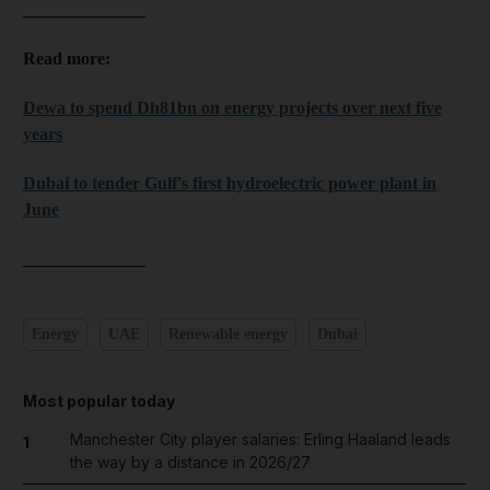
______________
Read more:
Dewa to spend Dh81bn on energy projects over next five
years
Dubai to tender Gulf's first hydroelectric power plant in
June
______________
Energy
UAE
Renewable energy
Dubai
Most popular today
Manchester City player salaries: Erling Haaland leads
1
the way by a distance in 2026/27