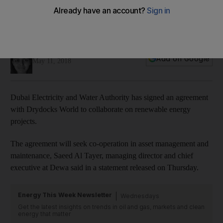
Dewa, Drydocks World to collaborate on renewables
Dubai currently derives four per cent of its energy needs
from solar
Jennifer Gnana
Add on Google
May 11, 2018
Dubai Electricity and Water Authority has signed an agreement
with Drydocks World to collaborate on renewable energy
projects.
The agreement will seek co-operation in asset management and
maintenance, Saeed Al Tayer, managing director and chief
executive at Dewa said in a statement released on Thursday.
Energy This Week Newsletter
Wednesdays
Get the latest insights on trends in oil and gas, markets and clean
energy that matter