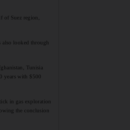
f of Suez region,
s also looked through
fghanistan, Tunisia
0 years with $500
ick in gas exploration
lowing the conclusion