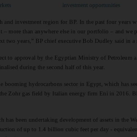
rkets
investment opportunities
h and investment region for BP. In the past four years 
 – more than anywhere else in our portfolio – and we 
xt two years,” BP chief executive Bob Dudley said in a 
ject to approval by the Egyptian Ministry of Petroleum
inalised during the second half of this year.
the booming hydrocarbons sector in Egypt, which has seen
the Zohr gas field by Italian energy firm Eni in 2016. BP
h has been undertaking development of assets in the Wes
uction of up to 1.4 billion cubic feet per day - equivale