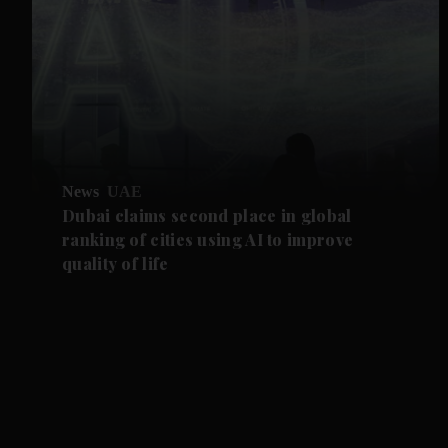
News
UAE
Dubai claims second place in global
ranking of cities using AI to improve
quality of life