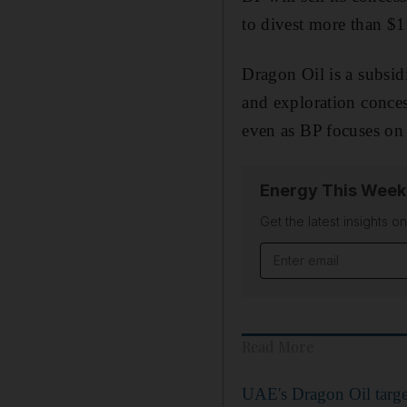
to divest more than $1
Dragon Oil is a subsid
and exploration conces
even as BP focuses on 
Energy This Week
Get the latest insights o
Email address
Read More
UAE's Dragon Oil targe