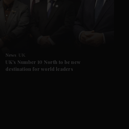
News
UK
UK's Number 10 North to be new
destination for world leaders