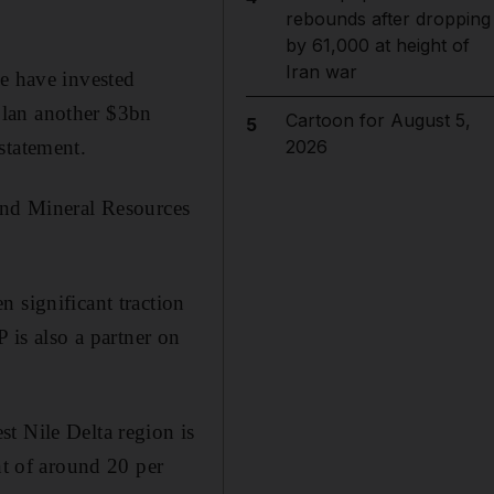
rebounds after dropping
by 61,000 at height of
Iran war
we have invested
plan another $3bn
Cartoon for August 5,
5
statement.
2026
 and Mineral Resources
 significant traction
 is also a partner on
t Nile Delta region is
nt of around 20 per