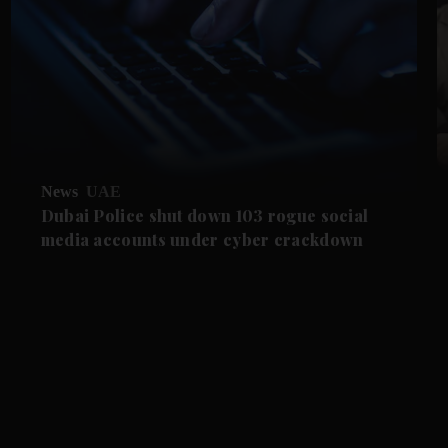
News
UAE
Dubai Police shut down 103 rogue social
media accounts under cyber crackdown