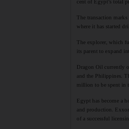
cent of Egypt’s total p
The transaction marks 
where it has started dr
The explorer, which fu
its parent to expand in
Dragon Oil currently o
and the Philippines. 
million to be spent in 
Egypt has become a hot
and production. Exxon 
of a successful licensi