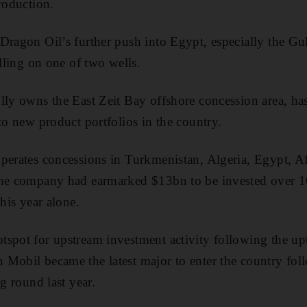
roduction.
Dragon Oil’s further push into Egypt, especially the Gul
illing on one of two wells.
lly owns the East Zeit Bay offshore concession area, ha
to new product portfolios in the country.
perates concessions in Turkmenistan, Algeria, Egypt, A
The company had earmarked $13bn to be invested over 1
this year alone.
spot for upstream investment activity following the upt
Mobil became the latest major to enter the country fol
ng round last year.