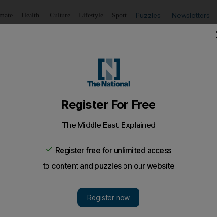
Puzzles
Newsletters
imate
Health
Culture
Lifestyle
Sport
Listen
to article
Save
article
Share
article
Listen to article