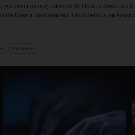
t's petroleum ministry tendered 10 blocks offshore the Re
s in the Eastern Mediterranean, which led to a gas bonan
a
Philippines