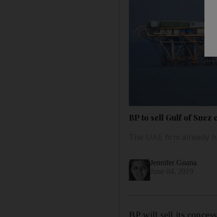
BP to sell Gulf of Suez
The UAE firm already ha
Jennifer Gnana
June 04, 2019
BP will sell its conce