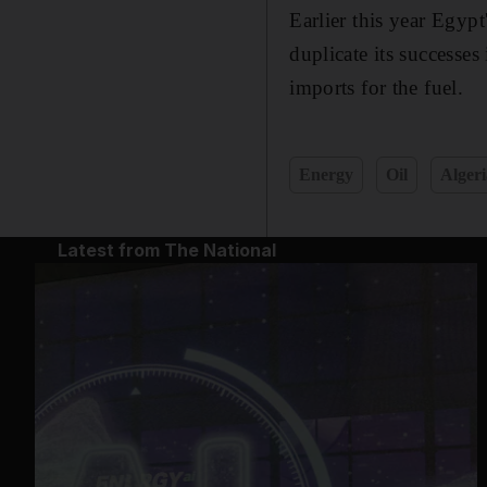
Earlier this year Egyp
duplicate its successe
imports for the fuel.
Energy
Oil
Algeri
Latest from The National