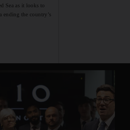
d Sea as it looks to
za ending the country’s