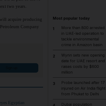
ext two years.
Most popular today
will acquire producing
uez Petroleum Company
More than 800 arrested
1
in UAE-led operation to
tackle environmental
crime in Amazon basin
Wynn sets new opening
2
date for UAE resort and
raises costs by $600
Sign up
million
Probe launched after 17
3
injured on Air India flight
from Phuket to Delhi
eyes Egyptian
Dubai population
4