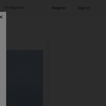
TN Magazine
Register
Sign in