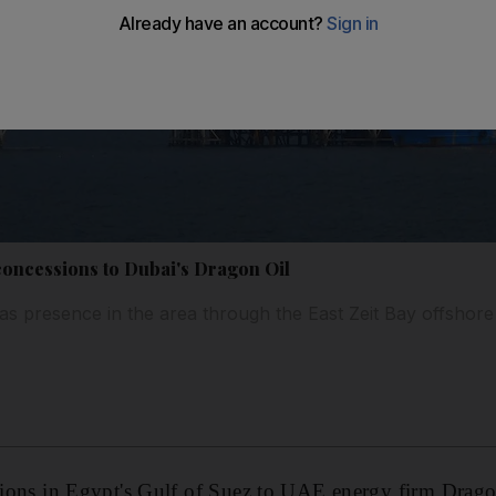
 concessions to Dubai's Dragon Oil
s presence in the area through the East Zeit Bay offshor
ssions in Egypt's Gulf of Suez to UAE energy firm Drago