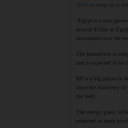
2019 on ramp up in ma
“Egypt is a core growt
around $12bn in Egypt
investment over the ne
The transaction is sub
and is expected to be f
BP is a big player in 
since the discovery of 
the field.
The energy giant, whic
expected to reach prod