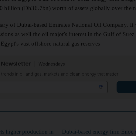
0 billion (Dh36.7bn) worth of assets globally over the n
iary of Dubai-based Emirates National Oil Company. It 
sions as well the oil major's interest in the Gulf of S
Egypt's vast offshore natural gas reserves
 Newsletter
Wednesdays
n trends in oil and gas, markets and clean energy that matter
ts higher production in
Dubai-based energy firm Enoc 