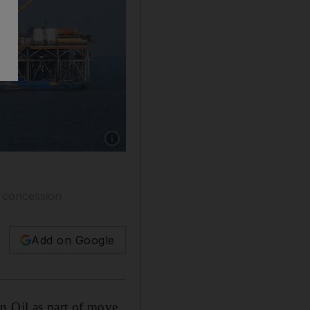
Show caption: A Dragon Oil offshore oil platf
e concession
Add on Google
n Oil as part of move