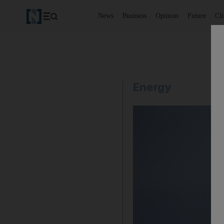
News
Business
Opinion
Future
Cl
Energy