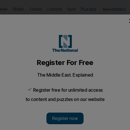
Puzzles
Newsletters
imate
Health
Culture
Lifestyle
Sport
Listen
to article
Save
article
Share
article
Listen to article