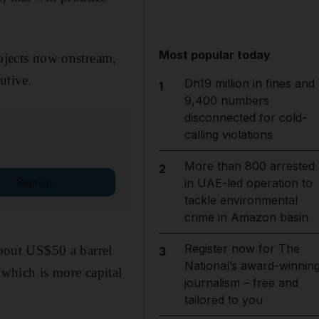
Most popular today
rojects now onstream,
utive.
Dh19 million in fines and
1
9,400 numbers
disconnected for cold-
calling violations
More than 800 arrested
2
Sign up
in UAE-led operation to
tackle environmental
crime in Amazon basin
Register now for The
about US$50 a barrel
3
National’s award-winnin
which is more capital
journalism – free and
tailored to you