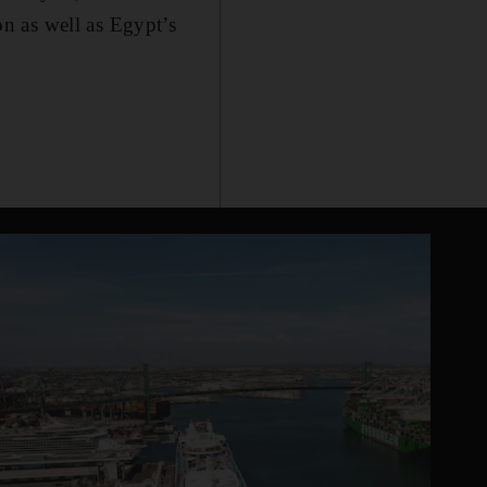
n as well as Egypt’s