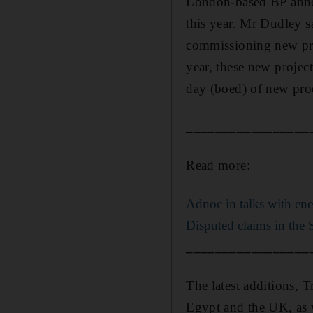
London-based BP annou
this year. Mr Dudley sa
commissioning new proj
year, these new projec
day (boed) of new pro
_________________
Read more:
Adnoc in talks with ene
Disputed claims in the 
_________________
The latest additions, T
Egypt and the UK, as we