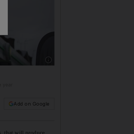
Show caption: The London-based oil company 
e year
Add on Google
s, that will produce