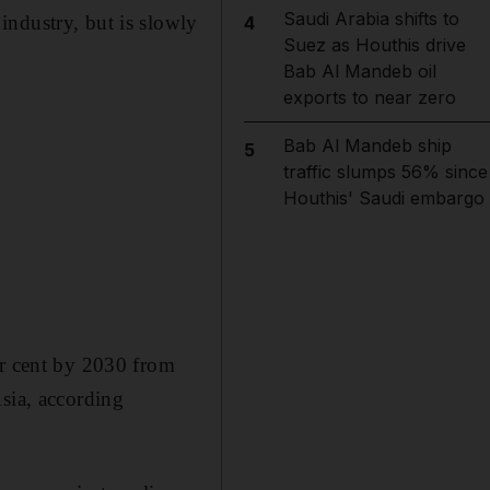
Saudi Arabia shifts to
industry, but is slowly
4
Suez as Houthis drive
Bab Al Mandeb oil
exports to near zero
Bab Al Mandeb ship
5
traffic slumps 56% since
Houthis' Saudi embargo
er cent by 2030 from
Asia, according