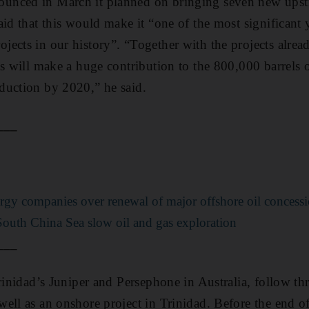
nced in March it planned on bringing seven new upstr
id that this would make it “one of the most significant 
ects in our history”. “Together with the projects alread
ts will make a huge contribution to the 800,000 barrels o
duction by 2020,” he said.
___
rgy companies over renewal of major offshore oil concess
South China Sea slow oil and gas exploration
___
rinidad’s Juniper and Persephone in Australia, follow thre
ll as an onshore project in Trinidad. Before the end of t