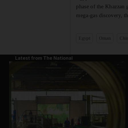
phase of the Khazzan 
mega-gas discovery, th
Egypt
Oman
Chi
Latest from The National