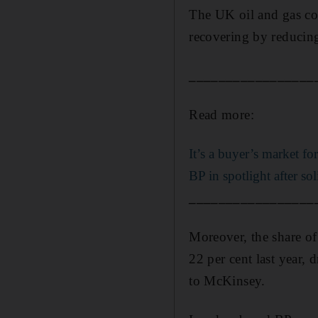
The UK oil and gas com
recovering by reducing
_________________
Read more:
It’s a buyer’s market f
BP in spotlight after so
_________________
Moreover, the share of
22 per cent last year,
to McKinsey.