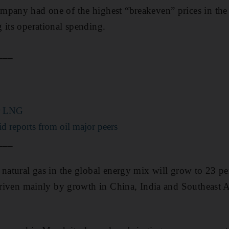
pany had one of the highest “breakeven” prices in the 
 its operational spending.
___
or LNG
lid reports from oil major peers
___
 natural gas in the global energy mix will grow to 23 p
 driven mainly by growth in China, India and Southeast 