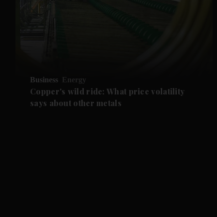
Business
Energy
Copper's wild ride: What price volatility
says about other metals