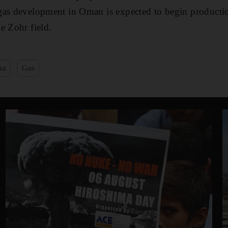
gas development in Oman is expected to begin productio
e Zohr field.
na
Gas