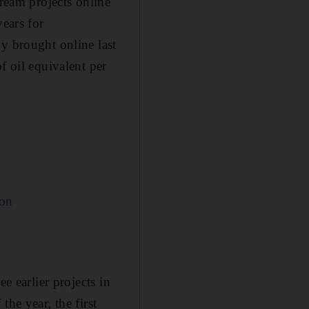
eam projects online
years for
y brought online last
f oil equivalent per
ion
e earlier projects in
he year, the first