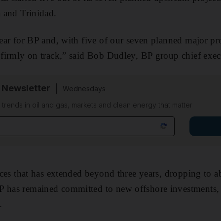
a and Trinidad.
 year for BP and, with five of our seven planned major p
s firmly on track,” said Bob Dudley, BP group chief exec
 Newsletter
Wednesdays
n trends in oil and gas, markets and clean energy that matter
prices that has extended beyond three years, dropping to 
P has remained committed to new offshore investments, 
.