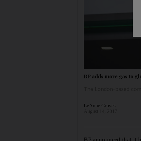
BP adds more gas to glo
The London-based compa
LeAnne Graves
August 14, 2017
BP announced that it ha