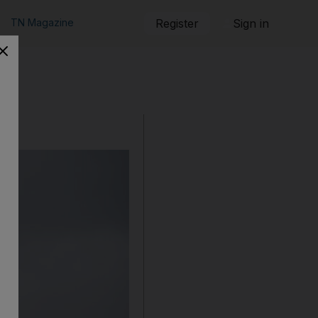
TN Magazine
Register
Sign in