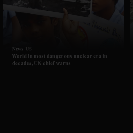
News
US
World in most dangerous nuclear era in
decades, UN chief warns