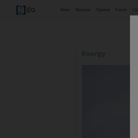
News
Business
Opinion
Future
Cl
Energy