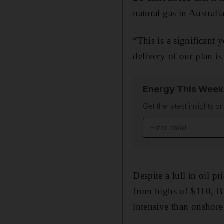
natural gas in Australi
“This is a significant
delivery of our plan i
Energy This Week
Get the latest insights o
Email address
Despite a lull in oil 
from highs of $110, B
intensive than onshore