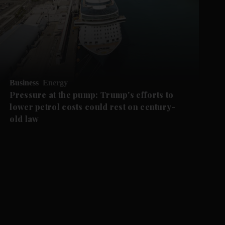
Business
Energy
Pressure at the pump: Trump's efforts to
lower petrol costs could rest on century-
old law