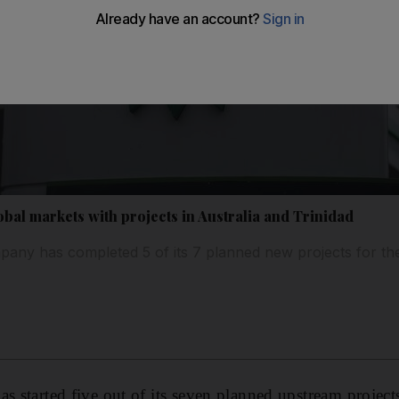
bal markets with projects in Australia and Trinidad
ny has completed 5 of its 7 planned new projects for th
s started five out of its seven planned upstream project