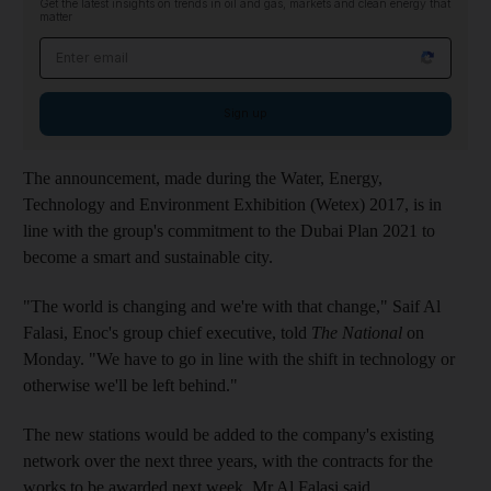
Get the latest insights on trends in oil and gas, markets and clean energy that
matter
Email address
Sign up
The announcement, made during the Water, Energy,
Technology and Environment Exhibition (Wetex) 2017, is in
line with the group's commitment to the Dubai Plan 2021 to
become a smart and sustainable city.
"The world is changing and we're with that change," Saif Al
Falasi, Enoc's group chief executive, told
The National
on
Monday. "We have to go in line with the shift in technology or
otherwise we'll be left behind."
The new stations would be added to the company's existing
network over the next three years, with the contracts for the
works to be awarded next week, Mr Al Falasi said.