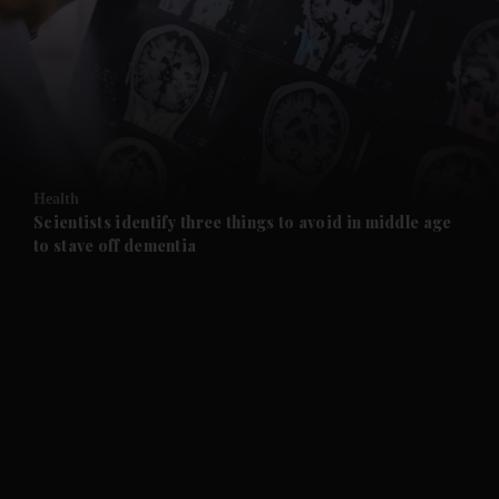
and News submenu
and Business submenu
and Opinion submenu
Health
and Future submenu
Scientists identify three things to avoid in middle age
to stave off dementia
and Climate submenu
and Culture submenu
and Lifestyle submenu