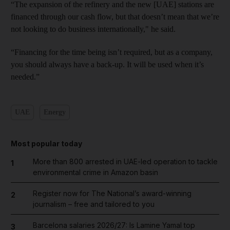
“The expansion of the refinery and the new [UAE] stations are
financed through our cash flow, but that doesn’t mean that we’re
not looking to do business internationally," he said.
“Financing for the time being isn’t required, but as a company,
you should always have a back-up. It will be used when it’s
needed.”
UAE
Energy
Most popular today
More than 800 arrested in UAE-led operation to tackle
1
environmental crime in Amazon basin
Register now for The National’s award-winning
2
journalism – free and tailored to you
Barcelona salaries 2026/27: Is Lamine Yamal top
3