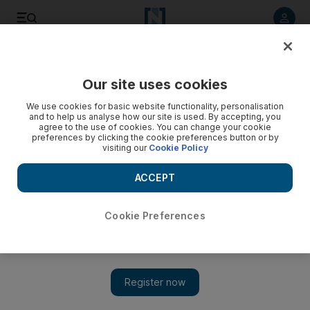
Listen to article
Listen
Save
Share
Our site uses cookies
Energy
We use cookies for basic website functionality, personalisation
and to help us analyse how our site is used. By accepting, you
agree to the use of cookies. You can change your cookie
preferences by clicking the cookie preferences button or by
visiting our
Cookie Policy
ACCEPT
Cookie Preferences
Show 
All future Enoc fuel stations to be solar-powered