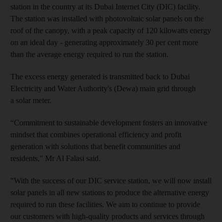
station in the country at its Dubai Internet City (DIC) facility.
The station was installed with photovoltaic solar panels on the
roof of the canopy, with a peak capacity of 120 kilowatts energy
on an ideal day - generating approximately 30 per cent more
than the average energy required to run the station.
The excess energy generated is transmitted back to Dubai
Electricity and Water Authority's (Dewa) main grid through
a solar meter.
“Commitment to sustainable development fosters an innovative
mindset that combines operational efficiency and profit
generation with solutions that benefit communities and
residents," Mr Al Falasi said.
"With the success of our DIC service station, we will now install
solar panels in all new stations to produce the alternative energy
required to run these facilities. We aim to continue to provide
our customers with high-quality products and services through