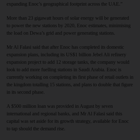
expanding Enoc’s geographical footprint across the UAE.”
More than 23 gigawatt hours of solar energy will be generated
to power the new stations by 2020, Enoc estimates, minimising
the load on Dewa’s grid and power generating stations.
Mr Al Falasi said that after Enoc has completed its domestic
expansion plans, including its US$1 billion Jebel Ali refinery
expansion project to add 12 storage tanks, the company would
look to add more fuelling stations in Saudi Arabia. Enoc is
currently working on completing its first phase of retail outlets in
the kingdom totalling 15 stations, and plans to double that figure
in its second phase.
A $500 million loan was provided in August by seven
international and regional banks, and Mr Al Falasi said this
capital was set aside for its growth strategy, available for Enoc
to tap should the demand rise.