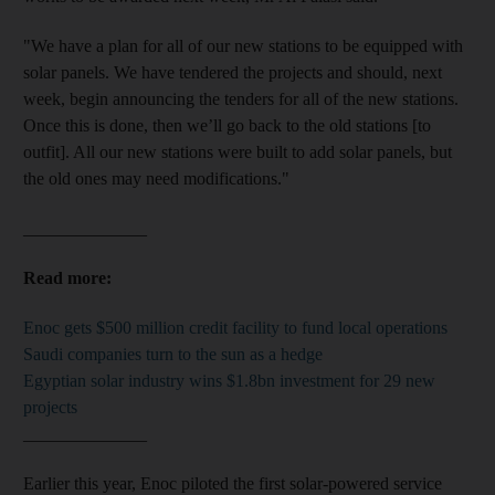
"We have a plan for all of our new stations to be equipped with
solar panels. We have tendered the projects and should, next
week, begin announcing the tenders for all of the new stations.
Once this is done, then we’ll go back to the old stations [to
outfit]. All our new stations were built to add solar panels, but
the old ones may need modifications."
______________
Read more:
Enoc gets $500 million credit facility to fund local operations
Saudi companies turn to the sun as a hedge
Egyptian solar industry wins $1.8bn investment for 29 new
projects
______________
Earlier this year, Enoc piloted the first solar-powered service