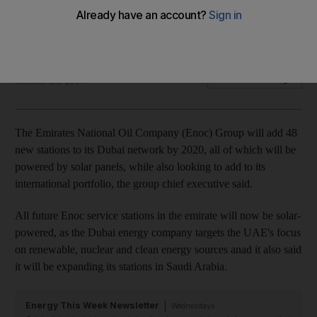
Dubai's energy company announces 48 new facilities to be
built by 2020
The National
Add on Google
October 23, 2017
The Emirates National Oil Company (Enoc) Group will add 48
new stations to its Dubai network by 2020, all of which will be
powered by solar panels, while also looking to add to its
international portfolio, the group chief executive said.
All future Enoc service stations in the emirate will now be solar-
powered, as the Dubai energy company targets the UAE's focus
on renewable, nuclear and clean energy sources anad it also said
it will be expanding its stations in Saudi Arabia.
Energy This Week Newsletter
Wednesdays