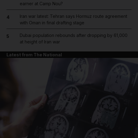
earner at Camp Nou?
Iran war latest: Tehran says Hormuz route agreement
4
with Oman in final drafting stage
Dubai population rebounds after dropping by 61,000
5
at height of Iran war
Latest from The National