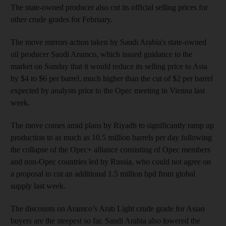
The state-owned producer also cut its official selling prices for
other crude grades for February.
The move mirrors action taken by Saudi Arabia's state-owned
oil producer Saudi Aramco, which issued guidance to the
market on Sunday that it would reduce its selling price to Asia
by $4 to $6 per barrel, much higher than the cut of $2 per barrel
expected by analysts prior to the Opec meeting in Vienna last
week.
The move comes amid plans by Riyadh to significantly ramp up
production to as much as 10.5 million barrels per day following
the collapse of the Opec+ alliance consisting of Opec members
and non-Opec countries led by Russia, who could not agree on
a proposal to cut an additional 1.5 million bpd from global
supply last week.
The discounts on Aramco’s Arab Light crude grade for Asian
buyers are the steepest so far. Saudi Arabia also lowered the