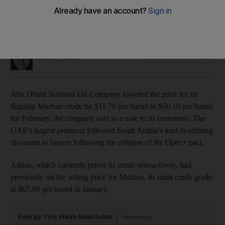
The move mirrors similar pricing changes made by Saudi
Aramco, which slashed prices on Sunday
Jennifer Gnana
Add on Google
March 09, 2020
Abu Dhabi National Oil Company lowered the price for its
flagship Murban crude by $11.70 per barrel to $56.10 per barrel
for February, the company said in a note to its customers. The
UAE's largest producer followed Saudi Arabia's lead in offering
discounts to buyers following the collapse of the Opec+ pact.
Adnoc, which currently prices its crude retroactively, had
previously set the selling price for Murban, its main crude grade,
at $67.80 per barrel in January.
Energy This Week Newsletter
Wednesdays