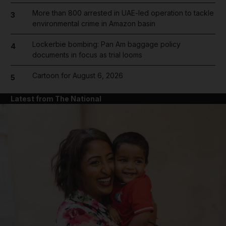
More than 800 arrested in UAE-led operation to tackle
3
environmental crime in Amazon basin
Lockerbie bombing: Pan Am baggage policy
4
documents in focus as trial looms
Cartoon for August 6, 2026
5
Latest from The National