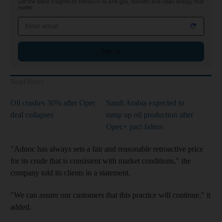
Get the latest insights on trends in oil and gas, markets and clean energy that
matter
Email address
Sign up
Read More
Oil crashes 30% after Opec
Saudi Arabia expected to
deal collapses
ramp up oil production after
Opec+ pact falters
"Adnoc has always sets a fair and reasonable retroactive price
for its crude that is consistent with market conditions," the
company told its clients in a statement.
"We can assure our customers that this practice will continue," it
added.