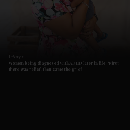
and News submenu
and Business submenu
and Opinion submenu
Lifestyle
and Future submenu
Women being diagnosed with ADHD later in life: ‘First
there was relief, then came the grief’
and Climate submenu
and Culture submenu
and Lifestyle submenu