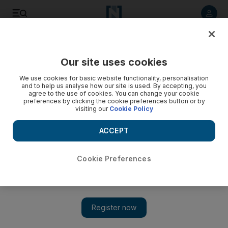
Listen to article
Listen
Save
Share
Our site uses cookies
Energy
We use cookies for basic website functionality, personalisation
and to help us analyse how our site is used. By accepting, you
agree to the use of cookies. You can change your cookie
preferences by clicking the cookie preferences button or by
visiting our
Cookie Policy
ACCEPT
Cookie Preferences
Show 
Adnoc lowers selling price following collapse of Opec deal