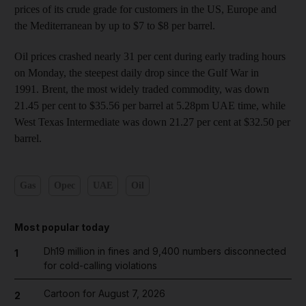
prices of its crude grade for customers in the US, Europe and
the Mediterranean by up to $7 to $8 per barrel.
Oil prices crashed nearly 31 per cent during early trading hours
on Monday, the steepest daily drop since the Gulf War in
1991. Brent, the most widely traded commodity, was down
21.45 per cent to $35.56 per barrel at 5.28pm UAE time, while
West Texas Intermediate was down 21.27 per cent at $32.50 per
barrel.
Gas
Opec
UAE
Oil
Most popular today
Dh19 million in fines and 9,400 numbers disconnected
1
for cold-calling violations
Cartoon for August 7, 2026
2