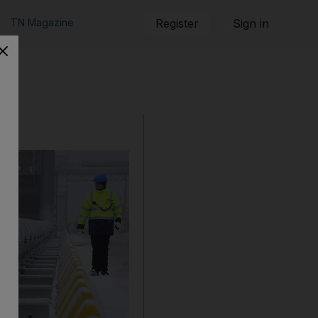
TN Magazine
Register
Sign in