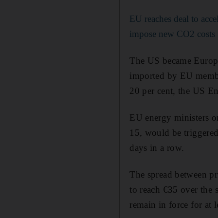
EU reaches deal to acce
impose new CO2 costs
The US became Europe’s
imported by EU member
20 per cent, the US En
EU energy ministers o
15, would be triggered
days in a row.
The spread between pri
to reach €35 over the 
remain in force for at 