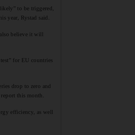
ikely” to be triggered,
is year, Rystad said.
lso believe it will
test” for EU countries
eries drop to zero and
 report this month.
rgy efficiency, as well