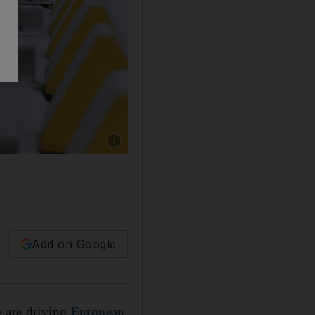
Show caption: Germany's first LNG terminal 
Add on Google
e are driving
European