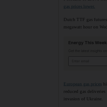
gas prices lower.
Dutch TTF gas futures
megawatt hour on Wed
Energy This Week
Get the latest insights o
Email address
European gas prices
hi
reduced gas deliveries
invasion of Ukraine.