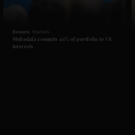
Business
Markets
Mubadala commits 44% of portfolio to US
interests