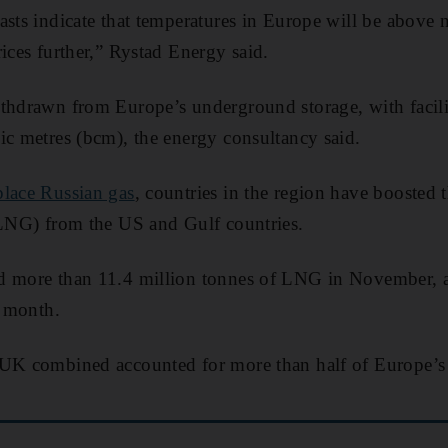
asts indicate that temperatures in Europe will be above 
ices further,” Rystad Energy said.
thdrawn from Europe’s underground storage, with faciliti
ic metres (bcm), the energy consultancy said.
lace Russian gas
, countries in the region have boosted t
(LNG) from the US and Gulf countries.
d more than 11.4 million tonnes of LNG in November, a 
s month.
 UK combined accounted for more than half of Europe’s 