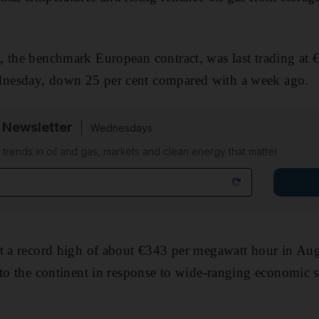
, the benchmark European contract, was last trading at 
nesday, down 25 per cent compared with a week ago.
 Newsletter
Wednesdays
n trends in oil and gas, markets and clean energy that matter
t a record high of about €343 per megawatt hour in Aug
 to the continent in response to wide-ranging economic s