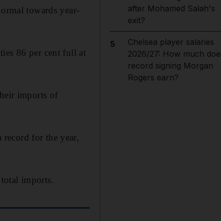
after Mohamed Salah's
normal towards year-
exit?
Chelsea player salaries
5
es 86 per cent full at
2026/27: How much doe
record signing Morgan
Rogers earn?
heir imports of
record for the year,
total imports.