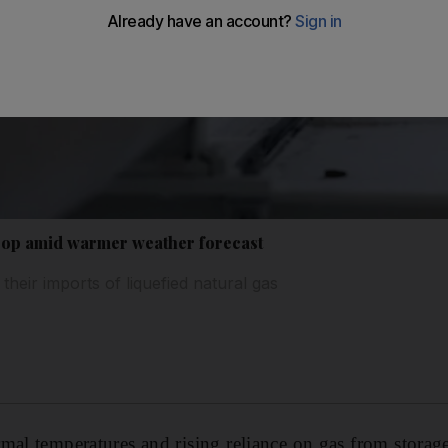
rop amid warmer weather forecast
heir imports of liquefied natural gas
mal temperatures and rising reliance on gas from storag