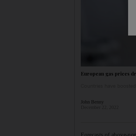
European gas prices d
Countries have boosted t
John Benny
December 22, 2022
Forecasts of above-nor