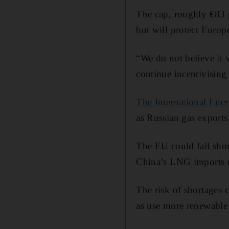
The cap, roughly €83 p
but will protect Europ
“We do not believe it 
continue incentivising
The International En
as Russian gas export
The EU could fall shor
China’s LNG imports re
The risk of shortages 
as use more renewable e