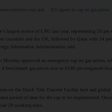
lerate emission cuts and
EU agrees to cap on gas prices
 largest source of LNG last year, representing 26 per 
 countries and the UK, followed by Qatar with 24 per 
ergy Information Administration said.
n Monday approved an emergency cap on gas prices, w
 if benchmark gas prices rose to €180 per megawatt hou
ces on the Dutch Title Transfer Facility hub and global
same period of time for the cap to be implemented. Once
least 20 working days.