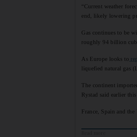
“Current weather forec
end, likely lowering pr
Gas continues to be wi
roughly 94 billion cub
As Europe looks to
rep
liquefied natural gas 
The continent importe
Rystad said earlier thi
France, Spain and the
Read more