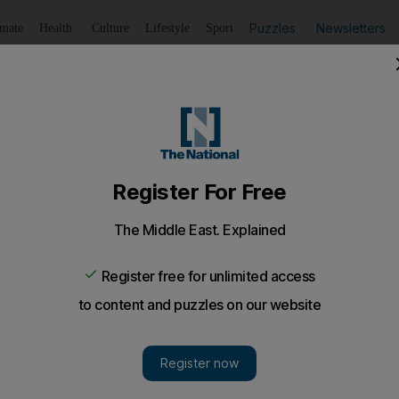
Puzzles
Newsletters
imate
Health
Culture
Lifestyle
Sport
Listen
to article
Save
article
Share
article
Listen to article