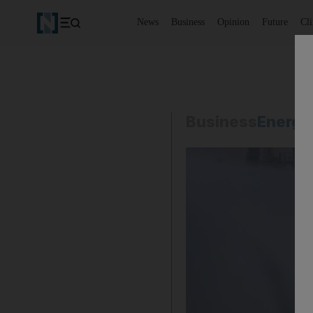
News
Business
Opinion
Future
Cl
Business
Energy