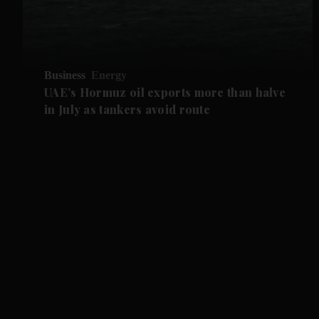
Business
Energy
UAE’s Hormuz oil exports more than halve
in July as tankers avoid route