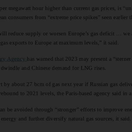
er megawatt hour higher than current gas prices, is “unl
ean consumers from “extreme price spikes” seen earlier th
will reduce supply or worsen Europe’s gas deficit … we a
 gas exports to Europe at maximum levels,” it said.
ergy Agency
has warned that 2023 may present a “sterner 
s dwindle and Chinese demand for LNG rises.
t by about 27 bcm of gas next year if Russian gas deliv
bound to 2021 levels, the Paris-based agency said in a
can be avoided through “stronger” efforts to improve ene
nergy and further diversify natural gas sources, it said.