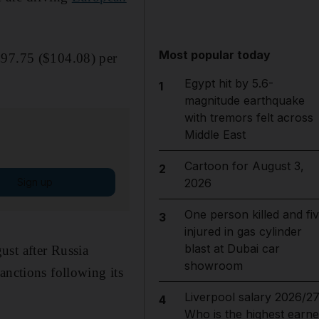
Most popular today
€97.75 ($104.08) per
Egypt hit by 5.6-
1
magnitude earthquake
with tremors felt across
Middle East
Cartoon for August 3,
2
Sign up
2026
One person killed and fi
3
injured in gas cylinder
blast at Dubai car
ust after Russia
showroom
anctions following its
Liverpool salary 2026/27
4
Who is the highest earne