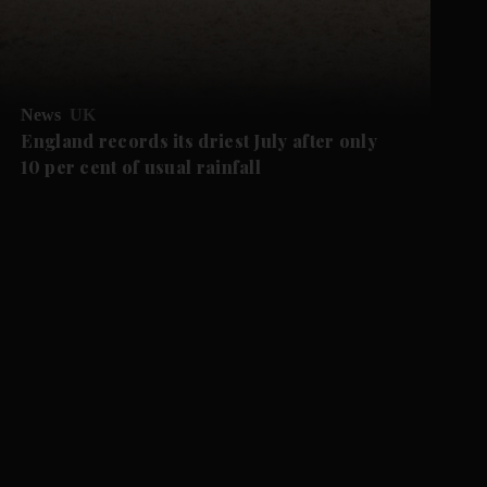
News
UK
England records its driest July after only
10 per cent of usual rainfall