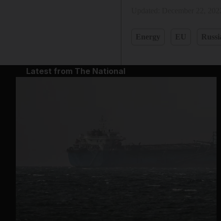
Updated:
December 22, 202
Energy
EU
Russi
Latest from The National