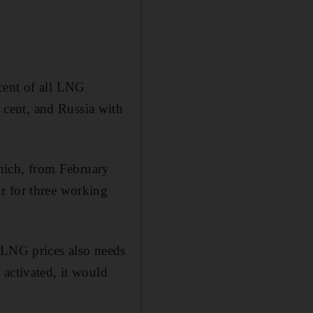
cent of all LNG
cent, and Russia with
hich, from February
r for three working
 LNG prices also needs
 activated, it would