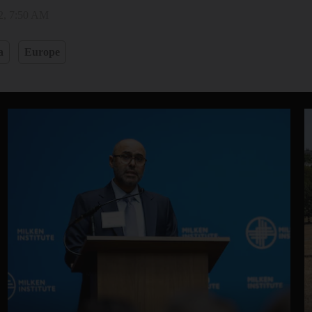
2, 7:50 AM
a
Europe