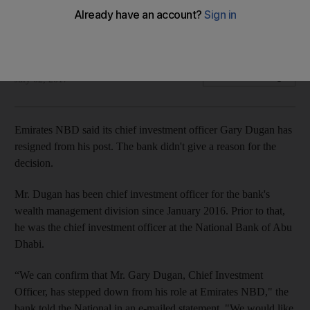
resigns
Mr Dugan had been at Emirates NBD since January 2016
Mahmoud Kassem
Add on Google
July 02, 2017
Emirates NBD said its chief investment officer Gary Dugan has
resigned from his post. The bank didn't give a reason for the
decision.
Mr. Dugan has been chief investment officer for the bank's
wealth management division since January 2016. Prior to that,
he was the chief investment officer at the National Bank of Abu
Dhabi.
“We can confirm that Mr. Gary Dugan, Chief Investment
Officer, has stepped down from his role at Emirates NBD," the
bank told the National in an e-mailed statement. "We would like