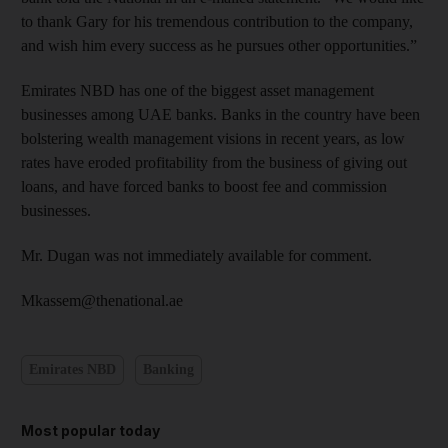
to thank Gary for his tremendous contribution to the company,
and wish him every success as he pursues other opportunities.”
Emirates NBD has one of the biggest asset management
businesses among UAE banks. Banks in the country have been
bolstering wealth management visions in recent years, as low
rates have eroded profitability from the business of giving out
loans, and have forced banks to boost fee and commission
businesses.
Mr. Dugan was not immediately available for comment.
Mkassem@thenational.ae
Emirates NBD
Banking
Most popular today