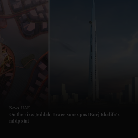
and News submenu
and Business submenu
and Opinion submenu
News
UAE
and Future submenu
On the rise: Jeddah Tower soars past Burj Khalifa's
midpoint
and Climate submenu