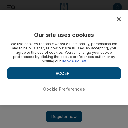
Listen to article
Listen
Save
Share
Our site uses cookies
Business
We use cookies for basic website functionality, personalisation
and to help us analyse how our site is used. By accepting, you
agree to the use of cookies. You can change your cookie
preferences by clicking the cookie preferences button or by
visiting our
Cookie Policy
ACCEPT
Cookie Preferences
Show 
Emirates NBD says chief investment officer Gary Dugan