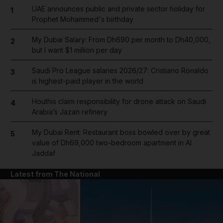
UAE announces public and private sector holiday for
1
Prophet Mohammed's birthday
My Dubai Salary: From Dh690 per month to Dh40,000,
2
but I want $1 million per day
Saudi Pro League salaries 2026/27: Cristiano Ronaldo
3
is highest-paid player in the world
Houthis claim responsibility for drone attack on Saudi
4
Arabia’s Jazan refinery
My Dubai Rent: Restaurant boss bowled over by great
5
value of Dh69,000 two-bedroom apartment in Al
Jaddaf
Latest from The National