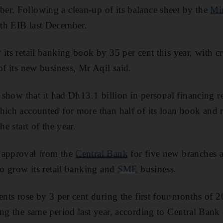
er. Following a clean-up of its balance sheet by the
Min
th EIB last December.
its retail banking book by 35 per cent this year, with c
of its new business, Mr Aqil said.
s show that it had Dh13.1 billion in personal financing r
hich accounted for more than half of its loan book and r
he start of the year.
 approval from the
Central Bank
for five new branches a
to grow its retail banking and
SME
business.
dents rose by 3 per cent during the first four months of
ing the same period last year, according to Central Bank 