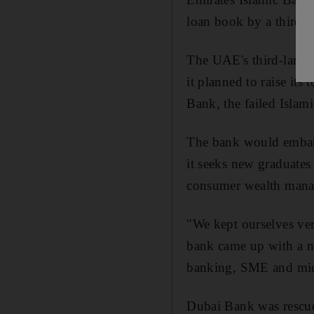
loan book by a third, i
The UAE's third-large
it planned to raise its
Bank, the failed Islami
The bank would embark
it seeks new graduates 
consumer wealth man
"We kept ourselves ve
bank came up with a ne
banking, SME and mid
Dubai Bank was rescue