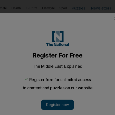
Puzzles
Newsletters
imate
Health
Culture
Lifestyle
Sport
Listen
to article
Save
article
Share
article
Listen to article
o open 10 branches and recruit more staff
resumes ambitious expansion plans which were put on hold 
k, the failed Islamic lender.
(EIB) plans to open 10 extra branches this year and incre