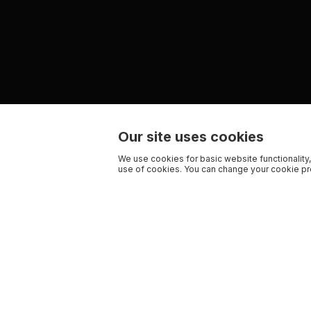
Our site uses cookies
We use cookies for basic website functionality,
use of cookies. You can change your cookie pre