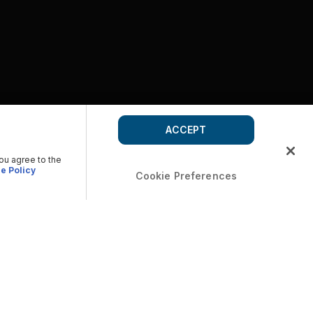
ACCEPT
you agree to the
e Policy
Cookie Preferences