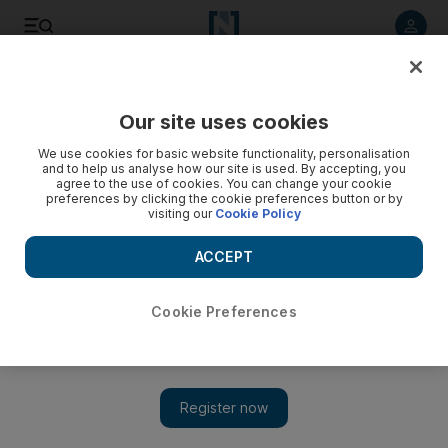
Listen to article
Listen
Save
Share
Our site uses cookies
Business
We use cookies for basic website functionality, personalisation
and to help us analyse how our site is used. By accepting, you
agree to the use of cookies. You can change your cookie
preferences by clicking the cookie preferences button or by
visiting our
Cookie Policy
ACCEPT
Cookie Preferences
Show 
Effective governance should start at the top