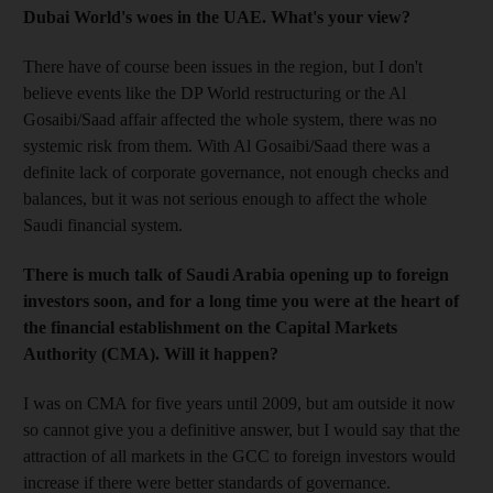
Dubai World's woes in the UAE. What's your view?
There have of course been issues in the region, but I don't
believe events like the DP World restructuring or the Al
Gosaibi/Saad affair affected the whole system, there was no
systemic risk from them. With Al Gosaibi/Saad there was a
definite lack of corporate governance, not enough checks and
balances, but it was not serious enough to affect the whole
Saudi financial system.
There is much talk of Saudi Arabia opening up to foreign
investors soon, and for a long time you were at the heart of
the financial establishment on the Capital Markets
Authority (CMA). Will it happen?
I was on CMA for five years until 2009, but am outside it now
so cannot give you a definitive answer, but I would say that the
attraction of all markets in the GCC to foreign investors would
increase if there were better standards of governance.