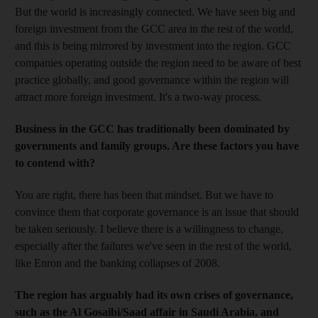
But the world is increasingly connected. We have seen big and
foreign investment from the GCC area in the rest of the world,
and this is being mirrored by investment into the region. GCC
companies operating outside the region need to be aware of best
practice globally, and good governance within the region will
attract more foreign investment. It's a two-way process.
Business in the GCC has traditionally been dominated by
governments and family groups. Are these factors you have
to contend with?
You are right, there has been that mindset. But we have to
convince them that corporate governance is an issue that should
be taken seriously. I believe there is a willingness to change,
especially after the failures we've seen in the rest of the world,
like Enron and the banking collapses of 2008.
The region has arguably had its own crises of governance,
such as the Al Gosaibi/Saad affair in Saudi Arabia, and