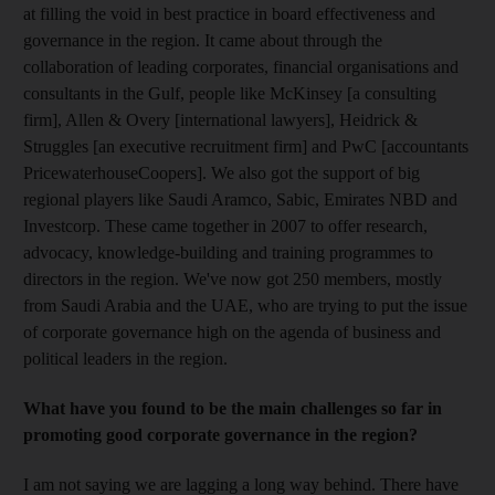
at filling the void in best practice in board effectiveness and
governance in the region. It came about through the
collaboration of leading corporates, financial organisations and
consultants in the Gulf, people like McKinsey [a consulting
firm], Allen & Overy [international lawyers], Heidrick &
Struggles [an executive recruitment firm] and PwC [accountants
PricewaterhouseCoopers]. We also got the support of big
regional players like Saudi Aramco, Sabic, Emirates NBD and
Investcorp. These came together in 2007 to offer research,
advocacy, knowledge-building and training programmes to
directors in the region. We've now got 250 members, mostly
from Saudi Arabia and the UAE, who are trying to put the issue
of corporate governance high on the agenda of business and
political leaders in the region.
What have you found to be the main challenges so far in
promoting good corporate governance in the region?
I am not saying we are lagging a long way behind. There have