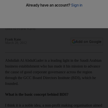
Abdullah Al AbdulGader is a leading light in the Saudi
business establishment, who has made it his mission to
advance the cause of good corporate governance across
the region through the GCC Board of Directors Institute. He
talks to Frank Kane.
Frank Kane
Add on Google
March 28, 2012
Abdullah Al AbdulGader is a leading light in the Saudi Arabian
business establishment who has made it his mission to advance
the cause of good corporate governance across the region
through the GCC Board Directors Institute (BDI), which he
founded.
What is the basic concept behind BDI?
I think it is a noble idea, a non-profit making organisation aimed