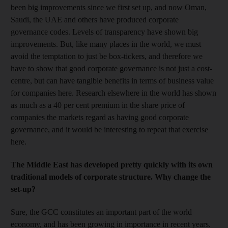
been big improvements since we first set up, and now Oman,
Saudi, the UAE and others have produced corporate
governance codes. Levels of transparency have shown big
improvements. But, like many places in the world, we must
avoid the temptation to just be box-tickers, and therefore we
have to show that good corporate governance is not just a cost-
centre, but can have tangible benefits in terms of business value
for companies here. Research elsewhere in the world has shown
as much as a 40 per cent premium in the share price of
companies the markets regard as having good corporate
governance, and it would be interesting to repeat that exercise
here.
The Middle East has developed pretty quickly with its own
traditional models of corporate structure. Why change the
set-up?
Sure, the GCC constitutes an important part of the world
economy, and has been growing in importance in recent years.