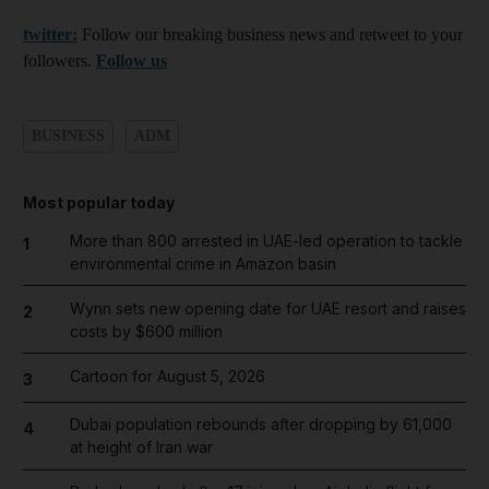
twitter:
Follow our breaking business news and retweet to your
followers.
Follow us
BUSINESS
ADM
Most popular today
More than 800 arrested in UAE-led operation to tackle
1
environmental crime in Amazon basin
Wynn sets new opening date for UAE resort and raises
2
costs by $600 million
Cartoon for August 5, 2026
3
Dubai population rebounds after dropping by 61,000
4
at height of Iran war