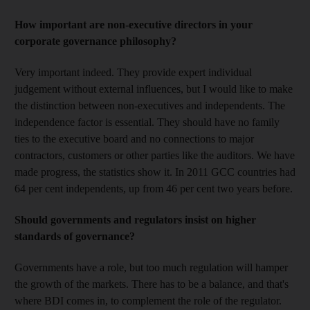
How important are non-executive directors in your
corporate governance philosophy?
Very important indeed. They provide expert individual
judgement without external influences, but I would like to make
the distinction between non-executives and independents. The
independence factor is essential. They should have no family
ties to the executive board and no connections to major
contractors, customers or other parties like the auditors. We have
made progress, the statistics show it. In 2011 GCC countries had
64 per cent independents, up from 46 per cent two years before.
Should governments and regulators insist on higher
standards of governance?
Governments have a role, but too much regulation will hamper
the growth of the markets. There has to be a balance, and that's
where BDI comes in, to complement the role of the regulator.