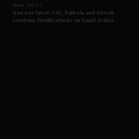
News
MENA
Iran war latest: UAE, Bahrain and Kuwait
condemn Houthi attacks on Saudi Arabia