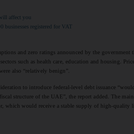
ll affect you
 businesses registered for VAT
ptions and zero ratings announced by the government t
sectors such as health care, education and housing. Price
 were also “relatively benign”.
ideration to introduce federal-level debt issuance “would
e fiscal structure of the UAE”, the report added. The mai
r, which would receive a stable supply of high-quality li