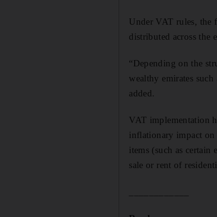
Under VAT rules, the f
distributed across the
“Depending on the struc
wealthy emirates such 
added.
VAT implementation ha
inflationary impact o
items (such as certain 
sale or rent of residen
____________