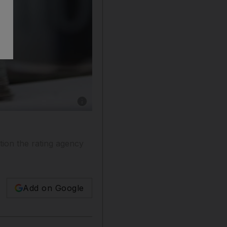
Show caption: VAT de-registration is where a 
tion the rating agency
Add on Google