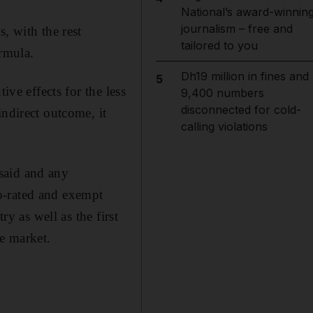
National’s award-winnin
journalism – free and
, with the rest
tailored to you
ormula.
Dh19 million in fines and
5
ive effects for the less
9,400 numbers
disconnected for cold-
indirect outcome, it
calling violations
said and any
o-rated and exempt
ry as well as the first
te market.