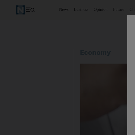
News
Business
Opinion
Future
Cl
Economy