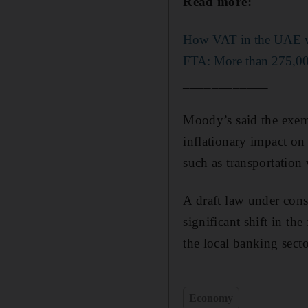
Read more:
How VAT in the UAE wi
FTA: More than 275,000
____________
Moody’s said the exem
inflationary impact on 
such as transportation
A draft law under cons
significant shift in th
the local banking secto
Economy