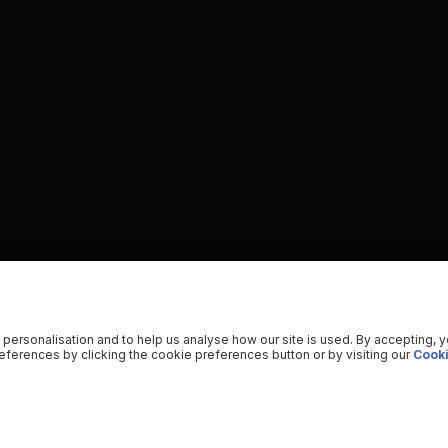
 personalisation and to help us analyse how our site is used. By accepting, 
ferences by clicking the cookie preferences button or by visiting our
Cooki