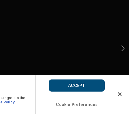
ACCEPT
you agree to the
e Policy
Cookie Preferences