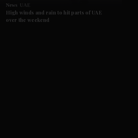
News
UAE
High winds and rain to hit parts of UAE
over the weekend