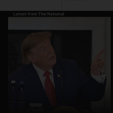
Latest from The National