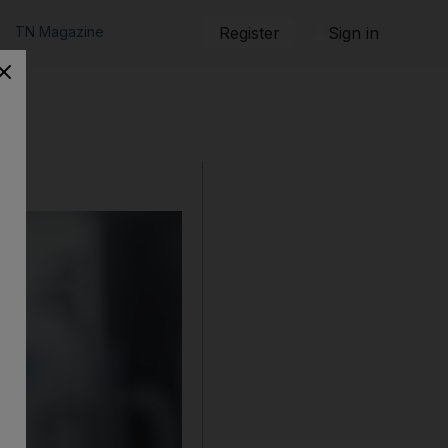
TN Magazine
Register
Sign in