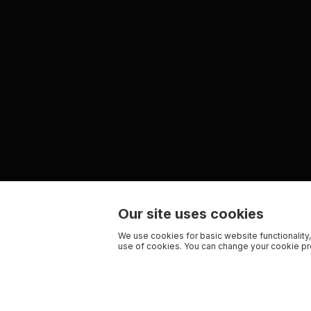
Our site uses cookies
We use cookies for basic website functionality,
use of cookies. You can change your cookie pre