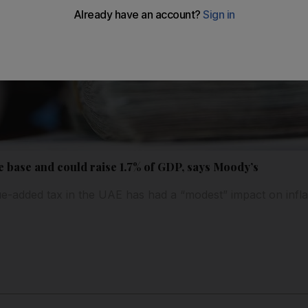
 base and could raise 1.7% of GDP, says Moody’s
ue-added tax in the UAE has had a “modest” impact on infla