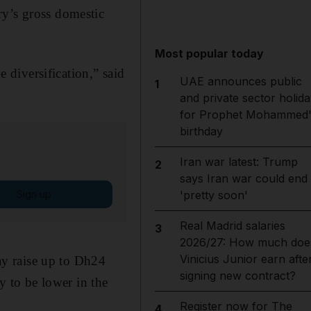
ry’s gross domestic
Most popular today
diversification,” said
UAE announces public
1
and private sector holida
for Prophet Mohammed'
birthday
Iran war latest: Trump
2
says Iran war could end
Sign up
'pretty soon'
Real Madrid salaries
3
2026/27: How much doe
Vinicius Junior earn afte
y raise up to Dh24
signing new contract?
ly to be lower in the
Register now for The
4