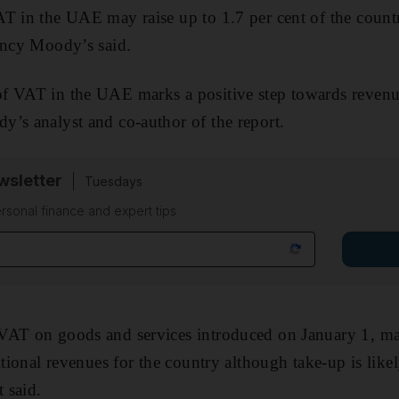
T in the UAE may raise up to 1.7 per cent of the count
ency Moody’s said.
 VAT in the UAE marks a positive step towards revenue 
’s analyst and co-author of the report.
sletter
Tuesdays
rsonal finance and expert tips
VAT on goods and services introduced on January 1, ma
itional revenues for the country although take-up is like
 said.