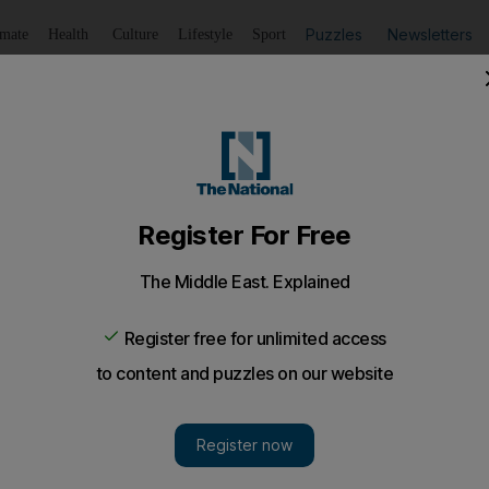
Puzzles
Newsletters
imate
Health
Culture
Lifestyle
Sport
Listen
to article
Save
article
Share
article
Listen to article