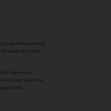
his year had a minimal
 increases in sectors
 not represent a
n beneficiary would be
quid assets.