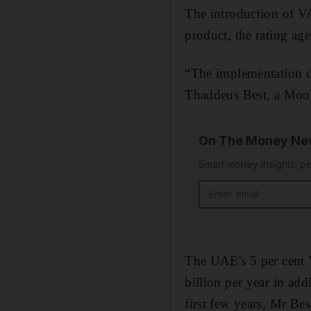
The introduction of VA
product, the rating ag
“The implementation of
Thaddeus Best, a Moody
On The Money New
Smart money insights: pe
Email address
The UAE's 5 per cent 
billion per year in add
first few years
, Mr Best