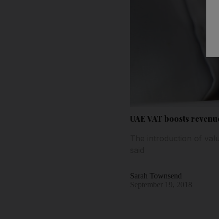
UAE VAT boosts revenue
The introduction of val
said
Sarah Townsend
September 19, 2018