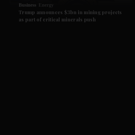
Business
Energy
Trump announces $3bn in mining projects
as part of critical minerals push