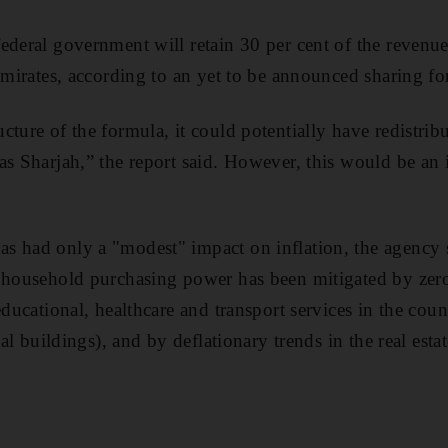
ederal government will retain 30 per cent of the revenues
 emirates, according to an yet to be announced sharing f
ture of the formula, it could potentially have redistribut
as Sharjah,” the report said. However, this would be an 
s had only a "modest" impact on inflation, the agency 
n household purchasing power has been mitigated by zer
educational, healthcare and transport services in the count
tial buildings), and by
deflationary trends in the real esta