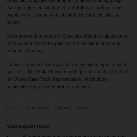
American companies operating in China as a binding pledge
that can trigger retaliation if left unfulfilled, according to the
people, who asked not to be identified because the talks are
private.
Other non-binding promises China has offered to implement by
2029 wouldn’t be tied to potential US retaliation, they said,
without elaborating.
China’s Commerce Ministry didn’t immediately reply to faxed
questions. The White House referred questions to the Office of
the United States Trade Representative, which didn’t
immediately reply to a request for comment.
Asia
White House
China
Beijing
Most popular today
UAE announces public and private sector holiday for