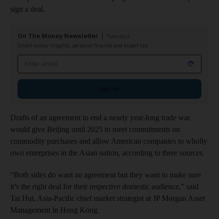
sign a deal.
On The Money Newsletter
Tuesdays
Smart money insights: personal finance and expert tips
Email address
Sign up
Drafts of an agreement to end a nearly year-long trade war
would give Beijing until 2025 to meet commitments on
commodity purchases and allow American companies to wholly
own enterprises in the Asian nation, according to three sources.
“Both sides do want an agreement but they want to make sure
it’s the right deal for their respective domestic audience,” said
Tai Hui, Asia-Pacific chief market strategist at JP Morgan Asset
Management in Hong Kong.