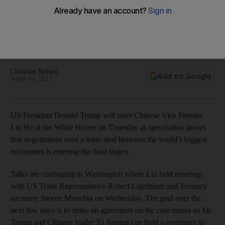
closer
Drafts of an agreement would give Beijing until 2025 to meet
commitments on commodity purchases and allow US firms to
wholly own enterprises in China
Christian Nelson
Add on Google
April 04, 2019
US President Donald Trump will meet Chinese Vice Premier
Liu He at the White House on Thursday as speculation grows
that negotiations over a trade deal between the world’s biggest
economies is entering the final stages.
Talks are continuing in Washington where Liu held meetings
with US Trade Representative Robert Lighthizer and Treasury
secretary Steven Mnuchin on Wednesday. The goal over the
next few days is to strike an agreement on the core issues so Mr
Trump and Chinese leader Xi Jinping can hold a ceremony to