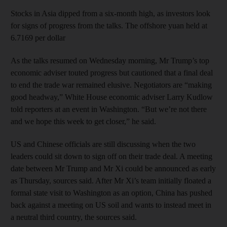
Stocks in Asia dipped from a six-month high, as investors look
for signs of progress from the talks. The offshore yuan held at
6.7169 per dollar
As the talks resumed on Wednesday morning, Mr Trump’s top
economic adviser touted progress but cautioned that a final deal
to end the trade war remained elusive. Negotiators are “making
good headway,” White House economic adviser Larry Kudlow
told reporters at an event in Washington. “But we’re not there
and we hope this week to get closer,” he said.
US and Chinese officials are still discussing when the two
leaders could sit down to sign off on their trade deal. A meeting
date between Mr Trump and Mr Xi could be announced as early
as Thursday, sources said. After Mr Xi’s team initially floated a
formal state visit to Washington as an option, China has pushed
back against a meeting on US soil and wants to instead meet in
a neutral third country, the sources said.