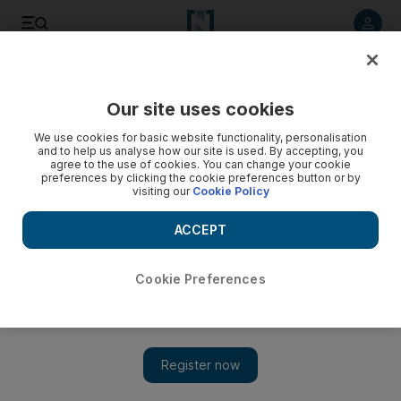
Listen to article
Listen
Save
Share
Our site uses cookies
Economy
We use cookies for basic website functionality, personalisation
and to help us analyse how our site is used. By accepting, you
agree to the use of cookies. You can change your cookie
preferences by clicking the cookie preferences button or by
visiting our
Cookie Policy
ACCEPT
Cookie Preferences
Show 
Trump to meet Chinese Vice Premier as trade deal inches