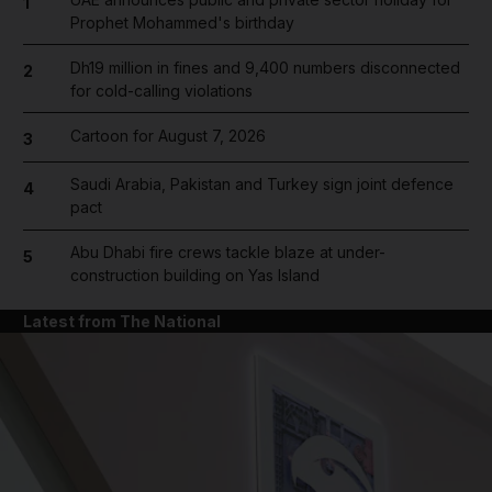
1
Prophet Mohammed's birthday
Dh19 million in fines and 9,400 numbers disconnected
2
for cold-calling violations
Cartoon for August 7, 2026
3
Saudi Arabia, Pakistan and Turkey sign joint defence
4
pact
Abu Dhabi fire crews tackle blaze at under-
5
construction building on Yas Island
Latest from The National