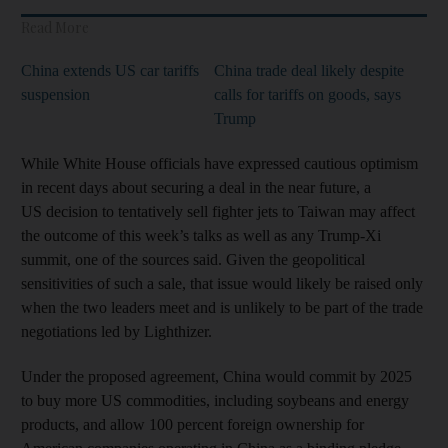
Read More
China extends US car tariffs
China trade deal likely despite
suspension
calls for tariffs on goods, says
Trump
While White House officials have expressed cautious optimism
in recent days about securing a deal in the near future, a
US decision to tentatively sell fighter jets to Taiwan may affect
the outcome of this week’s talks as well as any Trump-Xi
summit, one of the sources said. Given the geopolitical
sensitivities of such a sale, that issue would likely be raised only
when the two leaders meet and is unlikely to be part of the trade
negotiations led by Lighthizer.
Under the proposed agreement, China would commit by 2025
to buy more US commodities, including soybeans and energy
products, and allow 100 percent foreign ownership for