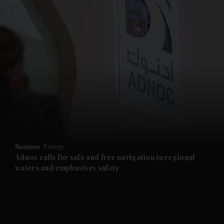
and News submenu
and Business submenu
and Opinion submenu
Business
Energy
and Future submenu
Adnoc calls for safe and free navigation in regional
waters and emphasises safety
and Climate submenu