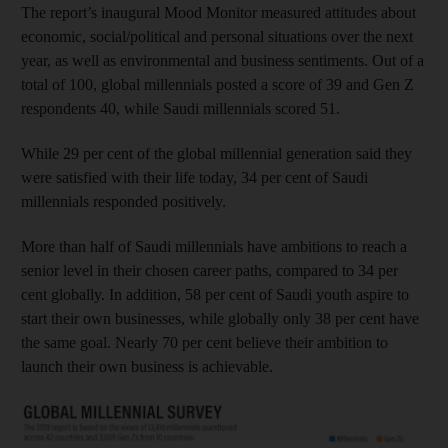
The report’s inaugural Mood Monitor measured attitudes about
economic, social/political and personal situations over the next
year, as well as environmental and business sentiments. Out of a
total of 100, global millennials posted a score of 39 and Gen Z
respondents 40, while Saudi millennials scored 51.
While 29 per cent of the global millennial generation said they
were satisfied with their life today, 34 per cent of Saudi
millennials responded positively.
More than half of Saudi millennials have ambitions to reach a
senior level in their chosen career paths, compared to 34 per
cent globally. In addition, 58 per cent of Saudi youth aspire to
start their own businesses, while globally only 38 per cent have
the same goal. Nearly 70 per cent believe their ambition to
launch their own business is achievable.