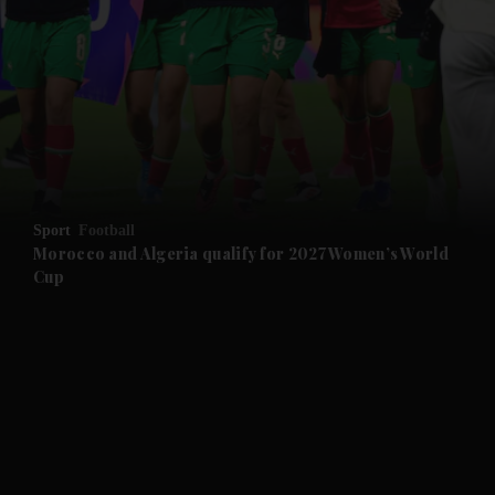
and News submenu
and Business submenu
and Opinion submenu
Sport
Football
and Future submenu
Morocco and Algeria qualify for 2027 Women’s World
Cup
and Climate submenu
and Culture submenu
and Lifestyle submenu