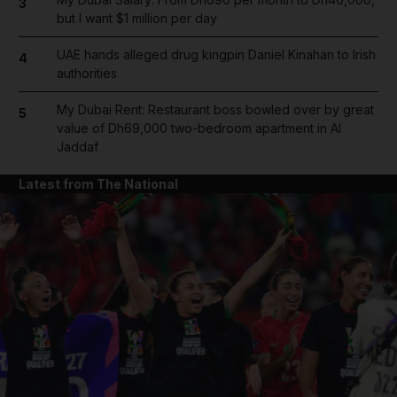
3
but I want $1 million per day
UAE hands alleged drug kingpin Daniel Kinahan to Irish
4
authorities
My Dubai Rent: Restaurant boss bowled over by great
5
value of Dh69,000 two-bedroom apartment in Al
Jaddaf
Latest from The National