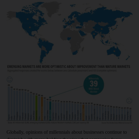
Globally, opinions of millennials about businesses continue to