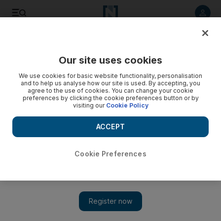
Listen to article
Listen
Save
Share
Our site uses cookies
Economy
We use cookies for basic website functionality, personalisation
and to help us analyse how our site is used. By accepting, you
agree to the use of cookies. You can change your cookie
preferences by clicking the cookie preferences button or by
visiting our
Cookie Policy
ACCEPT
Cookie Preferences
Show 
Saudi millennials more optimistic about the future than