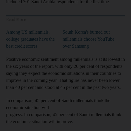
included 301 Saudi Arabia respondents for the first time.
Read More
Among US millennials,
South Korea's burned out
college graduates have the
millennials choose YouTube
best credit scores
over Samsung
Positive economic sentiment among millennials is at its lowest in
the six years of the report, with only 26 per cent of respondents
saying they expect the economic situations in their countries to
improve in the coming year. That figure has never been lower
than 40 per cent and stood at 45 per cent in the past two years.
In comparison, 45 per cent of Saudi millennials think the
economic situation will
progress.
In comparison, 45 per cent of Saudi millennials think
the economic situation will improve.