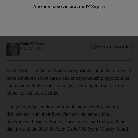
global peers
The younger generation worldwide, however, is generally
disillusioned with their lives, financial situations and
government, Deloitte Global Millennial Survey finds
Nada El Sawy
Add on Google
May 23, 2019
Saudi Arabia's millennials are more positive about the future and
more ambitious about career and entrepreneurship opportunities
compared with the global average, according to a study from
global consultancy Deloitte.
The younger generation worldwide, however, is generally
disillusioned with their lives, financial situations, jobs,
government, business leaders, social media and the way their
data is used, the
2019 Deloitte Global Millennial Survey
found.