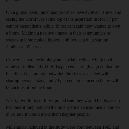
On a global level, millennial priorities have evolved. Travel and
seeing the world was at the top of the aspiration list for 57 per
cent of respondents, while 49 per cent said they wanted to own
a home. Making a positive impact in their communities or
society at large ranked higher at 46 per cent than starting
families at 39 per cent.
Concerns about technology and social media are high on the
minds of millennials. Only 14 per cent strongly agreed that the
benefits of technology outweigh the risks associated with
sharing personal data, and 79 per cent are concerned they will
be victims of online fraud.
Nearly two-thirds of those polled said they would be physically
healthier if they reduced the time spent on social media, and six
in 10 said it would make them happier people.
Millennials included in the study were born between 1983 and