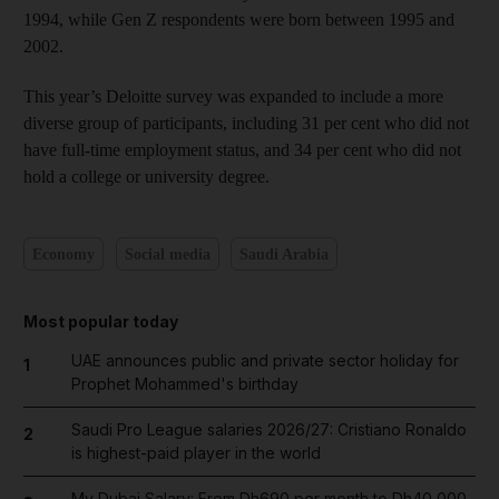
1994, while Gen Z respondents were born between 1995 and
2002.
This year’s Deloitte survey was expanded to include a more
diverse group of participants, including 31 per cent who did not
have full-time employment status, and 34 per cent who did not
hold a college or university degree.
Economy
Social media
Saudi Arabia
Most popular today
UAE announces public and private sector holiday for
1
Prophet Mohammed's birthday
Saudi Pro League salaries 2026/27: Cristiano Ronaldo
2
is highest-paid player in the world
My Dubai Salary: From Dh690 per month to Dh40,000,