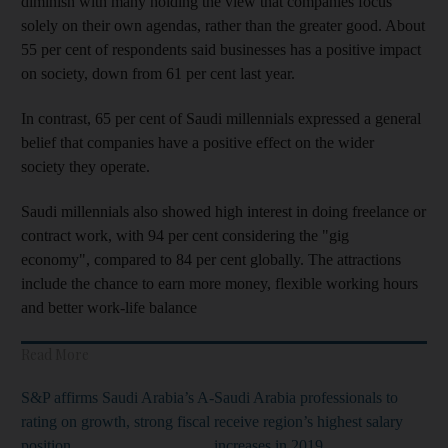
diminish with many holding the view that companies focus
solely on their own agendas, rather than the greater good. About
55 per cent of respondents said businesses has a positive impact
on society, down from 61 per cent last year.
In contrast, 65 per cent of Saudi millennials expressed a general
belief that companies have a positive effect on the wider
society they operate.
Saudi millennials also showed high interest in doing freelance or
contract work, with 94 per cent considering the "gig
economy", compared to 84 per cent globally. The attractions
include the chance to earn more money, flexible working hours
and better work-life balance
Read More
S&P affirms Saudi Arabia’s A-
Saudi Arabia professionals to
rating on growth, strong fiscal
receive region’s highest salary
position
increases in 2019