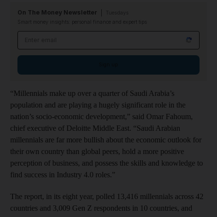
On The Money Newsletter
Tuesdays
Smart money insights: personal finance and expert tips
Email address
Sign up
“Millennials make up over a quarter of Saudi Arabia’s
population and are playing a hugely significant role in the
nation’s socio-economic development,” said Omar Fahoum,
chief executive of Deloitte Middle East. “Saudi Arabian
millennials are far more bullish about the economic outlook for
their own country than global peers, hold a more positive
perception of business, and possess the skills and knowledge to
find success in Industry 4.0 roles.”
The report, in its eight
year, polled 13,416 millennials across 42
countries and 3,009 Gen Z respondents in 10 countries, and