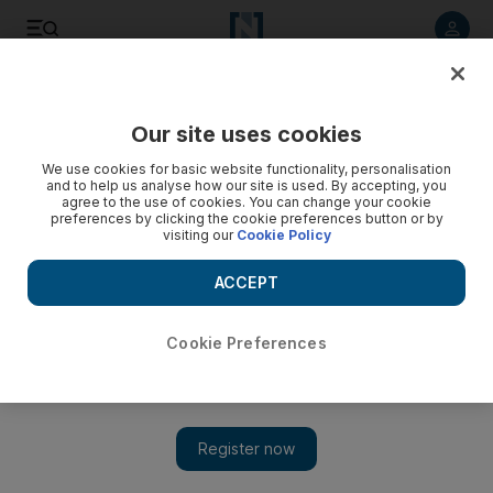
Listen to article
Listen
Save
Share
Our site uses cookies
Economy
We use cookies for basic website functionality, personalisation
and to help us analyse how our site is used. By accepting, you
agree to the use of cookies. You can change your cookie
preferences by clicking the cookie preferences button or by
visiting our
Cookie Policy
ACCEPT
Cookie Preferences
Show 
Philippines becomes first country to shut its bourse due to