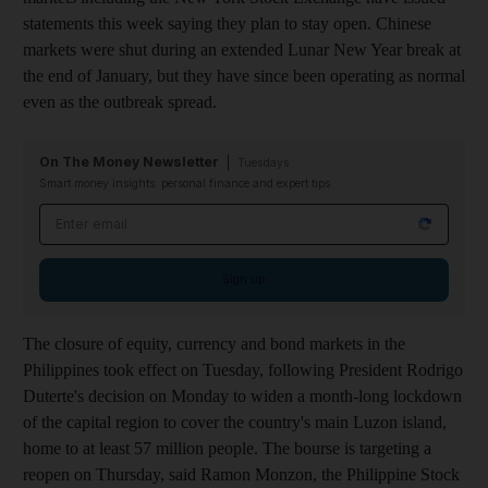
statements this week saying they plan to stay open. Chinese
markets were shut during an extended Lunar New Year break at
the end of January, but they have since been operating as normal
even as the outbreak spread.
On The Money Newsletter
Tuesdays
Smart money insights: personal finance and expert tips
Email address
Sign up
The closure of equity, currency and bond markets in the
Philippines took effect on Tuesday, following President Rodrigo
Duterte's decision on Monday to widen a month-long lockdown
of the capital region to cover the country's main Luzon island,
home to at least 57 million people. The bourse is targeting a
reopen on Thursday, said Ramon Monzon, the Philippine Stock