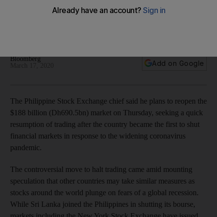
coronavirus
Sri Lanka also closed its index, while the New York Stock
Exchange says they plan to stay open
Bloomberg
Add on Google
March 17, 2020
The Philippine Stock Exchange chief said he plans to reopen the
$188 billion (Dh690.5bn) market on Thursday, seeking a quick
resumption of trading after the country became the first to shut
financial markets in response to the widening coronavirus
pandemic.
The controversial move to halt trading came amid mounting
speculation that other countries may take similar measures as
stocks around the world plunge on fears of a global recession.
While Sri Lanka joined the Philippines in shutting its bourse,
markets including the New York Stock Exchange have issued