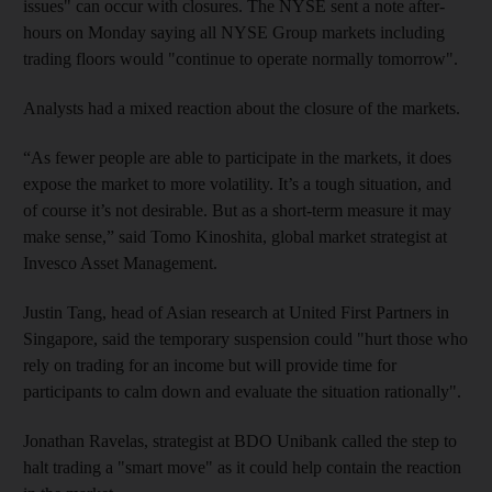
issues" can occur with closures. The NYSE sent a note after-
hours on Monday saying all NYSE Group markets including
trading floors would "continue to operate normally tomorrow".
Analysts had a mixed reaction about the closure of the markets.
“As fewer people are able to participate in the markets, it does
expose the market to more volatility. It’s a tough situation, and
of course it’s not desirable. But as a short-term measure it may
make sense,” said Tomo Kinoshita, global market strategist at
Invesco Asset Management.
Justin Tang, head of Asian research at United First Partners in
Singapore, said the temporary suspension could "hurt those who
rely on trading for an income but will provide time for
participants to calm down and evaluate the situation rationally".
Jonathan Ravelas, strategist at BDO Unibank called the step to
halt trading a "smart move" as it could help contain the reaction