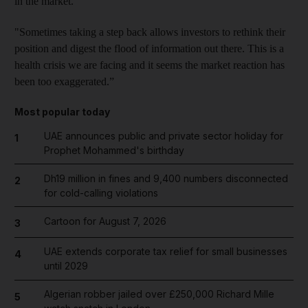
in the market.
"Sometimes taking a step back allows investors to rethink their
position and digest the flood of information out there. This is a
health crisis we are facing and it seems the market reaction has
been too exaggerated.”
Most popular today
UAE announces public and private sector holiday for
1
Prophet Mohammed's birthday
Dh19 million in fines and 9,400 numbers disconnected
2
for cold-calling violations
Cartoon for August 7, 2026
3
UAE extends corporate tax relief for small businesses
4
until 2029
Algerian robber jailed over £250,000 Richard Mille
5