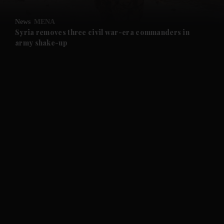
and Opinion submenu
News
MENA
and Future submenu
Syria removes three civil war-era commanders in
army shake-up
and Climate submenu
and Culture submenu
and Lifestyle submenu
and Sport submenu