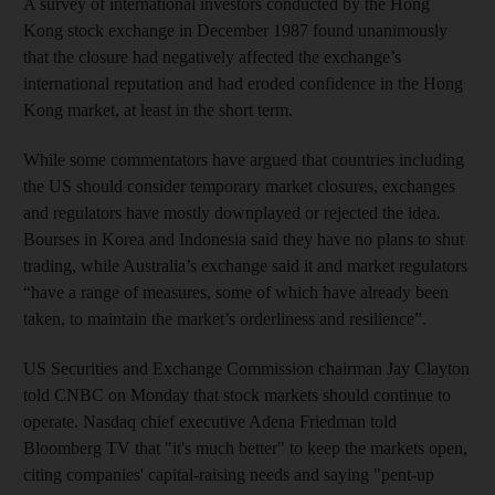
A survey of international investors conducted by the Hong
Kong stock exchange in December 1987 found unanimously
that the closure had negatively affected the exchange’s
international reputation and had eroded confidence in the Hong
Kong market, at least in the short term.
While some commentators have argued that countries including
the US should consider temporary market closures, exchanges
and regulators have mostly downplayed or rejected the idea.
Bourses in Korea and Indonesia said they have no plans to shut
trading, while Australia’s exchange said it and market regulators
“have a range of measures, some of which have already been
taken, to maintain the market’s orderliness and resilience”.
US Securities and Exchange Commission chairman Jay Clayton
told CNBC on Monday that stock markets should continue to
operate. Nasdaq chief executive Adena Friedman told
Bloomberg TV that "it's much better" to keep the markets open,
citing companies' capital-raising needs and saying "pent-up