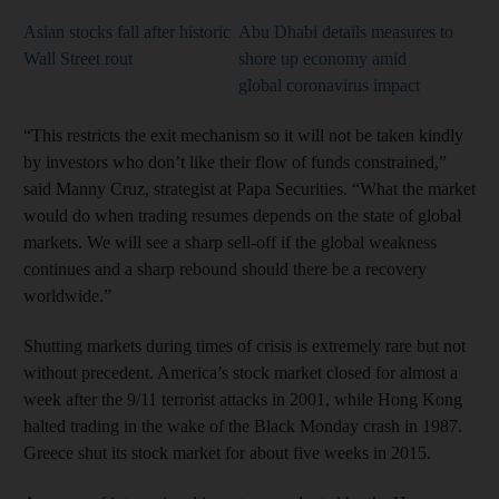
Asian stocks fall after historic
Abu Dhabi details measures to
Wall Street rout
shore up economy amid
global coronavirus impact
“This restricts the exit mechanism so it will not be taken kindly
by investors who don’t like their flow of funds constrained,”
said Manny Cruz, strategist at Papa Securities. “What the market
would do when trading resumes depends on the state of global
markets. We will see a sharp sell-off if the global weakness
continues and a sharp rebound should there be a recovery
worldwide.”
Shutting markets during times of crisis is extremely rare but not
without precedent. America’s stock market closed for almost a
week after the 9/11 terrorist attacks in 2001, while Hong Kong
halted trading in the wake of the Black Monday crash in 1987.
Greece shut its stock market for about five weeks in 2015.