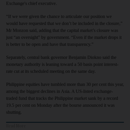
Exchange's chief executive.
“If we were given the chance to articulate our position we
would have requested that we don’t be included in the closure,”
Mr Monzon said, adding that the capital market’s closure was
just “an oversight” by government. “Even if the market drops it
is better to be open and have that transparency.”
Separately, central bank governor Benjamin Diokno said the
monetary authority is leaning toward a 50 basis point interest-
rate cut at its scheduled meeting on the same day.
Philippine equities have tumbled more than 30 per cent this year,
among the biggest declines in Asia. A US-listed exchange-
traded fund that tracks the Philippine market sank by a record
19.5 per cent on Monday after the bourse announced it was
shutting.
Read More