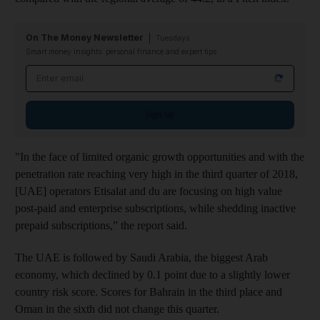
On The Money Newsletter
Tuesdays
Smart money insights: personal finance and expert tips
Email address
Sign up
"In the face of limited organic growth opportunities and with the
penetration rate reaching very high in the third quarter of 2018,
[UAE] operators Etisalat and du are focusing on high value
post-paid and enterprise subscriptions, while shedding inactive
prepaid subscriptions,” the report said.
The UAE is followed by Saudi Arabia, the biggest Arab
economy, which declined by 0.1 point due to a slightly lower
country risk score. Scores for Bahrain in the third place and
Oman in the sixth did not change this quarter.