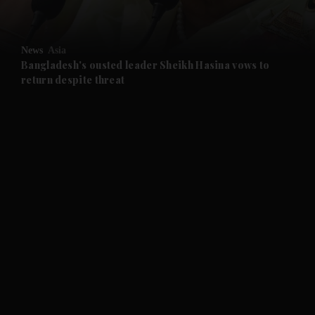
and Opinion submenu
News
Asia
and Future submenu
Bangladesh's ousted leader Sheikh Hasina vows to
return despite threat
and Climate submenu
and Culture submenu
and Lifestyle submenu
and Sport submenu