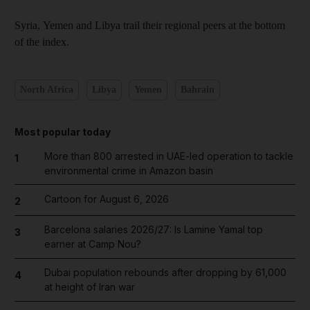
Syria, Yemen and Libya trail their regional peers at the bottom
of the index.
North Africa
Libya
Yemen
Bahrain
Most popular today
More than 800 arrested in UAE-led operation to tackle
1
environmental crime in Amazon basin
Cartoon for August 6, 2026
2
Barcelona salaries 2026/27: Is Lamine Yamal top
3
earner at Camp Nou?
Dubai population rebounds after dropping by 61,000
4
at height of Iran war