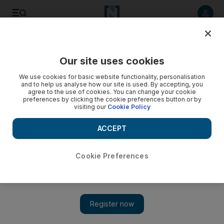
Listen to article
Listen
Save
Share
Our site uses cookies
Economy
We use cookies for basic website functionality, personalisation
and to help us analyse how our site is used. By accepting, you
agree to the use of cookies. You can change your cookie
preferences by clicking the cookie preferences button or by
visiting our
Cookie Policy
ACCEPT
Cookie Preferences
Show 
GCC telecom operators lead regional peers, Fitch Solutions