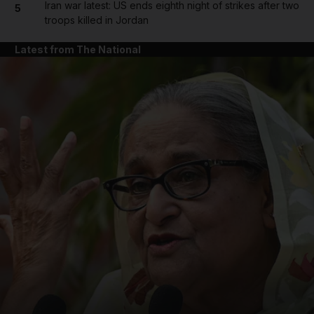
Iran war latest: US ends eighth night of strikes after two
5
troops killed in Jordan
Latest from The National
and News submenu
and Business submenu