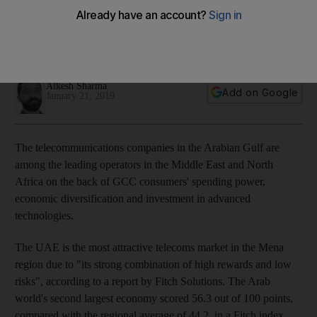
says
The UAE is the most attractive mobile market in the Mena
region
Alkesh Sharma
Add on Google
January 21, 2019
The telecommunications companies in the Arabian Gulf are
among the leading operators in the Middle East and North
Africa on the back of GCC consumers' spending power,
economic diversification and investment in advanced
technologies.
The UAE is the most attractive telecoms market in the Mena
region due to "its strong combination of high rewards and low
risks", according to a report by Fitch Solutions. The Arab
world's second largest economy scored 56.3 out of 100 points,
compared with the regional average of 44.2, in a Fitch index.