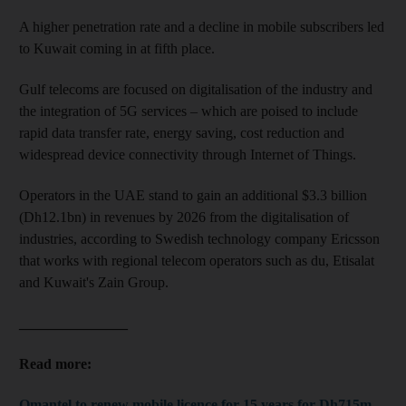
A higher penetration rate and a decline in mobile subscribers led
to Kuwait coming in at fifth place.
Gulf telecoms are focused on digitalisation of the industry and
the integration of 5G services – which are poised to include
rapid data transfer rate, energy saving, cost reduction and
widespread device connectivity through Internet of Things.
Operators in the UAE stand to gain an additional $3.3 billion
(Dh12.1bn) in revenues by 2026 from the digitalisation of
industries, according to Swedish technology company Ericsson
that works with regional telecom operators such as du, Etisalat
and Kuwait's Zain Group.
_______________
Read more:
Omantel to renew mobile licence for 15 years for Dh715m