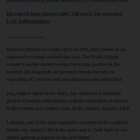
Du cancels huge charges after 'bill shock' for returning
UAE holidaymakers
_______________
Morocco jumped two ranks up to seventh place thanks to an
improved economic outlook this year. The North African
country's mobile market is expected to stay positive in the
medium and long term, as operators remain focused on
expanding 4G services and attracting post-paid subscribers.
Iraq, ranked eighth in the index, has witnessed a sustained
growth of mobile subscriptions with the restoration of services
in the western and northern parts of the country, reported Fitch.
Lebanon, one of the most expensive countries in the world for
mobile use, ranked 14th in the index and is "held back by low
mobile growth prospects in the near future".