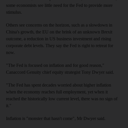
some economists see little need for the Fed to provide more
stimulus.
Others see concerns on the horizon, such as a slowdown in
China's growth, the EU on the brink of an unknown Brexit
outcome, a reduction in US business investment and rising
corporate debt levels. They say the Fed is right to retreat for
now.
"The Fed is focused on inflation and for good reason,"
Canaccord Genuity chief equity strategist Tony Dwyer said.
"The Fed has spent decades worried about higher inflation
when the economy reaches full employment, yet when it
reached the historically low current level, there was no sign of
it."
Inflation is "monster that hasn't come", Mr Dwyer said.