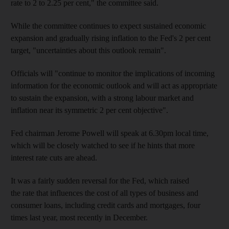
rate to 2 to 2.25 per cent," the committee said.
While the committee continues to expect sustained economic
expansion and gradually rising inflation to the Fed's 2 per cent
target, "uncertainties about this outlook remain".
Officials will "continue to monitor the implications of incoming
information for the economic outlook and will act as appropriate
to sustain the expansion, with a strong labour market and
inflation near its symmetric 2 per cent objective".
Fed chairman Jerome Powell will speak at 6.30pm local time,
which will be closely watched to see if he hints that more
interest rate cuts are ahead.
It was a fairly sudden reversal for the Fed, which raised
the rate that influences the cost of all types of business and
consumer loans, including credit cards and mortgages, four
times last year, most recently in December.