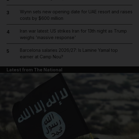
Wynn sets new opening date for UAE resort and raises
3
costs by $600 million
Iran war latest: US strikes Iran for 13th night as Trump
4
weighs 'massive response'
Barcelona salaries 2026/27: Is Lamine Yamal top
5
earner at Camp Nou?
Latest from The National