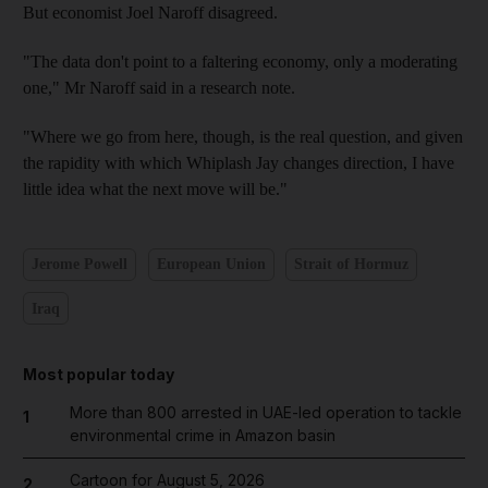
But economist Joel Naroff disagreed.
"The data don't point to a faltering economy, only a moderating
one," Mr Naroff said in a research note.
"Where we go from here, though, is the real question, and given
the rapidity with which Whiplash Jay changes direction, I have
little idea what the next move will be."
Jerome Powell
European Union
Strait of Hormuz
Iraq
Most popular today
More than 800 arrested in UAE-led operation to tackle
1
environmental crime in Amazon basin
Cartoon for August 5, 2026
2