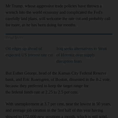
Mr Trump, whose aggressive trade policies have thrown a
wrench into the world economy and complicated the Fed's
carefully laid plans, will welcome the rate cut and probably call
for more, as he has been doing for months.
Read More
Oil edges up ahead of
Iraq seeks alternatives to Strait
expected US interest rate cut
of Hormuz over supply
disruption fears
But Esther George, head of the Kansas City Federal Reserve
bank, and Eric Rosengren, of Boston, dissented in the 8-2 vote,
because they preferred to keep the target range for
the federal funds rate at 2.25 to 2.5 per cent.
With unemployment at 3.7 per cent, near the lowest in 50 years,
and average job creation in the first half of this year having
slowed to 172,000 new positions a month, which is still solid,