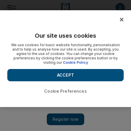
Listen to article
Listen
Save
Share
Our site uses cookies
Economy
We use cookies for basic website functionality, personalisation
and to help us analyse how our site is used. By accepting, you
agree to the use of cookies. You can change your cookie
preferences by clicking the cookie preferences button or by
visiting our
Cookie Policy
ACCEPT
Cookie Preferences
Show 
Fed cuts key US interest rate amid economic uncertainty