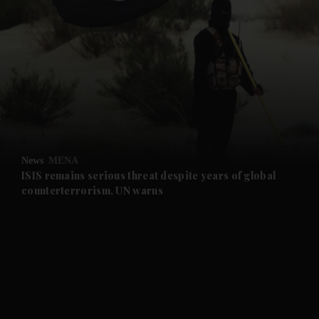
and News submenu
and Business submenu
and Opinion submenu
News
MENA
and Future submenu
ISIS remains serious threat despite years of global
counterterrorism, UN warns
and Climate submenu
and Culture submenu