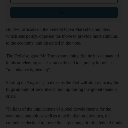
Sign up
But two officials on the Federal Open Market Committee,
which sets policy, opposed the move to provide more stimulus
to the economy, and dissented in the vote.
The Fed also gave Mr Trump something else he has demanded
in his unrelenting attacks: an early end to a policy known as
"quantitative tightening".
Starting on August 1, that means the Fed will stop reducing the
huge amount of securities it built up during the global financial
crisis.
"In light of the implications of global developments for the
economic outlook as well as muted inflation pressures, the
committee decided to lower the target range for the federal funds