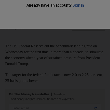
Target for federal funds rate is 2.0 to 2.25 per cent, 25 basis
points lower
AFP
Add on Google
July 31, 2019
The US Federal Reserve cut the benchmark lending rate on
Wednesday for the first time in more than a decade, to stimulate
the economy after a year of sustained pressure from President
Donald Trump.
The target for the federal funds rate is now 2.0 to 2.25 per cent,
25 basis points lower.
On The Money Newsletter
Tuesdays
Smart money insights: personal finance and expert tips
Email address