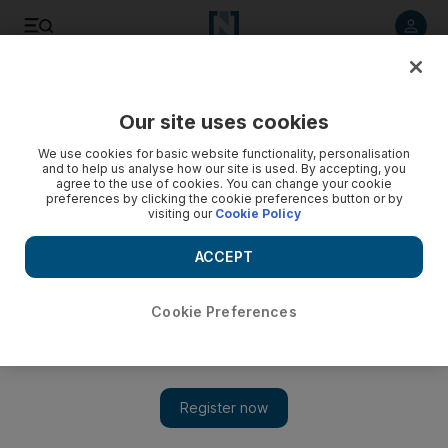
Listen to article
Listen
Save
Share
Our site uses cookies
Economy
We use cookies for basic website functionality, personalisation
and to help us analyse how our site is used. By accepting, you
agree to the use of cookies. You can change your cookie
preferences by clicking the cookie preferences button or by
visiting our
Cookie Policy
ACCEPT
Cookie Preferences
Show 
EU leaders fail to finalise €500bn package to deal with