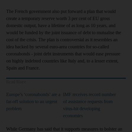
The French government also put forward a plan that would
create a temporary reserve worth 3 per cent of EU gross
domestic output, have a lifetime of as long as 10 years, and
would be funded by the joint issuance of debt to mutualise the
cost of the crisis. The plan is controversial as it resembles an
idea backed by several euro-area countries for so-called
coronabonds - joint debt instruments that would ease pressure
on highly indebted countries like Italy and, to a lesser extent,
Spain and France.
Read More
Europe’s ‘coronabonds’ are a
IMF receives record number
far-off solution to an urgent
of assistance requests from
problem
virus-hit developing
economies
While Germany has said that it supports measures to bolster an