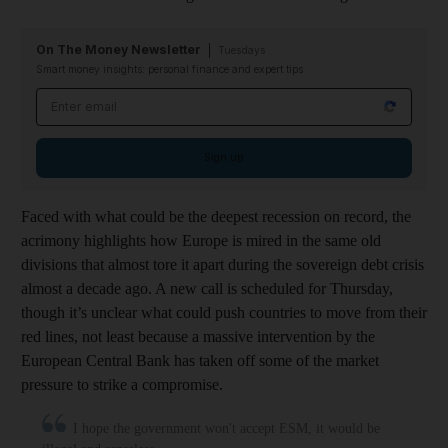
On The Money Newsletter
Tuesdays
Smart money insights: personal finance and expert tips
Email address
Sign up
Faced with what could be the deepest recession on record, the
acrimony highlights how Europe is mired in the same old
divisions that almost tore it apart during the sovereign debt crisis
almost a decade ago. A new call is scheduled for Thursday,
though it’s unclear what could push countries to move from their
red lines, not least because a massive intervention by the
European Central Bank has taken off some of the market
pressure to strike a compromise.
I hope the government won't accept ESM, it would be