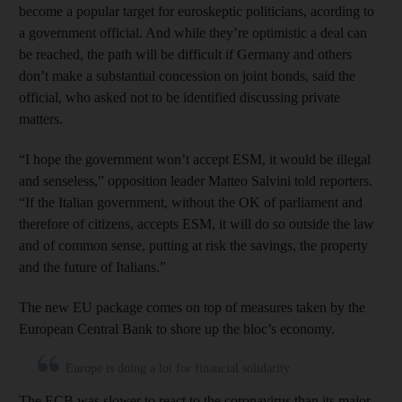
become a popular target for euroskeptic politicians, acording to
a government official. And while they’re optimistic a deal can
be reached, the path will be difficult if Germany and others
don’t make a substantial concession on joint bonds, said the
official, who asked not to be identified discussing private
matters.
“I hope the government won’t accept ESM, it would be illegal
and senseless,” opposition leader Matteo Salvini told reporters.
“If the Italian government, without the OK of parliament and
therefore of citizens, accepts ESM, it will do so outside the law
and of common sense, putting at risk the savings, the property
and the future of Italians.”
The new EU package comes on top of measures taken by the
European Central Bank to shore up the bloc’s economy.
Europe is doing a lot for financial solidarity
The ECB was slower to react to the coronavirus than its major