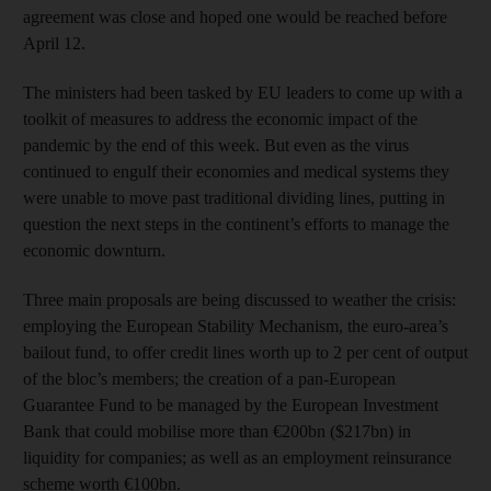
agreement was close and hoped one would be reached before
April 12.
The ministers had been tasked by EU leaders to come up with a
toolkit of measures to address the economic impact of the
pandemic by the end of this week. But even as the virus
continued to engulf their economies and medical systems they
were unable to move past traditional dividing lines, putting in
question the next steps in the continent’s efforts to manage the
economic downturn.
Three main proposals are being discussed to weather the crisis:
employing the European Stability Mechanism, the euro-area’s
bailout fund, to offer credit lines worth up to 2 per cent of output
of the bloc’s members; the creation of a pan-European
Guarantee Fund to be managed by the European Investment
Bank that could mobilise more than €200bn ($217bn) in
liquidity for companies; as well as an employment reinsurance
scheme worth €100bn.