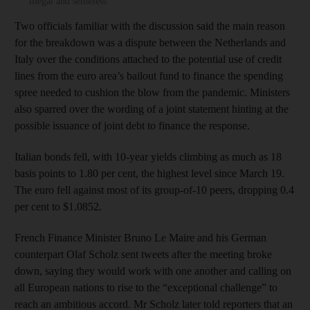
illegal and senseless
Two officials familiar with the discussion said the main reason
for the breakdown was a dispute between the Netherlands and
Italy over the conditions attached to the potential use of credit
lines from the euro area’s bailout fund to finance the spending
spree needed to cushion the blow from the pandemic. Ministers
also sparred over the wording of a joint statement hinting at the
possible issuance of joint debt to finance the response.
Italian bonds fell, with 10-year yields climbing as much as 18
basis points to 1.80 per cent, the highest level since March 19.
The euro fell against most of its group-of-10 peers, dropping 0.4
per cent to $1.0852.
French Finance Minister Bruno Le Maire and his German
counterpart Olaf Scholz sent tweets after the meeting broke
down, saying they would work with one another and calling on
all European nations to rise to the “exceptional challenge” to
reach an ambitious accord. Mr Scholz later told reporters that an