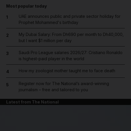
Most popular today
UAE announces public and private sector holiday for
1
Prophet Mohammed's birthday
My Dubai Salary: From Dh690 per month to Dh40,000,
2
but I want $1 million per day
Saudi Pro League salaries 2026/27: Cristiano Ronaldo
3
is highest-paid player in the world
How my zoologist mother taught me to face death
4
Register now for The National’s award-winning
5
journalism – free and tailored to you
Latest from The National