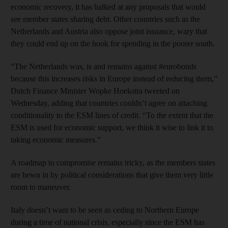
economic recovery, it has balked at any proposals that would
see member states sharing debt. Other countries such as the
Netherlands and Austria also oppose joint issuance, wary that
they could end up on the hook for spending in the poorer south.
“The Netherlands was, is and remains against #eurobonds
because this increases risks in Europe instead of reducing them,”
Dutch Finance Minister Wopke Hoekstra tweeted on
Wednesday, adding that countries couldn’t agree on attaching
conditionality to the ESM lines of credit. “To the extent that the
ESM is used for economic support, we think it wise to link it to
taking economic measures.”
A roadmap to compromise remains tricky, as the members states
are hewn in by political considerations that give them very little
room to maneuver.
Italy doesn’t want to be seen as ceding to Northern Europe
during a time of national crisis, especially since the ESM has