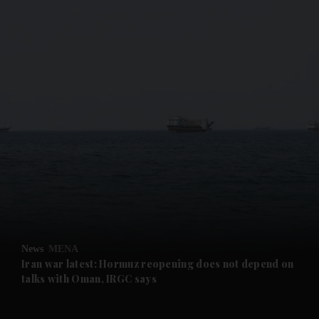
and News submenu
and Business submenu
and Opinion submenu
News
MENA
and Future submenu
Iran war latest: Hormuz reopening does not depend on
talks with Oman, IRGC says
and Climate submenu