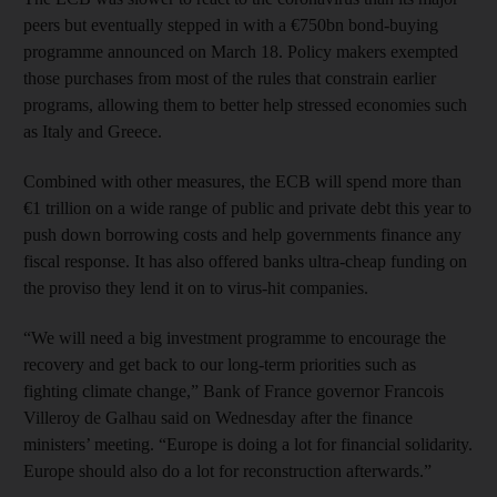
peers but eventually stepped in with a €750bn bond-buying
programme announced on March 18. Policy makers exempted
those purchases from most of the rules that constrain earlier
programs, allowing them to better help stressed economies such
as Italy and Greece.
Combined with other measures, the ECB will spend more than
€1 trillion on a wide range of public and private debt this year to
push down borrowing costs and help governments finance any
fiscal response. It has also offered banks ultra-cheap funding on
the proviso they lend it on to virus-hit companies.
“We will need a big investment programme to encourage the
recovery and get back to our long-term priorities such as
fighting climate change,” Bank of France governor Francois
Villeroy de Galhau said on Wednesday after the finance
ministers’ meeting. “Europe is doing a lot for financial solidarity.
Europe should also do a lot for reconstruction afterwards.”