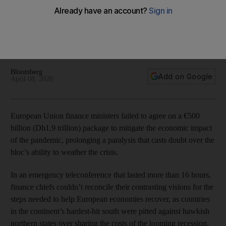
coronavirus fallout
A dispute between the Netherlands and Italy over how the
funds will be used underpins the bloc's inability to reach an
agreement
Bloomberg
Add on Google
April 08, 2020
European Union finance ministers failed to agree on a €500
billion (Dh1.9 trillion) package to mitigate the economic impact
of the pandemic, prolonging a paralysis that casts doubt over the
bloc’s ability to weather the crisis.
In an emergency teleconference that lasted more than 16 hours,
finance chiefs couldn’t reconcile their contrasting visions for the
steps needed to help European economies recover, as countries
in the continent’s hardest-hit south were pitted against hawkish
northern states over sharing the costs of the looming recession.