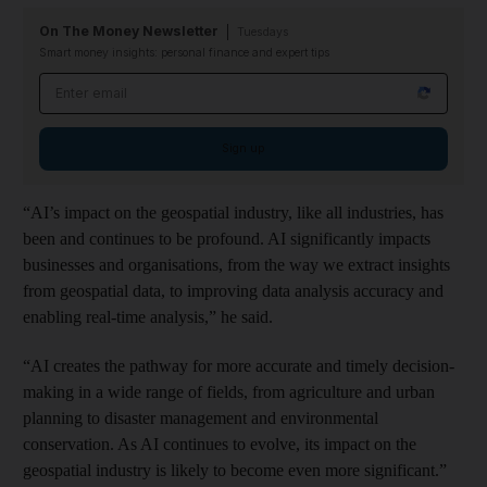
On The Money Newsletter
Tuesdays
Smart money insights: personal finance and expert tips
Email address
Sign up
“AI’s impact on the geospatial industry, like all industries, has
been and continues to be profound. AI significantly impacts
businesses and organisations, from the way we extract insights
from geospatial data, to improving data analysis accuracy and
enabling real-time analysis,” he said.
“AI creates the pathway for more accurate and timely decision-
making in a wide range of fields, from agriculture and urban
planning to disaster management and environmental
conservation. As AI continues to evolve, its impact on the
geospatial industry is likely to become even more significant.”