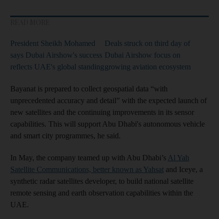
READ MORE
President Sheikh Mohamed
Deals struck on third day of
says Dubai Airshow's success
Dubai Airshow focus on
reflects UAE's global standing
growing aviation ecosystem
Bayanat is prepared to collect geospatial data “with
unprecedented accuracy and detail” with the expected launch of
new satellites and the continuing improvements in its sensor
capabilities. This will support Abu Dhabi's autonomous vehicle
and smart city programmes, he said.
In May, the company teamed up with Abu Dhabi’s
Al Yah
Satellite Communications, better known as Yahsat
and Iceye, a
synthetic radar satellites developer, to build national satellite
remote sensing and earth observation capabilities within the
UAE.