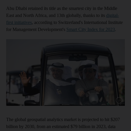
Abu Dhabi retained its title as the smartest city in the Middle
East and North Africa, and 13th globally, thanks to its
digital-
first initiatives
, according to Switzerland's International Institute
for Management Development's
Smart City Index for 2023
.
Show cap
The global geospatial analytics market is projected to hit $207
billion by 2030, from an estimated $79 billion in 2023, data