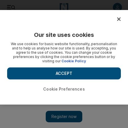
Listen to article
Listen
Save
Share
Our site uses cookies
Business
Economy
We use cookies for basic website functionality, personalisation
and to help us analyse how our site is used. By accepting, you
agree to the use of cookies. You can change your cookie
preferences by clicking the cookie preferences button or by
visiting our
Cookie Policy
ACCEPT
Cookie Preferences
Show 
How Bayanat is using AI to support urban planning in Abu