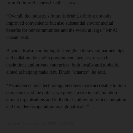
from Fortune Business Insights shows.
“Overall, the industry's future is bright, offering not only
improved convenience but also substantial environmental
benefits for our communities and the world at large,” Mr Al
Hosani said.
Bayanat is also continuing to strengthen its several partnerships
and collaborations with government agencies, research
institutions and private enterprises, both locally and globally,
aimed at helping make Abu Dhabi “smarter”, he said.
“As advanced data technology becomes more accessible to both
companies and the public, we predict a rise in collaboration
among organisations and individuals, allowing for tech adoption
and broader co-operation on a global scale.”
Updated:
November 16, 2023, 8:32 AM