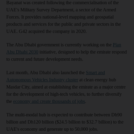
Bayanat was created following the commercialisation of the
UAE's Military Survey Department, a sector of the Armed
Forces. It provides national-level mapping and geospatial
products and services for the public and private sectors in the
UAE. G42 acquired the company in 2020.
The Abu Dhabi government is currently working on the
Plan
Abu Dhabi 2030
initiative, designed to help the emirate respond
to current and future development needs.
Last month, Abu Dhabi also launched the
Smart and
Autonomous Vehicles Industry cluster
at clean energy hub
Masdar City, aimed at establishing the emirate as a major centre
for the development of high-tech vehicles, to further diversify
the
economy and create thousands of jobs
.
The multi-modal hub is expected to contribute between Dh90
billion and Dh120 billion ($24.5 billion to $32.7 billion) to the
UAE's economy and generate up to 50,000 jobs.