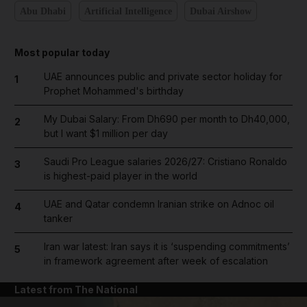
Abu Dhabi
Artificial Intelligence
Dubai Airshow
Most popular today
UAE announces public and private sector holiday for
1
Prophet Mohammed's birthday
My Dubai Salary: From Dh690 per month to Dh40,000,
2
but I want $1 million per day
Saudi Pro League salaries 2026/27: Cristiano Ronaldo
3
is highest-paid player in the world
UAE and Qatar condemn Iranian strike on Adnoc oil
4
tanker
Iran war latest: Iran says it is ‘suspending commitments’
5
in framework agreement after week of escalation
Latest from The National