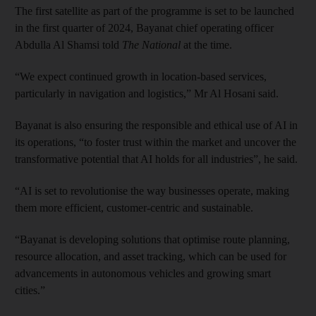
The first satellite as part of the programme is set to be launched
in the first quarter of 2024, Bayanat chief operating officer
Abdulla Al Shamsi told
The National
at the time.
“We expect continued growth in location-based services,
particularly in navigation and logistics,” Mr Al Hosani said.
Bayanat is also ensuring the responsible and ethical use of AI in
its operations, “to foster trust within the market and uncover the
transformative potential that AI holds for all industries”, he said.
“AI is set to revolutionise the way businesses operate, making
them more efficient, customer-centric and sustainable.
“Bayanat is developing solutions that optimise route planning,
resource allocation, and asset tracking, which can be used for
advancements in autonomous vehicles and growing smart
cities.”