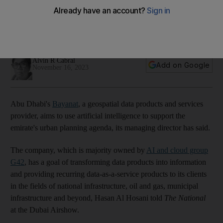
Dhabi
The G42-owned company to transform data products into
information, managing director says
Alvin R Cabral
Add on Google
November 16, 2023
Abu Dhabi's
Bayanat
, a geospatial data products and services
provider, aims to use artificial intelligence to support the
emirate's urban planning agenda, its managing director has said.
The company, which is majority owned by
AI and cloud group
G42
, has a goal of transforming data products into information
and providing recurring data-as-a-service products to its clients
in the fields of national infrastructure, oil and gas, municipal
infrastructure and beyond, Hasan Al Hosani told
The National
at the Dubai Airshow.