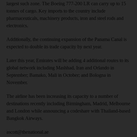
largest such zone. The Boeing 777-200 LR can carry up to 15
tonnes of cargo. Key imports to the country include
pharmaceuticals, machinery products, iron and steel rods and
electronics.
Additionally, the continuing expansion of the Panama Canal is
expected to double its trade capacity by next year.
Later this year, Emirates will be adding 4 additional routes to its
global network including Mashhad, Iran and Orlando in
September; Bamako, Mali in October; and Bologna in
November.
The airline has been increasing its capacity to a number of
destinations recently including Birmingham, Madrid, Melbourne
and London while announcing a codeshare with Thailand-based
Bangkok Airways.
ascott@thenational.ae