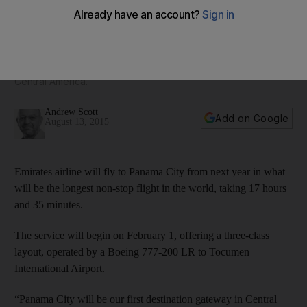
westerly flight in the world
The service will begin on February 1, 2016, offering a 3 class
layout, operated by a Boeing 777-200 LR to Tocumen
International Airport. It will be Emirates’ first destination in
Central America.
Andrew Scott
Add on Google
August 13, 2015
Emirates airline will fly to Panama City from next year in what
will be the longest non-stop flight in the world, taking 17 hours
and 35 minutes.
The service will begin on February 1, offering a three-class
layout, operated by a Boeing 777-200 LR to Tocumen
International Airport.
“Panama City will be our first destination gateway in Central