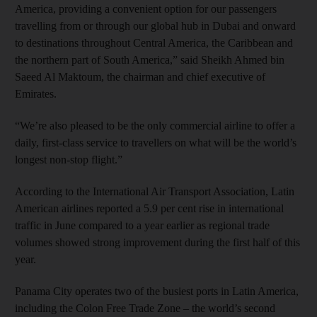
America, providing a convenient option for our passengers
travelling from or through our global hub in Dubai and onward
to destinations throughout Central America, the Caribbean and
the northern part of South America,” said Sheikh Ahmed bin
Saeed Al Maktoum, the chairman and chief executive of
Emirates.
“We’re also pleased to be the only commercial airline to offer a
daily, first-class service to travellers on what will be the world’s
longest non-stop flight.”
According to the International Air Transport Association, Latin
American airlines reported a 5.9 per cent rise in international
traffic in June compared to a year earlier as regional trade
volumes showed strong improvement during the first half of this
year.
Panama City operates two of the busiest ports in Latin America,
including the Colon Free Trade Zone – the world’s second