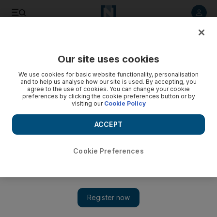
Listen to article
Listen
Save
Share
Our site uses cookies
Business
We use cookies for basic website functionality, personalisation
and to help us analyse how our site is used. By accepting, you
agree to the use of cookies. You can change your cookie
preferences by clicking the cookie preferences button or by
visiting our
Cookie Policy
ACCEPT
Cookie Preferences
Show 
Dubai to Panama: Emirates to launch longest non-stop