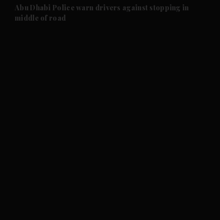
and Future submenu
Abu Dhabi Police warn drivers against stopping in
middle of road
and Climate submenu
and Culture submenu
and Lifestyle submenu
and Sport submenu