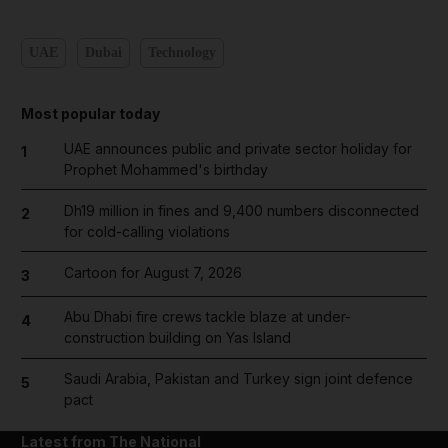
UAE
Dubai
Technology
Most popular today
UAE announces public and private sector holiday for
1
Prophet Mohammed's birthday
Dh19 million in fines and 9,400 numbers disconnected
2
for cold-calling violations
Cartoon for August 7, 2026
3
Abu Dhabi fire crews tackle blaze at under-
4
construction building on Yas Island
Saudi Arabia, Pakistan and Turkey sign joint defence
5
pact
Latest from The National