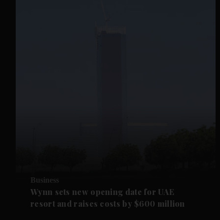
Business
Wynn sets new opening date for UAE
resort and raises costs by $600 million