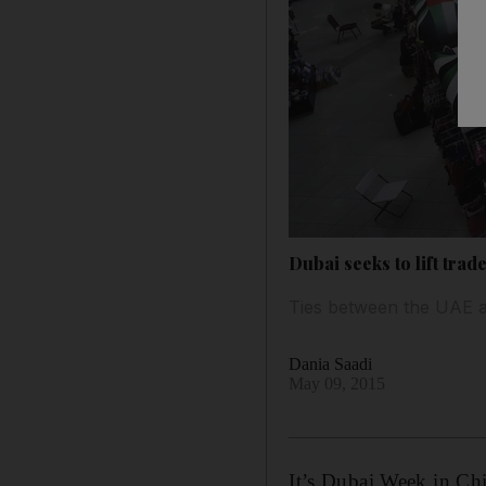
Dubai seeks to lift trad
Ties between the UAE a
Dania Saadi
May 09, 2015
It’s Dubai Week in Ch