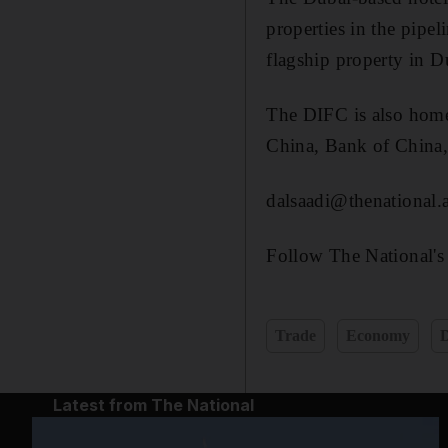
properties in the pipe
flagship property in D
The DIFC is also home
China, Bank of China,
dalsaadi@thenational.
Follow The National's
Trade
Economy
Latest from The National