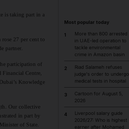
 is taking part in a
Most popular today
More than 800 arrested
1
 rose 27 per cent to
in UAE-led operation to
tackle environmental
e partner.
crime in Amazon basin
he participation of
Riad Salameh refuses
2
 Financial Centre,
judge's order to undergo
medical tests in hospital
d Dubai’s Knowledge
Cartoon for August 5,
3
2026
th. Our collective
Liverpool salary guide
4
strated in part by
2026/27: Who is highest
inister of State.
earner after Mohamed