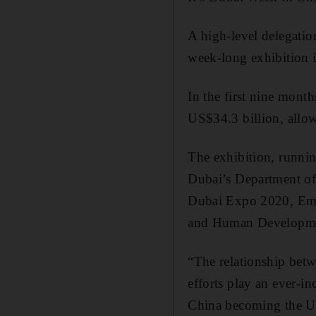
A high-level delegatio
week-long exhibition in
In the first nine month
US$34.3 billion, allow
The exhibition, runnin
Dubai’s Department of
Dubai Expo 2020, Emir
and Human Developme
“The relationship betw
efforts play an ever-in
China becoming the UAE