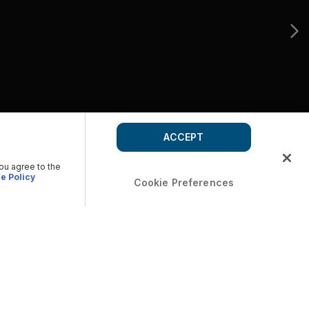
ACCEPT
you agree to the
e Policy
Cookie Preferences