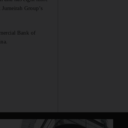
at Jumeirah Group’s
mercial Bank of
ina.