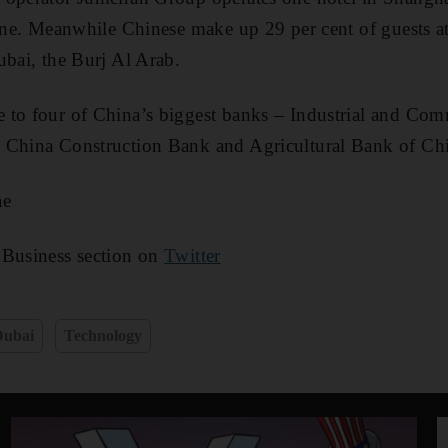
line. Meanwhile Chinese make up 29 per cent of guests 
ubai, the Burj Al Arab.
 to four of China’s biggest banks – Industrial and Com
 China Construction Bank and Agricultural Bank of Ch
ae
 Business section on
Twitter
Dubai
Technology