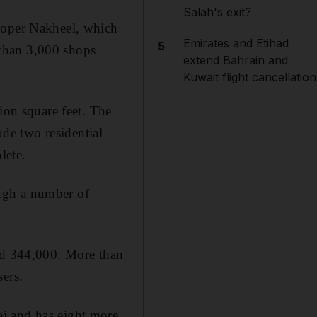
Salah's exit?
eloper Nakheel, which
Emirates and Etihad
5
than 3,000 shops
extend Bahrain and
Kuwait flight cancellation
ion square feet. The
ude two residential
lete.
ugh a number of
eed 344,000. More than
sers.
i and has eight more