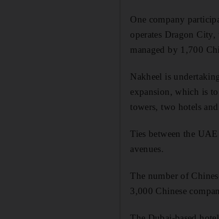
One company participa
operates Dragon City,
managed by 1,700 Chine
Nakheel is undertaking
expansion, which is to 
towers, two hotels and 
Ties between the UAE 
avenues.
The number of Chinese 
3,000 Chinese companie
The Dubai-based hotel