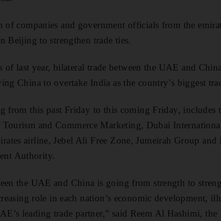
n of companies and government officials from the emirate
 Beijing to strengthen trade ties.
s of last year, bilateral trade between the UAE and China
ing China to overtake India as the country’s biggest trad
g from this past Friday to this coming Friday, includes t
 Tourism and Commerce Marketing, Dubai International
ates airline, Jebel Ali Free Zone, Jumeirah Group an
nt Authority.
een the UAE and China is going from strength to streng
creasing role in each nation’s economic development, illu
’s leading trade partner,” said Reem Al Hashimi, the M