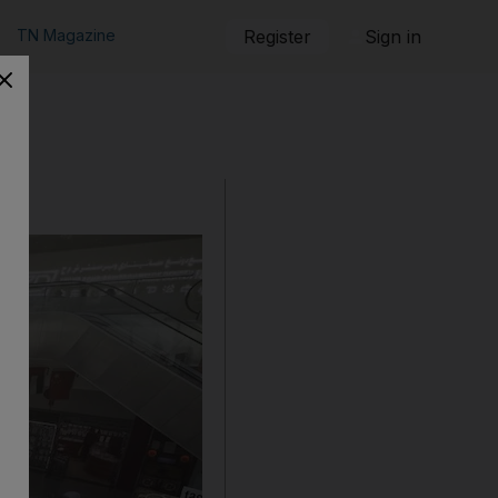
TN Magazine
Register
Sign in