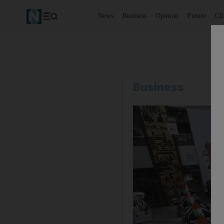
News
Business
Opinion
Future
Cl
Business