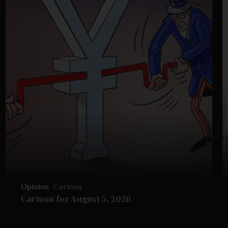
Opinion
Cartoon
Cartoon for August 5, 2026