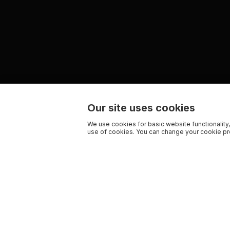
Our site uses cookies
We use cookies for basic website functionality,
use of cookies. You can change your cookie pre