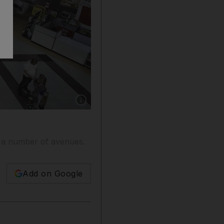
Show caption: Dragon City, which was previ
 a number of avenues.
Add on Google