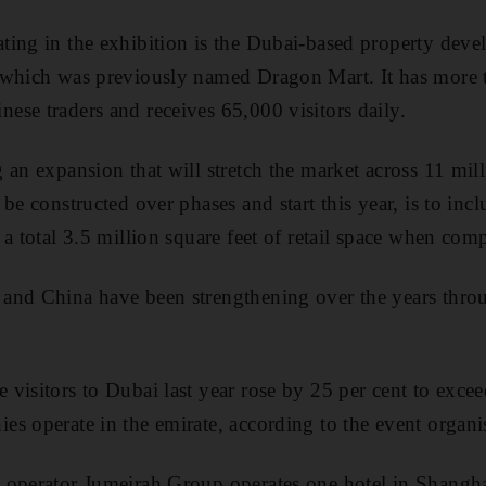
ting in the exhibition is the Dubai-based property dev
 which was previously named Dragon Mart. It has more 
se traders and receives 65,000 visitors daily.
 an expansion that will stretch the market across 11 mill
be constructed over phases and start this year, is to incl
a total 3.5 million square feet of retail space when comp
and China have been strengthening over the years thro
visitors to Dubai last year rose by 25 per cent to exc
s operate in the emirate, according to the event organi
 operator Jumeirah Group operates one hotel in Shangha