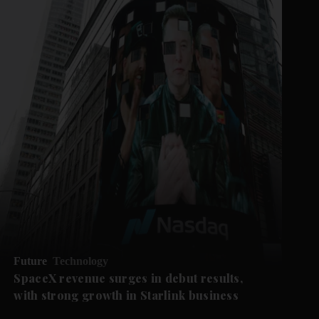
Future
Technology
SpaceX revenue surges in debut results,
with strong growth in Starlink business