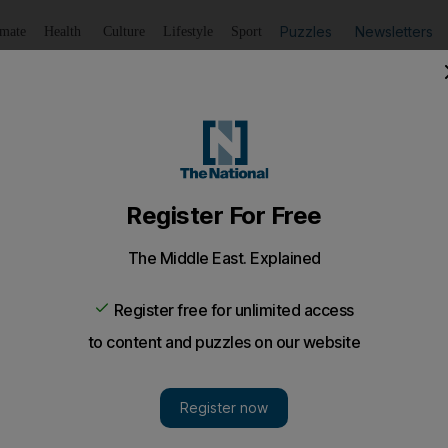
Puzzles
Newsletters
imate
Health
Culture
Lifestyle
Sport
Listen
to article
Save
article
Share
article
Listen to article