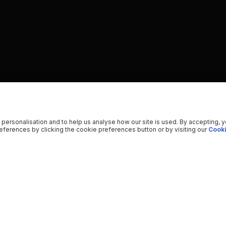
 personalisation and to help us analyse how our site is used. By accepting, 
ferences by clicking the cookie preferences button or by visiting our
Cooki