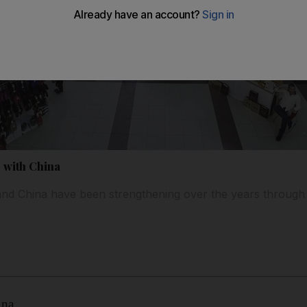
e with China
nd China have been strengthening over the years through
ina.