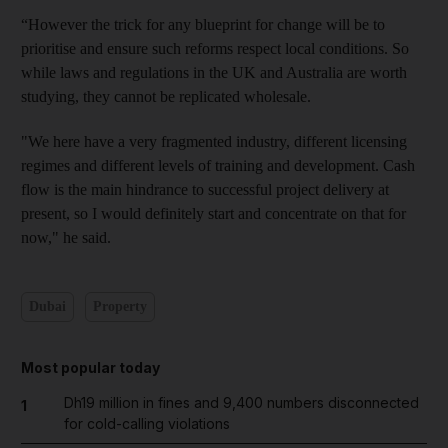
“However the trick for any blueprint for change will be to
prioritise and ensure such reforms respect local conditions. So
while laws and regulations in the UK and Australia are worth
studying, they cannot be replicated wholesale.
"We here have a very fragmented industry, different licen
sing
regimes and different levels of training and development. Cash
flow is the main hindrance to successful project delivery at
present, so I would definitely start and concentrate on that for
now," he said.
Dubai
Property
Most popular today
Dh19 million in fines and 9,400 numbers disconnected
1
for cold-calling violations