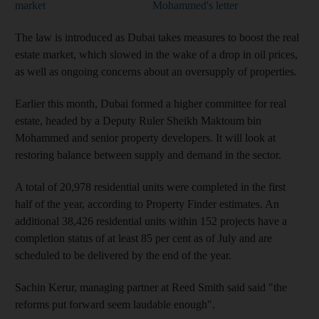
market
Mohammed's letter
The
law is introduced as Dubai takes measures to boost the real
estate market, which slowed in the wake of a drop in oil prices,
as well as ongoing concerns about an oversupply of properties.
Earlier this month, Dubai formed a higher committee for real
estate, headed by a Deputy Ruler Sheikh Maktoum bin
Mohammed and senior property developers. It
will look at
restoring balance between supply and demand in the sector
.
A total of 20,978 residential units were completed in the first
half of the year, according to Property Finder estimates. An
additional 38,426 residential units within 152 projects have a
completion status of at least 85 per cent as of July and are
scheduled to be delivered by the end of the year.
Sachin Kerur, managing partner at Reed Smith said
said "the
reforms put forward seem laudable enough".