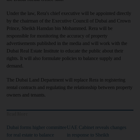
Under the
law, Rera's chief executive will be appointed directly
by the chairman of the Executive Council of Dubai and Crown
Prince, Sheikh Hamdan bin Mohammed. Rera will
be
responsible for monitoring the accuracy of property
advertisements published in the media
and will work with the
Dubai Real Estate Institute to educate the public about their
rights. It will also
formulate
policies
to balance supply and
demand.
The Dubai Land Department will replace Rera in
registering
rental contracts and
regulating the relationship between property
owners and tenants
.
Read More
Dubai forms higher committee
UAE Cabinet reveals changes
for real estate to balance
in response to Sheikh