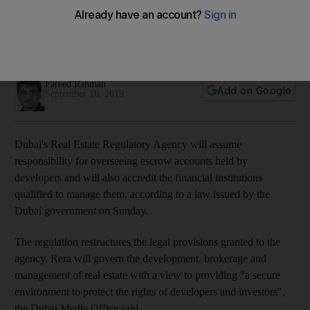
accounts
Dubai Land Department will replace Rera in registering real
estate rental contracts
Fareed Rahman
Add on Google
September 16, 2019
Dubai's Real Estate Regulatory Agency will assume
responsibility for
overseeing escrow accounts held by
developers and will also accredit the financial institutions
qualified to manage them, according to a
law issued by the
Dubai government on Sunday
.
The regulation restructures the legal provisions granted to the
agency. Rera will govern the development, brokerage and
management of real estate with a view to providing "a secure
environment to protect the rights of developers and investors",
the Dubai Media Office said.