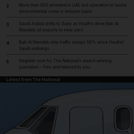
More than 800 arrested in UAE-led operation to tackle
2
environmental crime in Amazon basin
Saudi Arabia shifts to Suez as Houthis drive Bab Al
3
Mandeb oil exports to near zero
Bab Al Mandeb ship traffic slumps 56% since Houthis'
4
Saudi embargo
Register now for The National’s award-winning
5
journalism – free and tailored to you
Latest from The National