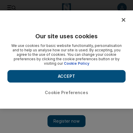
Listen to article
Listen
Save
Share
Our site uses cookies
Business
We use cookies for basic website functionality, personalisation
and to help us analyse how our site is used. By accepting, you
agree to the use of cookies. You can change your cookie
preferences by clicking the cookie preferences button or by
visiting our
Cookie Policy
ACCEPT
Cookie Preferences
Show 
Dubai's Rera to regulate and oversee real estate escrow