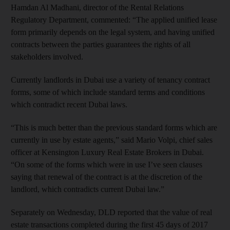
Hamdan Al Madhani, director of the Rental Relations
Regulatory Department, commented: “The applied unified lease
form primarily depends on the legal system, and having unified
contracts between the parties guarantees the rights of all
stakeholders involved.
Currently landlords in Dubai use a variety of tenancy contract
forms, some of which include standard terms and conditions
which contradict recent Dubai laws.
“This is much better than the previous standard forms which are
currently in use by estate agents,” said Mario Volpi, chief sales
officer at Kensington Luxury Real Estate Brokers in Dubai.
“On some of the forms which were in use I’ve seen clauses
saying that renewal of the contract is at the discretion of the
landlord, which contradicts current Dubai law.”
Separately on Wednesday, DLD reported that the value of real
estate transactions completed during the first 45 days of 2017