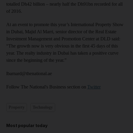
totalled Dh42 billion – nearly half the Dh91bn recorded for all
of 2016.
At an event to promote this year’s International Property Show
in Dubai, Majid Al Marri, senior director of the Real Estate
Investment Management and Promotion Center at DLD said:
“The growth now is very obvious in the first 45 days of this
year. The realty industry in Dubai has taken a positive curve
since the beginning of the year.”
lbarnard@thenational.ae
Follow The National's Business section on
Twitter
Property
Technology
Most popular today