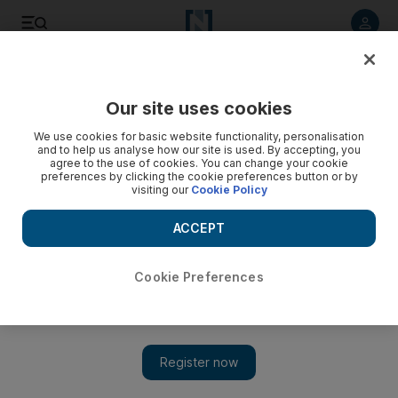
Listen to article
Listen
Save
Share
Our site uses cookies
Business
We use cookies for basic website functionality, personalisation
and to help us analyse how our site is used. By accepting, you
agree to the use of cookies. You can change your cookie
preferences by clicking the cookie preferences button or by
visiting our
Cookie Policy
ACCEPT
Cookie Preferences
Show 
Dubai Land Department to introduce standard property