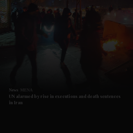
and News submenu
and Business submenu
and Opinion submenu
News
MENA
and Future submenu
UN alarmed by rise in executions and death sentences
in Iran
and Climate submenu