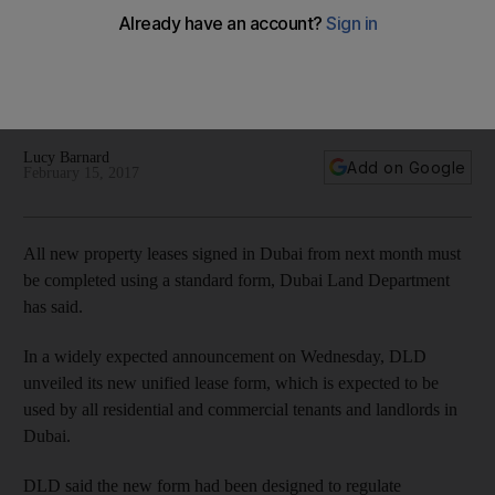
lease form
Dubai Land Department is to introduce definitive document
with uniform terms for residential and commercial tenants in
Dubai.
Lucy Barnard
Add on Google
February 15, 2017
All new property leases signed in Dubai from next month must
be completed using a standard form, Dubai Land Department
has said.
In a widely expected announcement on Wednesday, DLD
unveiled its new unified lease form, which is expected to be
used by all residential and commercial tenants and landlords in
Dubai.
DLD said the new form had been designed to regulate