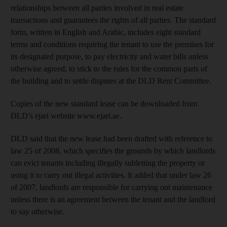
relationships between all parties involved in real estate
transactions and guarantees the rights of all parties. The standard
form, written in English and Arabic, includes eight standard
terms and conditions requiring the tenant to use the premises for
its designated purpose, to pay electricity and water bills unless
otherwise agreed, to stick to the rules for the common parts of
the building and to settle disputes at the DLD Rent Committee.
Copies of the new standard lease can be downloaded from
DLD’s ejari website www.ejari.ae.
DLD said that the new lease had been drafted with reference to
law 25 of 2008, which specifies the grounds by which landlords
can evict tenants including illegally subletting the property or
using it to carry out illegal activities. It added that under law 26
of 2007, landlords are responsible for carrying out maintenance
unless there is an agreement between the tenant and the landlord
to say otherwise.