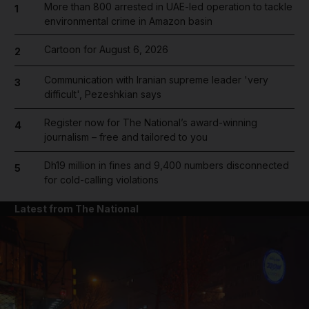
More than 800 arrested in UAE-led operation to tackle
1
environmental crime in Amazon basin
Cartoon for August 6, 2026
2
Communication with Iranian supreme leader 'very
3
difficult', Pezeshkian says
Register now for The National’s award-winning
4
journalism – free and tailored to you
Dh19 million in fines and 9,400 numbers disconnected
5
for cold-calling violations
Latest from The National