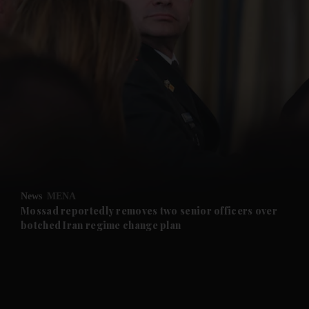
and News submenu
and Business submenu
and Opinion submenu
News
MENA
and Future submenu
Mossad reportedly removes two senior officers over
botched Iran regime change plan
and Climate submenu