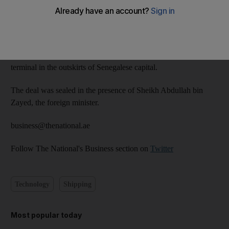
Ahmed bin Sulayem, chairman of DP World and chairman of
Dubai Ports, Customs and Free Zone Corporation, signed a
memorandum of understanding at an event in Dakar for the
project located in the vicinity of the new airport, close to its
terminal in the outskirts of Senegalese capital.
The deal was sealed in the presence of Sheikh Abdullah bin
Zayed, the foreign minister.
business@thenational.ae
Follow The National's Business section on
Twitter
Technology
Shipping
Most popular today