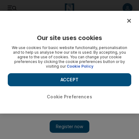
Listen to article
Listen
Save
Share
Our site uses cookies
Business
We use cookies for basic website functionality, personalisation
and to help us analyse how our site is used. By accepting, you
Dubai-based DP World to build free zone in Senegal
agree to the use of cookies. You can change your cookie
preferences by clicking the cookie preferences button or by
visiting our
Cookie Policy
Ahmed bin Sulayem, chairman of DP World and chairman of
Dubai Ports, Customs and Free Zone Corporation, signed a
ACCEPT
memorandum of understanding at an event in Dakar for the
project.
Cookie Preferences
The National Staff
Add on Google
October 24, 2015
Ports operator
DP World
will build and develop a logistics free
zone in Senegal, the company said on Saturday.