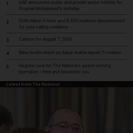
UAE announces public and private sector holiday for
1
Prophet Mohammed's birthday
Dh19 million in fines and 9,400 numbers disconnected
2
for cold-calling violations
Cartoon for August 7, 2026
3
New Houthi attack on Saudi Arabia injures 11 civilians
4
Register now for The National’s award-winning
5
journalism – free and tailored to you
Latest from The National