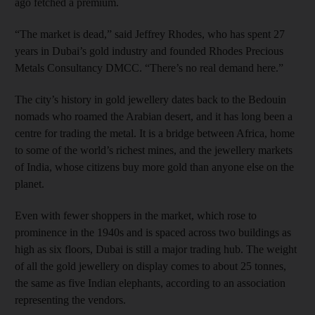
ago fetched a premium.
“The market is dead,” said Jeffrey Rhodes, who has spent 27
years in Dubai’s gold industry and founded Rhodes Precious
Metals Consultancy DMCC. “There’s no real demand here.”
The city’s history in gold jewellery dates back to the Bedouin
nomads who roamed the Arabian desert, and it has long been a
centre for trading the metal. It is a bridge between Africa, home
to some of the world’s richest mines, and the jewellery markets
of India, whose citizens buy more gold than anyone else on the
planet.
Even with fewer shoppers in the market, which rose to
prominence in the 1940s and is spaced across two buildings as
high as six floors, Dubai is still a major trading hub. The weight
of all the gold jewellery on display comes to about 25 tonnes,
the same as five Indian elephants, according to an association
representing the vendors.