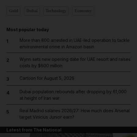
Gold
Dubai
Technology
Economy
Most popular today
More than 800 arrested in UAE-led operation to tackle
1
environmental crime in Amazon basin
Wynn sets new opening date for UAE resort and raises
2
costs by $600 million
Cartoon for August 5, 2026
3
Dubai population rebounds after dropping by 61,000
4
at height of Iran war
Real Madrid salaries 2026/27: How much does Arsenal
5
target Vinicius Junior earn?
Latest from The National