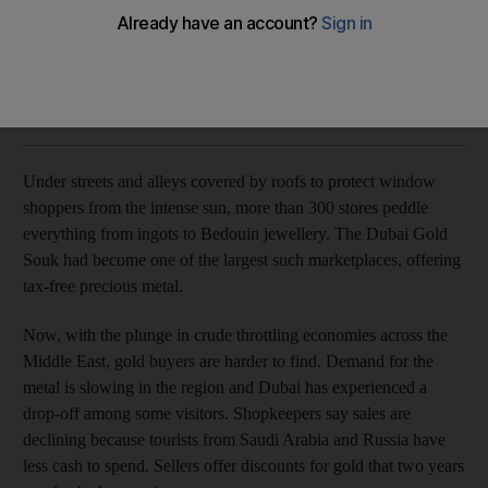
Discounts offered with regular buyers in short supply.
Bloomberg News
Add on Google
July 21, 2017
Under streets and alleys covered by roofs to protect window
shoppers from the intense sun, more than 300 stores peddle
everything from ingots to Bedouin jewellery. The Dubai Gold
Souk had become one of the largest such marketplaces, offering
tax-free precious metal.
Now, with the plunge in crude throttling economies across the
Middle East, gold buyers are harder to find. Demand for the
metal is slowing in the region and Dubai has experienced a
drop-off among some visitors. Shopkeepers say sales are
declining because tourists from Saudi Arabia and Russia have
less cash to spend. Sellers offer discounts for gold that two years