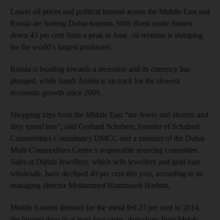
Lower oil prices and political turmoil across the Middle East and
Russia are hurting Dubai tourism. With Brent crude futures
down 43 per cent from a peak in June, oil revenue is slumping
for the world’s largest producers.
Russia is heading towards a recession and its currency has
plunged, while Saudi Arabia is on track for the slowest
economic growth since 2009.
Shopping trips from the Middle East “are fewer and shorter, and
they spend less”, said Gerhard Schubert, founder of Schubert
Commodities Consultancy DMCC and a member of the Dubai
Multi Commodities Centre’s responsible sourcing committee.
Sales at Dijllah Jewellery, which sells jewellery and gold bars
wholesale, have declined 40 per cent this year, according to its
managing director Mohammed Hammoodi Hashim.
Middle Eastern demand for the metal fell 23 per cent in 2014,
the biggest drop in at least four years, data show from Metals