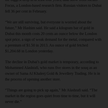
Focus, a London-based research firm. Russian visitors to Dubai
fell 36 per cent in February.
“We are still surviving, but everyone is worried about the
future,” Mr Hashim said. He said a kilogram bar of gold in
Dubai this month costs 20 cents an ounce below the London
spot price, a sign of weak demand for the metal, compared with
a premium of $1.50 in 2013. An ounce of gold fetched
$1,204.68 in London yesterday.
The decline in Dubai’s gold market is temporary, according to
Mohammed Alashrafi, who runs five stores in the souq as an
owner of Sama Al Khaleej Gold & Jewellery Trading. He is in
the process of opening another store.
“Things are going to pick up again,” Mr Alashrafi said. “The
market in the region goes quiet from time to time, but it will
never die.”