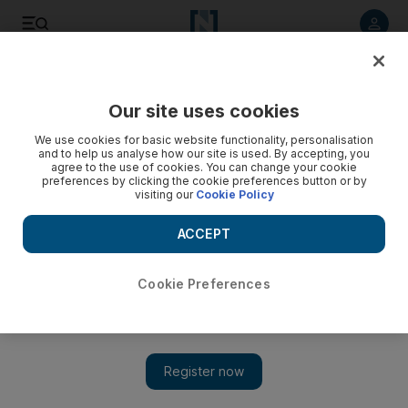
Listen to article
Listen
Save
Share
Our site uses cookies
Business
We use cookies for basic website functionality, personalisation
and to help us analyse how our site is used. By accepting, you
agree to the use of cookies. You can change your cookie
preferences by clicking the cookie preferences button or by
visiting our
Cookie Policy
ACCEPT
Cookie Preferences
Show 
Demand for gold in Dubai down as oil slump stifles sales