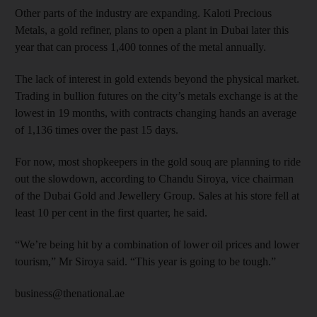
Other parts of the industry are expanding. Kaloti Precious
Metals, a gold refiner, plans to open a plant in Dubai later this
year that can process 1,400 tonnes of the metal annually.
The lack of interest in gold extends beyond the physical market.
Trading in bullion futures on the city’s metals exchange is at the
lowest in 19 months, with contracts changing hands an average
of 1,136 times over the past 15 days.
For now, most shopkeepers in the gold souq are planning to ride
out the slowdown, according to Chandu Siroya, vice chairman
of the Dubai Gold and Jewellery Group. Sales at his store fell at
least 10 per cent in the first quarter, he said.
“We’re being hit by a combination of lower oil prices and lower
tourism,” Mr Siroya said. “This year is going to be tough.”
business@thenational.ae