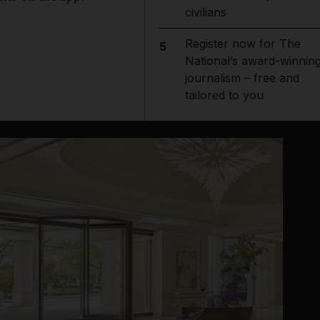
civilians
Register now for The
5
National’s award-winnin
journalism – free and
tailored to you