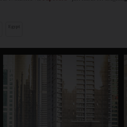
Egypt