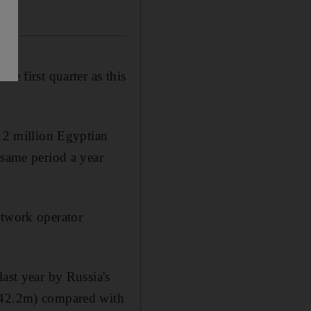
he first quarter as this
912 million Egyptian
 same period a year
etwork operator
ast year by Russia's
h442.2m) compared with