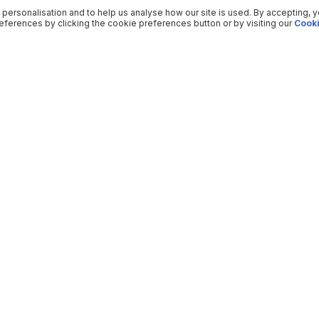
 personalisation and to help us analyse how our site is used. By accepting, 
ferences by clicking the cookie preferences button or by visiting our
Cooki