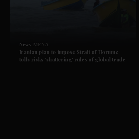
News
MENA
Iranian plan to impose Strait of Hormuz
tolls risks 'shattering' rules of global trade