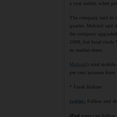
a year earlier, when pr
The company said its s
quarter. Mobinil said i
the company upgraded i
2009, but local rival
its market share.
Mobinil
's total mobil
per cent increase from 
* Farah Halime
twitter:
Follow and sh
iPad
users can follow 