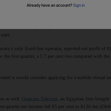
munications companies posted a mixed set of results in t
start.
ountry's only fixed-line operator, reported net profit of 
the first quarter, a 1.7 per cent rise compared with the
rated it would consider applying for a mobile virtual n
are as well.
Orascom Telecom
, an Egyptian firm bought l
irst-quarter net income fell 85 per cent to $120.4m (D