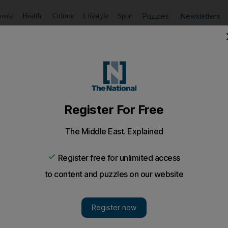
Puzzles
Newsletters
imate
Health
Culture
Lifestyle
Sport
Listen
to article
Save
article
Share
article
Listen to article
or Egypt's telecom operators
 There were mixed results for Egypt's biggest telecommun
 of the year. Here is how some of them fared.