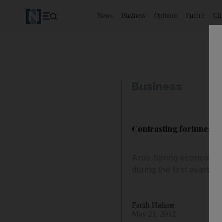
News
Business
Opinion
Future
Cl
Business
Contrasting fortunes f
Arab Spring economies:
during the first quarter
Farah Halime
May 21, 2012