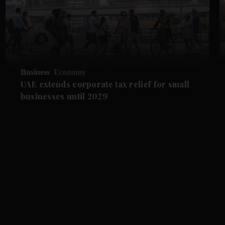
Business
Economy
UAE extends corporate tax relief for small
businesses until 2029