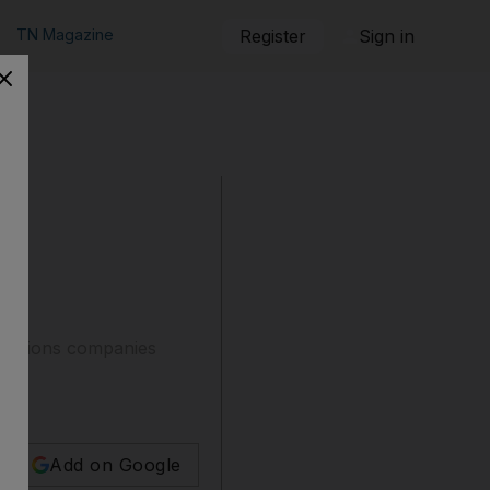
TN Magazine
Register
Sign in
ications companies
Add on Google