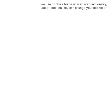
We use cookies for basic website functionality,
use of cookies. You can change your cookie pre