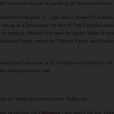
ofit soared on the sale of a stake in its Tunisian business.
ubscriber base grew 15.2 per cent to exceed 82 million at
t swung to a first-quarter net loss of 74m Egyptian pound
ts network. Mobinil had been the market leader in terms
s Vodafone Egypt, owned by Telecom Egypt, and Etisalat
e-subscriber base stood at 32.6 million subscribers by th
the same period last year.
are our breaking business news.
Follow us
our twitterfeed via
Flipboard
- just search for Ind_Insi