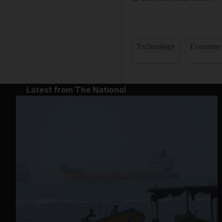
Technology
Economy
Latest from The National