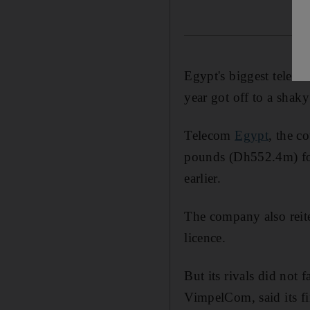
Egypt's biggest telecom
year got off to a shaky 
Telecom
Egypt
, the c
pounds (Dh552.4m) for 
earlier.
The company also reite
licence.
But its rivals did not f
VimpelCom, said its f