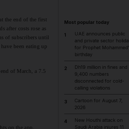
 the end of the first
Most popular today
s after costs rose as
UAE announces public
1
 of subscribers until
and private sector holida
 have been eating up
for Prophet Mohammed'
birthday
Dh19 million in fines and
2
e end of March, a 7.5
9,400 numbers
disconnected for cold-
calling violations
Cartoon for August 7,
3
2026
New Houthi attack on
4
Saudi Arabia injures 11
ghts on the app.