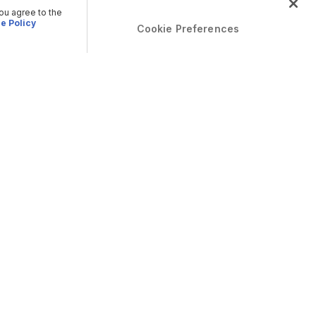
you agree to the
e Policy
Cookie Preferences