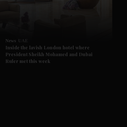
News
UAE
Inside the lavish London hotel where
President Sheikh Mohamed and Dubai
Ruler met this week