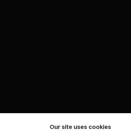
Our site uses cookies